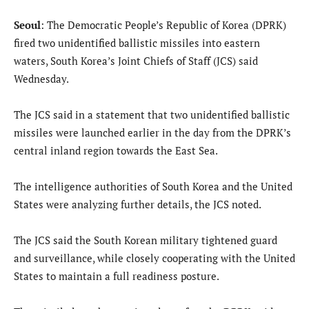
Seoul
: The Democratic People’s Republic of Korea (DPRK)
fired two unidentified ballistic missiles into eastern
waters, South Korea’s Joint Chiefs of Staff (JCS) said
Wednesday.
The JCS said in a statement that two unidentified ballistic
missiles were launched earlier in the day from the DPRK’s
central inland region towards the East Sea.
The intelligence authorities of South Korea and the United
States were analyzing further details, the JCS noted.
The JCS said the South Korean military tightened guard
and surveillance, while closely cooperating with the United
States to maintain a full readiness posture.