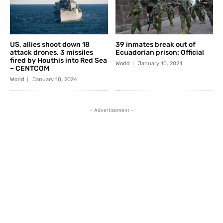
US, allies shoot down 18
39 inmates break out of
attack drones, 3 missiles
Ecuadorian prison: Official
fired by Houthis into Red Sea
World
January 10, 2024
– CENTCOM
World
January 10, 2024
- Advertisement -