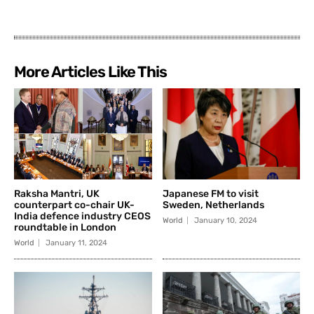
More Articles Like This
Raksha Mantri, UK
Japanese FM to visit
counterpart co-chair UK-
Sweden, Netherlands
India defence industry CEOS
World
January 10, 2024
roundtable in London
World
January 11, 2024