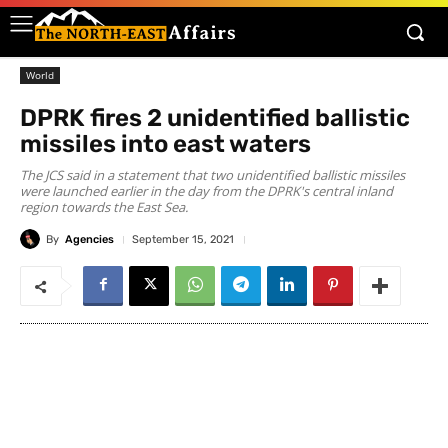
World
DPRK fires 2 unidentified ballistic
missiles into east waters
The JCS said in a statement that two unidentified ballistic missiles
were launched earlier in the day from the DPRK's central inland
region towards the East Sea.
By
Agencies
September 15, 2021