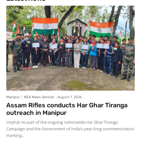
Manipur
NEA News Service
-
August 7, 2026
Assam Rifles conducts Har Ghar Tiranga
outreach in Manipur
Imphal: As part of the ongoing nationwide Har Ghar Tiranga
Campaign and the Government of India’s year-long commemoration
marking...