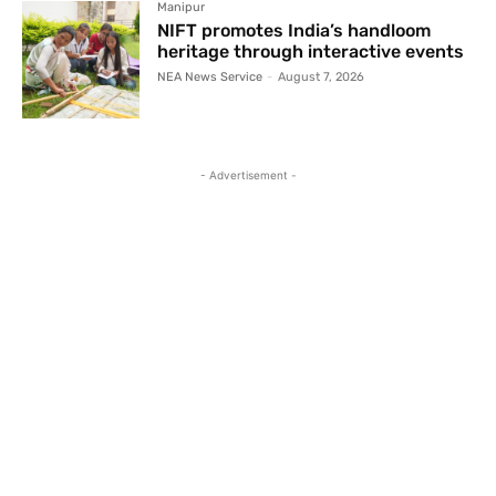
Manipur
NIFT promotes India’s handloom
heritage through interactive events
NEA News Service
-
August 7, 2026
- Advertisement -