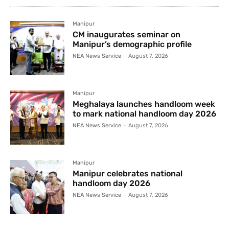
Manipur
CM inaugurates seminar on
Manipur’s demographic profile
NEA News Service
-
August 7, 2026
Manipur
Meghalaya launches handloom week
to mark national handloom day 2026
NEA News Service
-
August 7, 2026
Manipur
Manipur celebrates national
handloom day 2026
NEA News Service
-
August 7, 2026