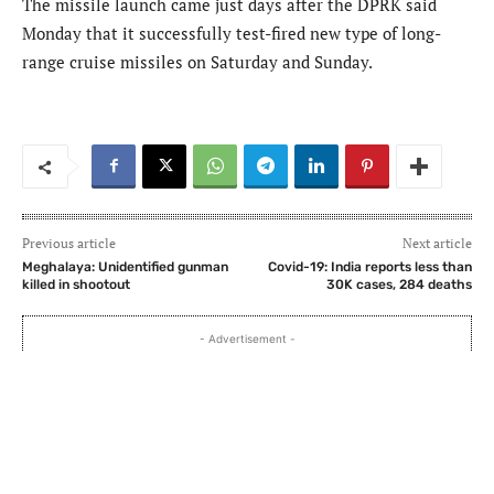
The missile launch came just days after the DPRK said
Monday that it successfully test-fired new type of long-
range cruise missiles on Saturday and Sunday.
Previous article
Next article
Meghalaya: Unidentified gunman
Covid-19: India reports less than
killed in shootout
30K cases, 284 deaths
- Advertisement -