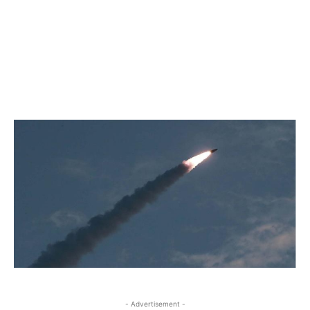
- Advertisement -