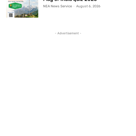
NEA News Service
-
August 6, 2026
- Advertisement -