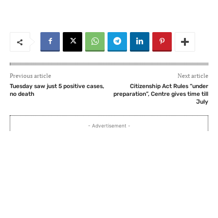
Previous article
Next article
Tuesday saw just 5 positive cases,
Citizenship Act Rules “under
no death
preparation”, Centre gives time till
July
- Advertisement -