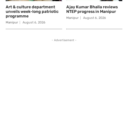
Art & culture department
Ajay Kumar Bhalla reviews
unveils week-long patriotic
NTEP progress in Manipur
programme
Manipur
August 6, 2026
Manipur
August 6, 2026
- Advertisement -