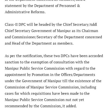
statement by the Department of Personnel &
Administrative Reforms.
Class-II DPC will be headed by the Chief Secretary/Addl
Chief Secretary Government of Manipur as its Chairman
and Commissioner/Secretary of the Department concerned
and Head of the Department as members.
As per the notification, these two DPCs have been accorded
sanction to the exemption of consultation with the
Manipur Public Service Commission with regard to the
appointment by Promotion in the Offices/Departments
under the Government of Manipur till the existence of the
Commission of Manipur Service Commission, including
cases for which requisitions have been made to the
Manipur Public Service Commission nut not yet
recommended by the Commission, it added.