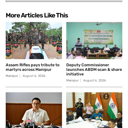
More Articles Like This
Assam Rifles pays tribute to
Deputy Commissioner
martyrs across Manipur
launches ABDM scan & share
initiative
Manipur
August 6, 2026
Manipur
August 6, 2026