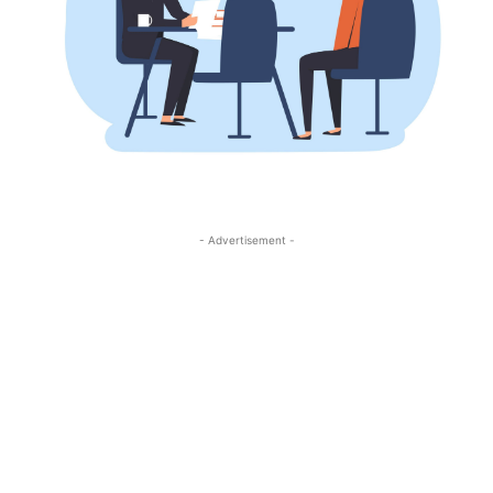
- Advertisement -