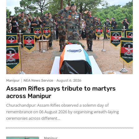
Manipur
NEA News Service
-
August 6, 2026
Assam Rifles pays tribute to martyrs
across Manipur
Churachandpur: Assam Rifles observed a solemn day of
remembrance on 06 August 2026 by organising wreath-laying
ceremonies across different...
Manipur