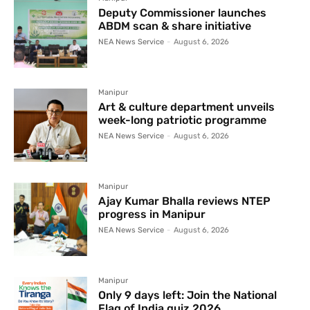
Deputy Commissioner launches
ABDM scan & share initiative
NEA News Service
-
August 6, 2026
Manipur
Art & culture department unveils
week-long patriotic programme
NEA News Service
-
August 6, 2026
Manipur
Ajay Kumar Bhalla reviews NTEP
progress in Manipur
NEA News Service
-
August 6, 2026
Manipur
Only 9 days left: Join the National
Flag of India quiz 2026