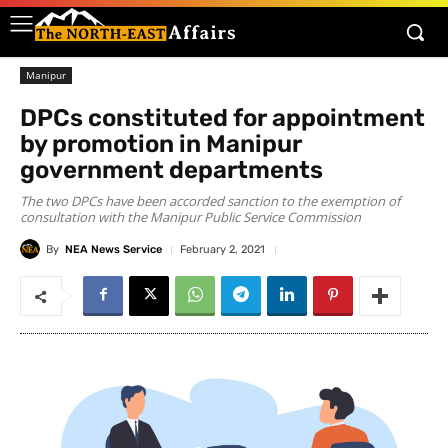
Manipur
DPCs constituted for appointment
by promotion in Manipur
government departments
The two DPCs have been accorded sanction to the exemption of
consultation with the Manipur Public Service Commission
By
NEA News Service
February 2, 2021