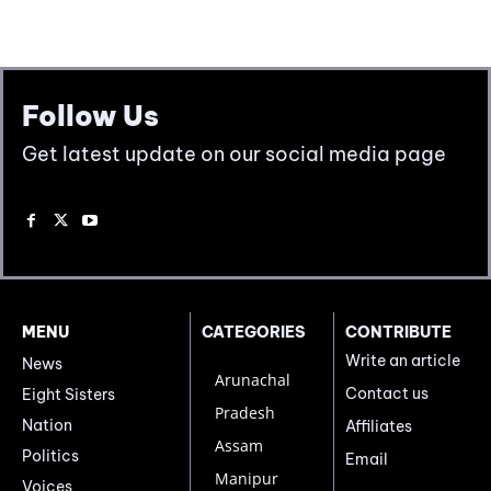
Follow Us
Get latest update on our social media page
MENU
CATEGORIES
CONTRIBUTE
Write an article
News
Arunachal
Contact us
Eight Sisters
Pradesh
Nation
Affiliates
Assam
Politics
Email
Manipur
Voices