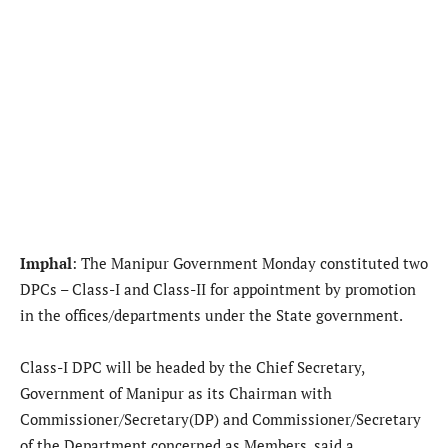
Imphal
: The Manipur Government Monday constituted two
DPCs – Class-I and Class-II for appointment by promotion
in the offices/departments under the State government.
Class-I DPC will be headed by the Chief Secretary,
Government of Manipur as its Chairman with
Commissioner/Secretary(DP) and Commissioner/Secretary
of the Department concerned as Members, said a