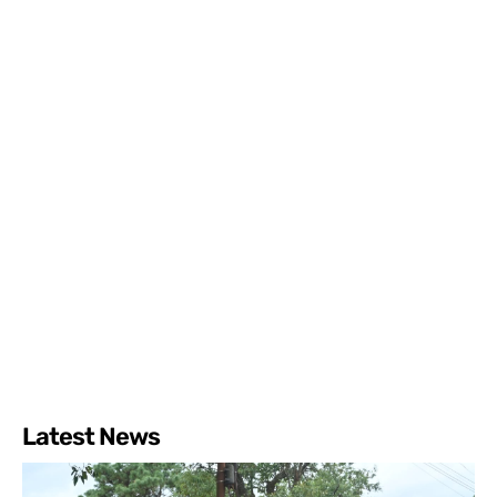
Latest News