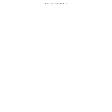
- Advertisement -