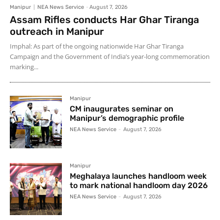
Manipur
NEA News Service
-
August 7, 2026
Assam Rifles conducts Har Ghar Tiranga
outreach in Manipur
Imphal: As part of the ongoing nationwide Har Ghar Tiranga
Campaign and the Government of India’s year-long commemoration
marking...
Manipur
CM inaugurates seminar on
Manipur’s demographic profile
NEA News Service
-
August 7, 2026
Manipur
Meghalaya launches handloom week
to mark national handloom day 2026
NEA News Service
-
August 7, 2026