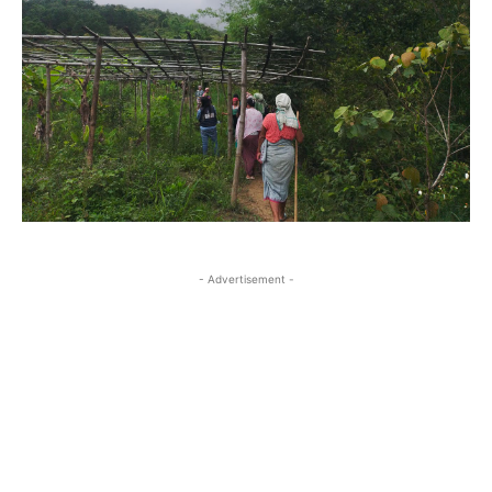
- Advertisement -