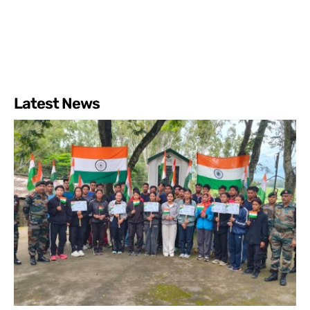
Latest News