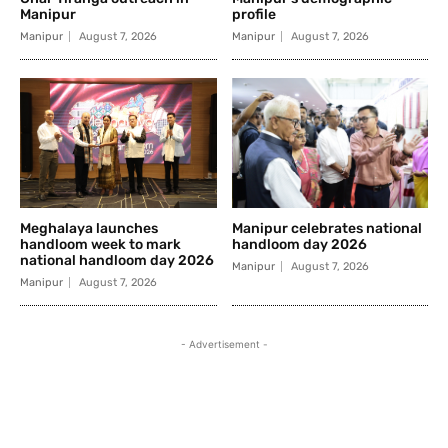
Manipur
profile
Manipur
August 7, 2026
Manipur
August 7, 2026
Meghalaya launches
Manipur celebrates national
handloom week to mark
handloom day 2026
national handloom day 2026
Manipur
August 7, 2026
Manipur
August 7, 2026
- Advertisement -