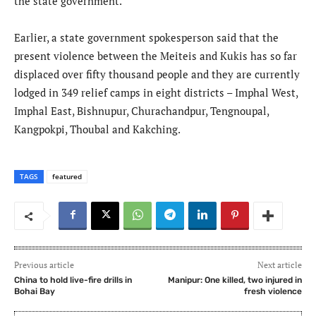
the state government.
Earlier, a state government spokesperson said that the
present violence between the Meiteis and Kukis has so far
displaced over fifty thousand people and they are currently
lodged in 349 relief camps in eight districts – Imphal West,
Imphal East, Bishnupur, Churachandpur, Tengnoupal,
Kangpokpi, Thoubal and Kakching.
TAGS
featured
Previous article
Next article
China to hold live-fire drills in
Manipur: One killed, two injured in
Bohai Bay
fresh violence