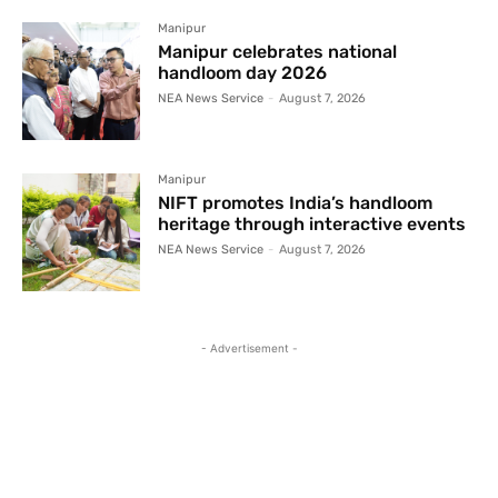
Manipur
Manipur celebrates national
handloom day 2026
NEA News Service
-
August 7, 2026
Manipur
NIFT promotes India’s handloom
heritage through interactive events
NEA News Service
-
August 7, 2026
- Advertisement -