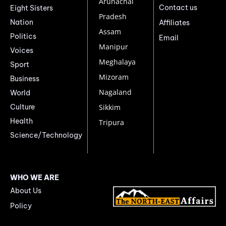
Arunachal
Contact us
Eight Sisters
Pradesh
Nation
Affiliates
Assam
Politics
Email
Manipur
Voices
Meghalaya
Sport
Mizoram
Business
Nagaland
World
Culture
Sikkim
Health
Tripura
Science/Technology
WHO WE ARE
About Us
Policy