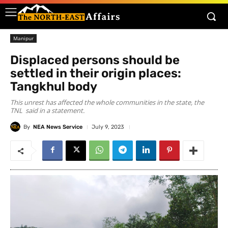
Manipur
Displaced persons should be
settled in their origin places:
Tangkhul body
This unrest has affected the whole communities in the state, the
TNL said in a statement.
By
NEA News Service
July 9, 2023