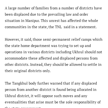
A large number of families from a number of districts have
been displaced due to the prevailing law and order
situation in Manipur. This unrest has affected the whole
communities in the state, the TNL said in a statement.
However, it said, those semi-permanent relief camps which
the state home department was trying to set up and
operations in various districts including Ukhrul should not
accommodate these affected and displaced persons from
other districts. Instead, they should be allowed to settle in
their original districts only.
The Tangkhul body further warned that if any displaced
person from another district is found being allocated in
Ukhrul district, it will oppose such moves and any
eventualities that arise must be the sole responsibility of