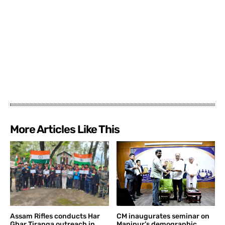
More Articles Like This
Assam Rifles conducts Har
CM inaugurates seminar on
Ghar Tiranga outreach in
Manipur’s demographic