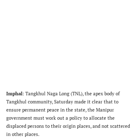
Imphal
: Tangkhul Naga Long (TNL), the apex body of
Tangkhul community, Saturday made it clear that to
ensure permanent peace in the state, the Manipur
government must work out a policy to allocate the
displaced persons to their origin places, and not scattered
in other places.