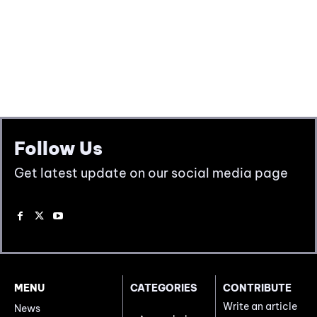
Follow Us
Get latest update on our social media page
MENU
CATEGORIES
CONTRIBUTE
Write an article
News