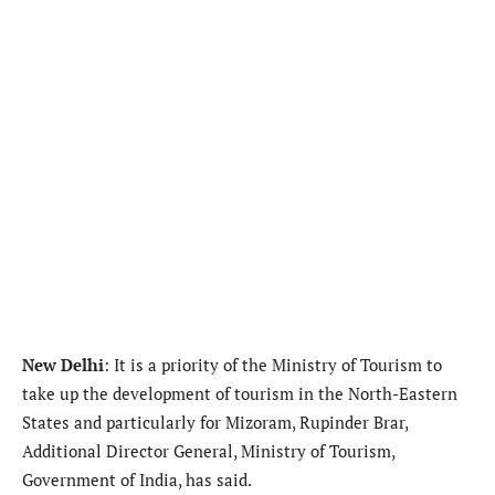
New Delhi
: It is a priority of the Ministry of Tourism to
take up the development of tourism in the North-Eastern
States and particularly for Mizoram, Rupinder Brar,
Additional Director General, Ministry of Tourism,
Government of India, has said.