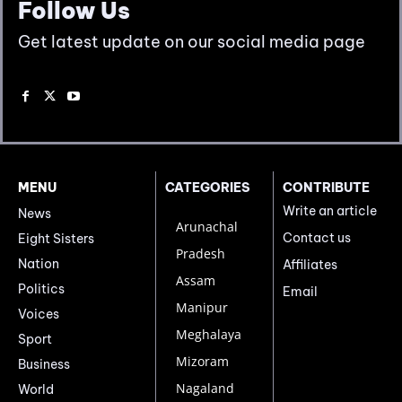
Follow Us
Get latest update on our social media page
MENU
CATEGORIES
CONTRIBUTE
Write an article
News
Arunachal
Contact us
Eight Sisters
Pradesh
Nation
Affiliates
Assam
Politics
Email
Manipur
Voices
Meghalaya
Sport
Mizoram
Business
Nagaland
World