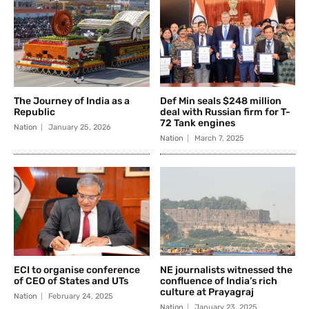
The Journey of India as a
Def Min seals $248 million
Republic
deal with Russian firm for T-
72 Tank engines
Nation
January 25, 2026
Nation
March 7, 2025
ECI to organise conference
NE journalists witnessed the
of CEO of States and UTs
confluence of India’s rich
culture at Prayagraj
Nation
February 24, 2025
Nation
January 23, 2025