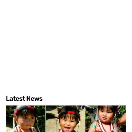
Latest News