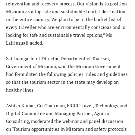
reinvention and recovery process. Our vision is to position
Mizoram as a top safe and sustainable tourist destination
in the entire country. We plan to be in the bucket list of
every traveller who are environmentally conscious and is
looking for safe and sustainable travel options,” Ms
Lalrinzuali added.
Saitluanga, Joint Director, Department of Tourism,
Government of Mizoram, said the Mizoram Government
had formulated the following policies, rules and guidelines
so that the tourism sector in the state may develop on
healthy lines.
Ashish Kumar, Co-Chairman, FICCI Travel, Technology and
Digital Committee and Managing Partner, Agnitio
Consulting, moderated the webinar and panel discussion
on ‘Tourism opportunities in Mizoram and safety protocols