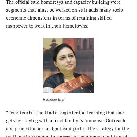
The official said homestays and capacity building were
segments that must be worked on as it adds many socio-
economic dimensions in terms of retaining skilled
manpower to work in their hometowns.
Rupinder Brar
“For a tourist, the kind of experiential learning that one
gets by staying with a local family is immense. Outreach
and promotion are a significant part of the strategy for the
north eastern region to showcase the unique identities of