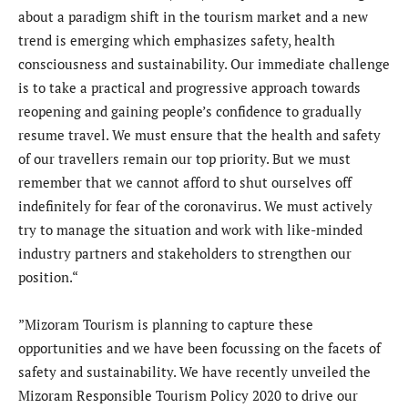
about a paradigm shift in the tourism market and a new
trend is emerging which emphasizes safety, health
consciousness and sustainability. Our immediate challenge
is to take a practical and progressive approach towards
reopening and gaining people’s confidence to gradually
resume travel. We must ensure that the health and safety
of our travellers remain our top priority. But we must
remember that we cannot afford to shut ourselves off
indefinitely for fear of the coronavirus. We must actively
try to manage the situation and work with like-minded
industry partners and stakeholders to strengthen our
position.“
”Mizoram Tourism is planning to capture these
opportunities and we have been focussing on the facets of
safety and sustainability. We have recently unveiled the
Mizoram Responsible Tourism Policy 2020 to drive our