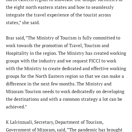
the eight north eastern states and how to seamlessly
integrate the travel experience of the tourist across
states,” she said.
Brar said, ”The Ministry of Tourism is fully committed to
work towards the promotion of Travel, Tourism and
Hospitality in the region. The Ministry has created working
groups with the industry and we request FICCI to work
with the Ministry to create dedicated and effective working
groups for the North Eastern region so that we can make a
difference in the next few months. The Ministry and
Mizoram Tourism needs to work dedicatedly on developing
the destinations and with a common strategy a lot can be
achieved.”
K Lalrinzuali, Secretary, Department of Tourism,
Government of Mizoram, said, “The pandemic has brought