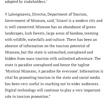
adopted by stakeholders.’
V Lalengmawia, Director, Department of Tourism,
Government of Mizoram, said, “Aizawl is a modern city and
is well connected. Mizoram has an abundance of green
landscapes, lush forests, large areas of bamboo, teeming
with wildlife, waterfalls and culture. There has been an
absence of information on the tourism potential of
Mizoram, but the state is untouched, unexplored and
hidden from mass tourism with unlimited adventure. The
state is paradise unexplored and hence the tagline
‘Mystical Mizoram; A paradise for everyone’. Information is
vital for promoting tourism in the state and social media
has been very useful in reaching out to wider audiences.
Digital technology will continue to play a very important
role in tourism promotion.”