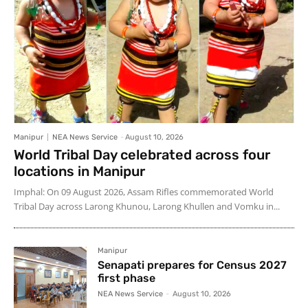
Manipur
NEA News Service
-
August 10, 2026
World Tribal Day celebrated across four
locations in Manipur
Imphal: On 09 August 2026, Assam Rifles commemorated World
Tribal Day across Larong Khunou, Larong Khullen and Vomku in...
Manipur
Senapati prepares for Census 2027
first phase
NEA News Service
-
August 10, 2026