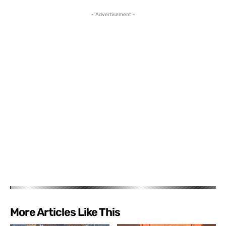
- Advertisement -
More Articles Like This