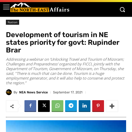
Nation
Development of tourism in NE
states priority for govt: Rupinder
Brar
Addressing a webinar on ‘Unlocking Travel and Tourism of Mizoram;
Challenges and Preparedness’ organized by FICCI, jointly with the
Department of Tourism, Government of Mizoram, on Thursday, she
said, ''There is much that can be done. Tourism is a huge
employment generator, and it will also help to conserve and protect
the region.”
By
NEA News Service
September 17, 2021