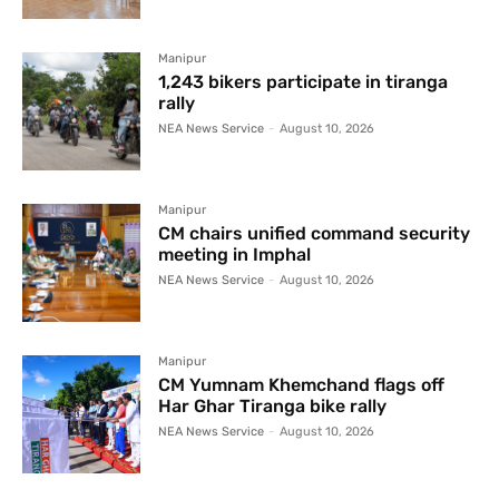
Manipur
1,243 bikers participate in tiranga
rally
NEA News Service
-
August 10, 2026
Manipur
CM chairs unified command security
meeting in Imphal
NEA News Service
-
August 10, 2026
Manipur
CM Yumnam Khemchand flags off
Har Ghar Tiranga bike rally
NEA News Service
-
August 10, 2026