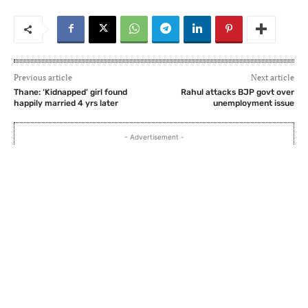
Previous article
Next article
Thane: ‘Kidnapped’ girl found
Rahul attacks BJP govt over
happily married 4 yrs later
unemployment issue
- Advertisement -