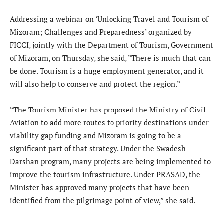
Addressing a webinar on ‘Unlocking Travel and Tourism of
Mizoram; Challenges and Preparedness’ organized by
FICCI, jointly with the Department of Tourism, Government
of Mizoram, on Thursday, she said, ”There is much that can
be done. Tourism is a huge employment generator, and it
will also help to conserve and protect the region.”
“The Tourism Minister has proposed the Ministry of Civil
Aviation to add more routes to priority destinations under
viability gap funding and Mizoram is going to be a
significant part of that strategy. Under the Swadesh
Darshan program, many projects are being implemented to
improve the tourism infrastructure. Under PRASAD, the
Minister has approved many projects that have been
identified from the pilgrimage point of view,” she said.