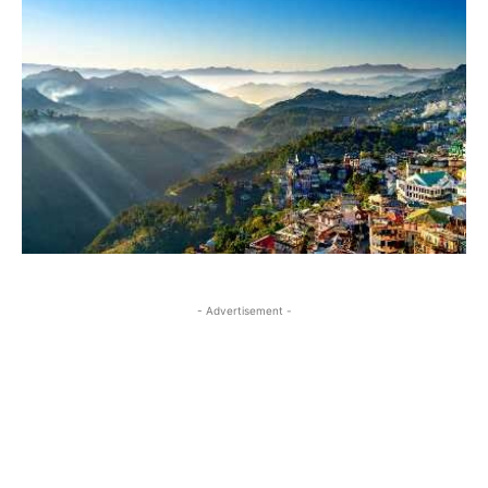
- Advertisement -