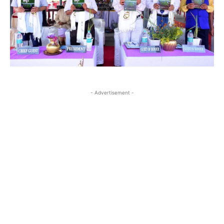
- Advertisement -