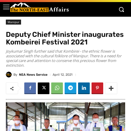
Manipur
Deputy Chief Minister inaugurates
Kombeirei Festival 2021
Joykumar Singh further said that Kombirei - the ethnic flower is
associated with the cultural folklore of Manipur. There is a need for
special care and attention to conserve this precious flower from
extinction.
By
NEA News Service
April 12, 2021