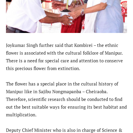
Joykumar Singh further said that Kombirei – the ethnic
flower is associated with the cultural folklore of Manipur.
There is a need for special care and attention to conserve
this precious flower from extinction.
The flower has a special place in the cultural history of
Manipur like in Sajibu Nongmapanba – Cheiraoba.
Therefore, scientific research should be conducted to find
out the best suitable ways for ensuring its best habitat and
multiplication.
Deputy Chief Minister who is also in charge of Science &