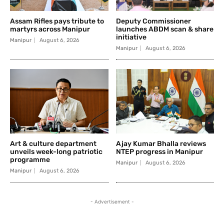
Assam Rifles pays tribute to
Deputy Commissioner
martyrs across Manipur
launches ABDM scan & share
initiative
Manipur
August 6, 2026
Manipur
August 6, 2026
Art & culture department
Ajay Kumar Bhalla reviews
unveils week-long patriotic
NTEP progress in Manipur
programme
Manipur
August 6, 2026
Manipur
August 6, 2026
- Advertisement -