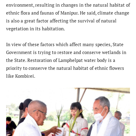
environment, resulting in changes in the natural habitat of
ethnic flora and faunas of Manipur. He said, climate change
is also a great factor affecting the survival of natural
vegetation in its habitation.
In view of these factors which affect many species, State
Government is trying to restore and conserve wetlands in
the State. Restoration of Lamphelpat water body is a
priority to conserve the natural habitat of ethnic flowers
like Kombirei.