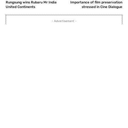
Rungsung wins Rubaru Mr India
Importance of film preservation
United Continents
stressed in Cine Dialogue
- Advertisement -