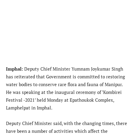
Imphal:
Deputy Chief Minister Yumnam Joykumar Singh
has reiterated that Government is committed to restoring
water bodies to conserve rare flora and fauna of Manipur.
He was speaking at the inaugural ceremony of ‘Kombirei
Festival -2021’ held Monday at Epathoukok Complex,
Lamphelpat in Imphal.
Deputy Chief Minister said, with the changing times, there
have been a number of activities which affect the