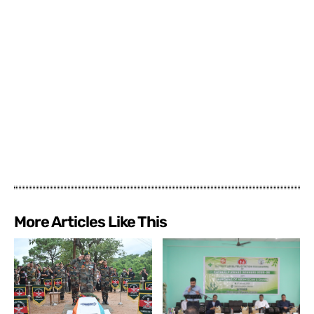
More Articles Like This