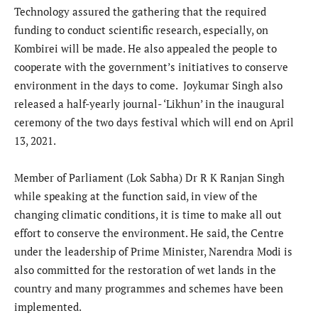
Technology assured the gathering that the required
funding to conduct scientific research, especially, on
Kombirei will be made. He also appealed the people to
cooperate with the government’s initiatives to conserve
environment in the days to come. Joykumar Singh also
released a half-yearly journal- ‘Likhun’ in the inaugural
ceremony of the two days festival which will end on April
13, 2021.
Member of Parliament (Lok Sabha) Dr R K Ranjan Singh
while speaking at the function said, in view of the
changing climatic conditions, it is time to make all out
effort to conserve the environment. He said, the Centre
under the leadership of Prime Minister, Narendra Modi is
also committed for the restoration of wet lands in the
country and many programmes and schemes have been
implemented.