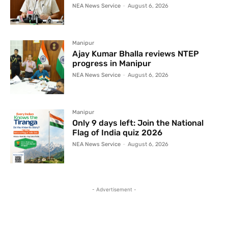
NEA News Service
-
August 6, 2026
Manipur
Ajay Kumar Bhalla reviews NTEP
progress in Manipur
NEA News Service
-
August 6, 2026
Manipur
Only 9 days left: Join the National
Flag of India quiz 2026
NEA News Service
-
August 6, 2026
- Advertisement -