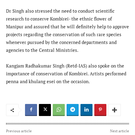
Dr Singh also stressed the need to conduct scientific
research to conserve Kombirei- the ethnic flower of
Manipur and assured that he will definitely help to approve
projects regarding the conservation of such rare species
whenever pursued by the concerned departments and
agencies to the Central Ministries.
Kangjam Radhakumar Singh (Retd-IAS) also spoke on the
importance of conservation of Kombirei. Artists performed
penna and khulang esei on the occasion.
Previous article
Next article