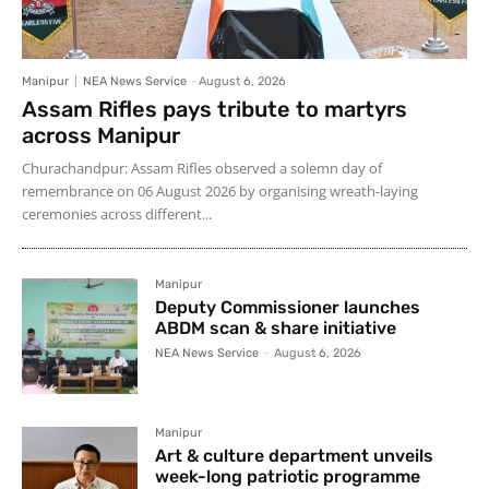
Manipur
NEA News Service
-
August 6, 2026
Assam Rifles pays tribute to martyrs
across Manipur
Churachandpur: Assam Rifles observed a solemn day of
remembrance on 06 August 2026 by organising wreath-laying
ceremonies across different...
Manipur
Deputy Commissioner launches
ABDM scan & share initiative
NEA News Service
-
August 6, 2026
Manipur
Art & culture department unveils
week-long patriotic programme