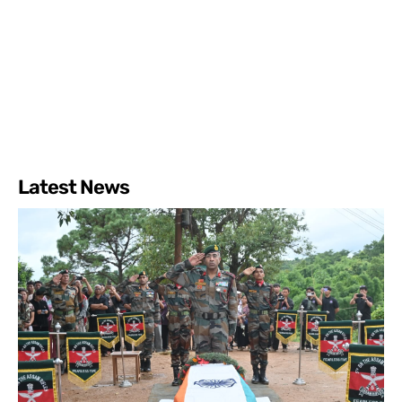
Latest News