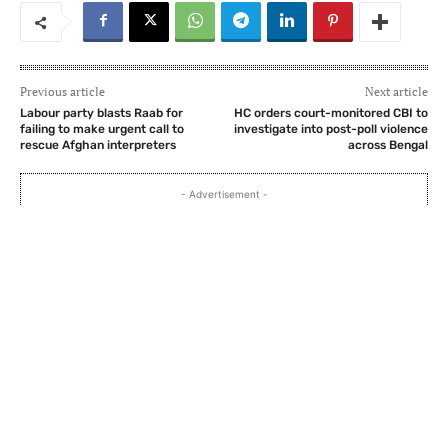
Previous article
Next article
Labour party blasts Raab for
HC orders court-monitored CBI to
failing to make urgent call to
investigate into post-poll violence
rescue Afghan interpreters
across Bengal
- Advertisement -