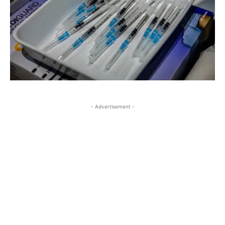
- Advertisement -