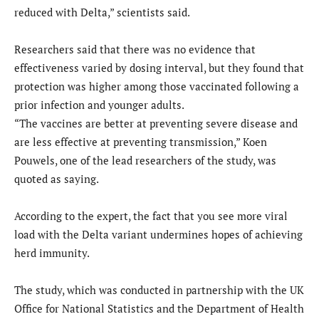
reduced with Delta,” scientists said.
Researchers said that there was no evidence that
effectiveness varied by dosing interval, but they found that
protection was higher among those vaccinated following a
prior infection and younger adults.
“The vaccines are better at preventing severe disease and
are less effective at preventing transmission,” Koen
Pouwels, one of the lead researchers of the study, was
quoted as saying.
According to the expert, the fact that you see more viral
load with the Delta variant undermines hopes of achieving
herd immunity.
The study, which was conducted in partnership with the UK
Office for National Statistics and the Department of Health