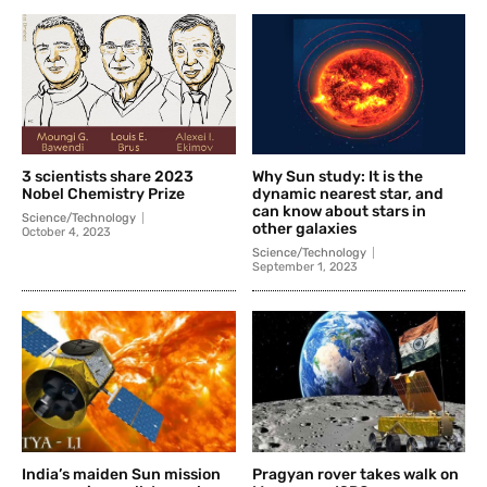
3 scientists share 2023
Why Sun study: It is the
Nobel Chemistry Prize
dynamic nearest star, and
can know about stars in
Science/Technology
other galaxies
October 4, 2023
Science/Technology
September 1, 2023
India’s maiden Sun mission
Pragyan rover takes walk on