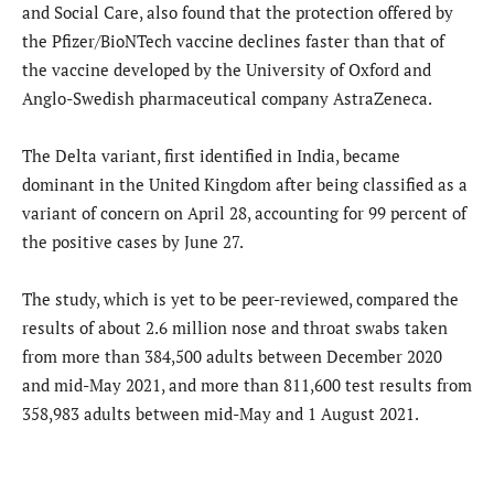
and Social Care, also found that the protection offered by
the Pfizer/BioNTech vaccine declines faster than that of
the vaccine developed by the University of Oxford and
Anglo-Swedish pharmaceutical company AstraZeneca.
The Delta variant, first identified in India, became
dominant in the United Kingdom after being classified as a
variant of concern on April 28, accounting for 99 percent of
the positive cases by June 27.
The study, which is yet to be peer-reviewed, compared the
results of about 2.6 million nose and throat swabs taken
from more than 384,500 adults between December 2020
and mid-May 2021, and more than 811,600 test results from
358,983 adults between mid-May and 1 August 2021.