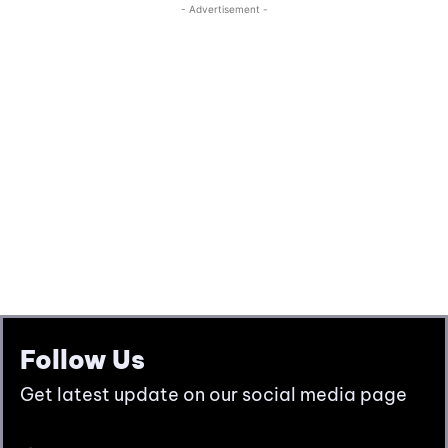
Follow Us
Get latest update on our social media page