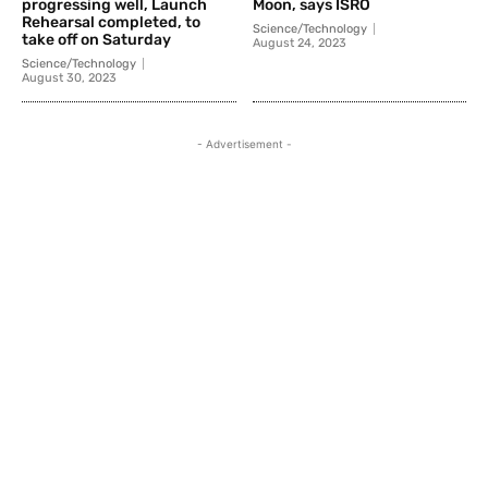
progressing well, Launch
Moon, says ISRO
Rehearsal completed, to
Science/Technology
take off on Saturday
August 24, 2023
Science/Technology
August 30, 2023
- Advertisement -