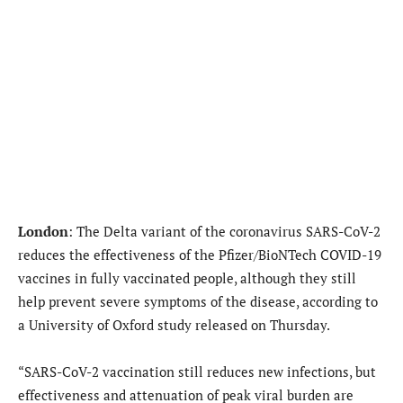
London
: The Delta variant of the coronavirus SARS-CoV-2
reduces the effectiveness of the Pfizer/BioNTech COVID-19
vaccines in fully vaccinated people, although they still
help prevent severe symptoms of the disease, according to
a University of Oxford study released on Thursday.
“SARS-CoV-2 vaccination still reduces new infections, but
effectiveness and attenuation of peak viral burden are