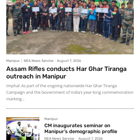
Manipur
NEA News Service
-
August 7, 2026
Assam Rifles conducts Har Ghar Tiranga
outreach in Manipur
Imphal: As part of the ongoing nationwide Har Ghar Tiranga
Campaign and the Government of India’s year-long commemoration
marking...
Manipur
CM inaugurates seminar on
Manipur’s demographic profile
NEA News Service
-
August 7, 2026