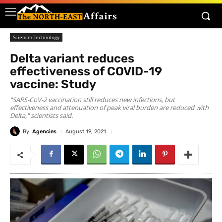
Science/Technology
Delta variant reduces
effectiveness of COVID-19
vaccine: Study
"SARS-CoV-2 vaccination still reduces new infections, but
effectiveness and attenuation of peak viral burden are reduced with
Delta," scientists said.
By
Agencies
August 19, 2021