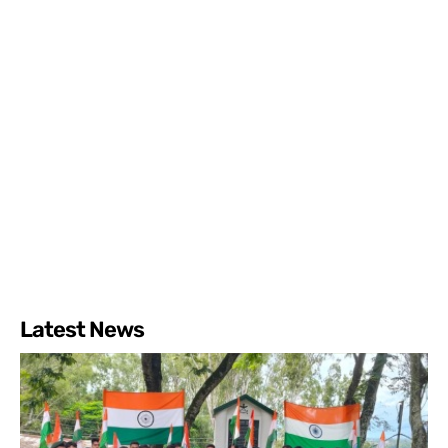
Latest News