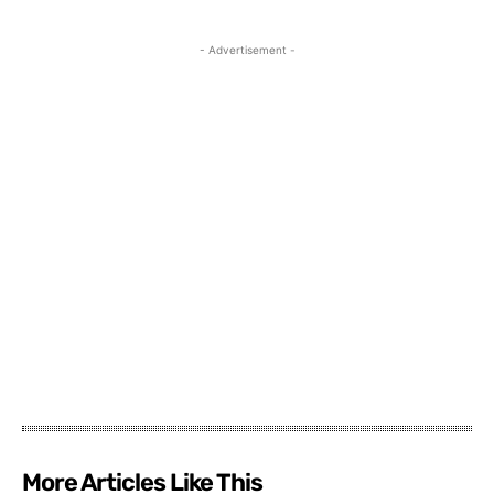
- Advertisement -
More Articles Like This