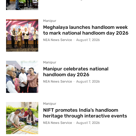
Manipur
Meghalaya launches handloom week
to mark national handloom day 2026
NEA News Service
-
August 7, 2026
Manipur
Manipur celebrates national
handloom day 2026
NEA News Service
-
August 7, 2026
Manipur
NIFT promotes India’s handloom
heritage through interactive events
NEA News Service
-
August 7, 2026