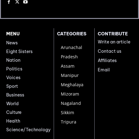
MENU
CATEGORIES
CONTRIBUTE
Write an article
News
Arunachal
Contact us
Eight Sisters
Pradesh
Nation
Affiliates
Assam
Politics
Email
Manipur
Voices
Meghalaya
Sport
Mizoram
Business
Nagaland
World
Culture
Sikkim
Health
Tripura
Science/Technology