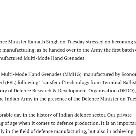
ce Minister Rajnath Singh on Tuesday stressed on becoming s
e manufacturing, as he handed over to the Army the first batch 
nufactured Multi-Mode Hand Grenades.
 of Multi-Mode Hand Grenades (MMHG), manufactured by Econo
ed (EEL) following Transfer of Technology from Terminal Ballis
tory of Defence Research & Development Organisation (DRDO),
he Indian Army in the presence of the Defence Minister on Tue
able day in the history of Indian defence sector. Our private
g of age when it comes to defence production. It is an importa
y in the field of defence manufacturing, but also in achieving