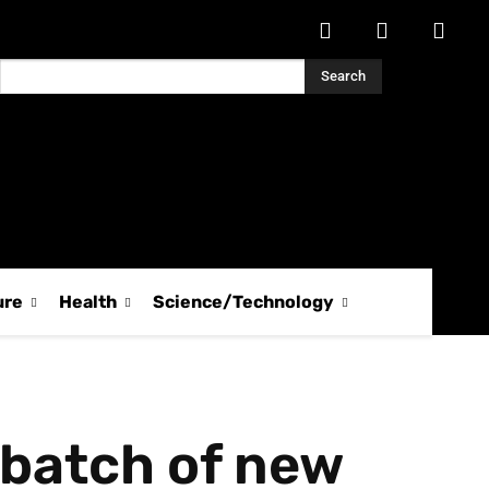
Search
ure
Health
Science/Technology
 batch of new