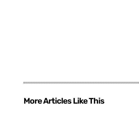
More Articles Like This