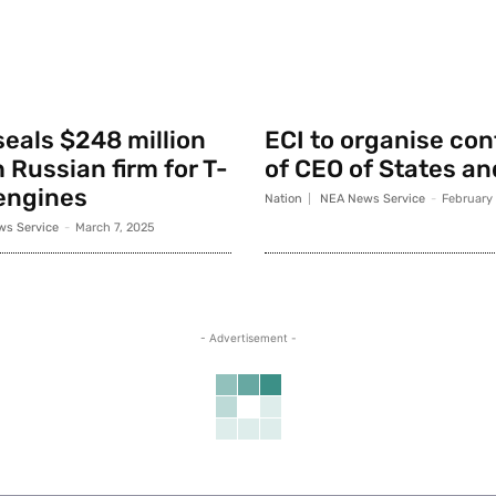
seals $248 million
ECI to organise co
 Russian firm for T-
of CEO of States an
engines
Nation
NEA News Service
-
February
s Service
-
March 7, 2025
- Advertisement -