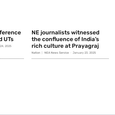
nference
NE journalists witnessed
d UTs
the confluence of India’s
rich culture at Prayagraj
 24, 2025
Nation
NEA News Service
-
January 23, 2025