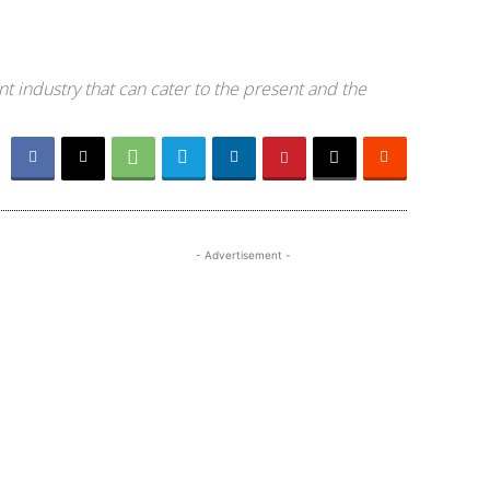
t industry that can cater to the present and the
- Advertisement -