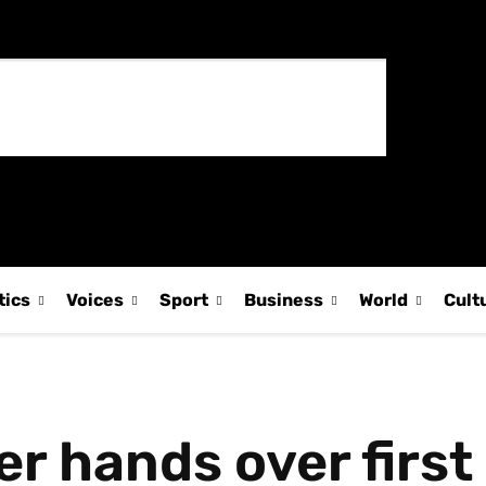
tics
Voices
Sport
Business
World
Cult
r hands over first