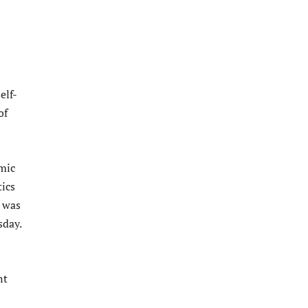
elf-
of
mic
tics
 was
sday.
nt