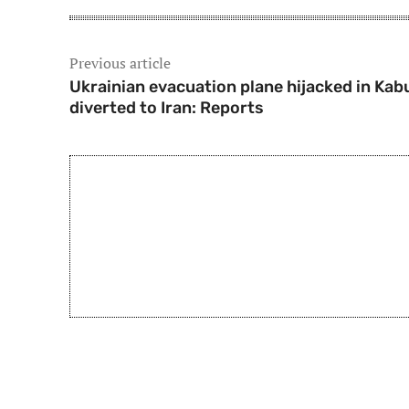
Previous article
Ukrainian evacuation plane hijacked in Kabu
diverted to Iran: Reports