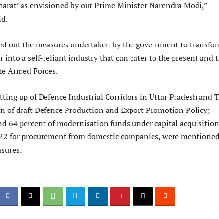
arat’ as envisioned by our Prime Minister Narendra Modi,”
id.
ted out the measures undertaken by the government to transfo
r into a self-reliant industry that can cater to the present and 
the Armed Forces.
ting up of Defence Industrial Corridors in Uttar Pradesh and 
n of draft Defence Production and Export Promotion Policy;
d 64 percent of modernisation funds under capital acquisition
-22 for procurement from domestic companies, were mentione
sures.