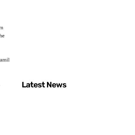
rm
the
Tamil
Latest News
d