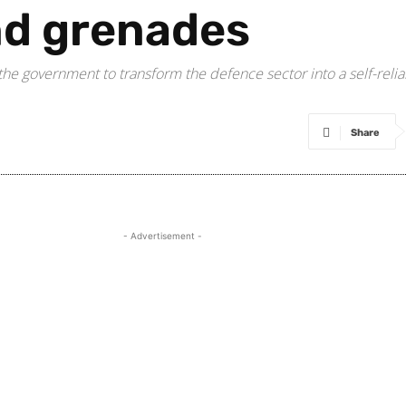
nd grenades
he government to transform the defence sector into a self-relian
Share
- Advertisement -