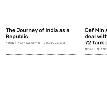
The Journey of India as a
Def Min 
Republic
deal with
72 Tank 
Nation
NEA News Service
-
January 25, 2026
Nation
NEA New