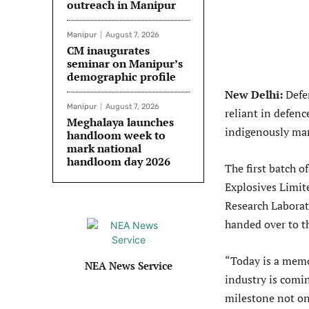
outreach in Manipur
Manipur
August 7, 2026
CM inaugurates
seminar on Manipur’s
demographic profile
New Delhi:
Defen
Manipur
August 7, 2026
reliant in defenc
Meghalaya launches
indigenously ma
handloom week to
mark national
handloom day 2026
The first batch
Explosives Limit
Research Labora
handed over to t
“Today is a memor
NEA News Service
industry is comin
milestone not onl