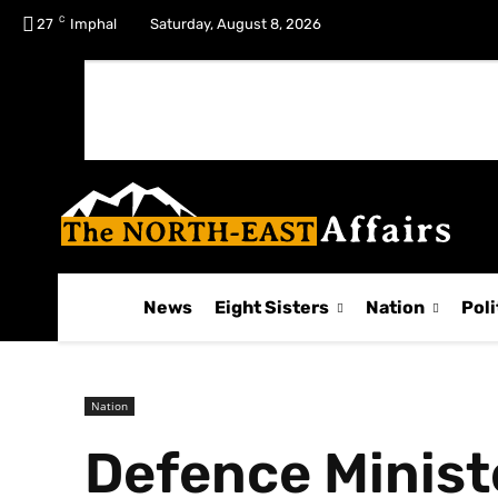
C
No menu items!
27
Imphal
Saturday, August 8, 2026
News
Eight Sisters
Nation
Poli
Nation
Defence Ministe