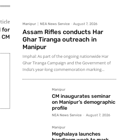
ticle
Manipur
NEA News Service
-
August 7, 2026
 for
Assam Rifles conducts Har
a CM
Ghar Tiranga outreach in
Manipur
Imphal: As part of the ongoing nationwide Har
Ghar Tiranga Campaign and the Government of
India’s year-long commemoration marking...
Manipur
CM inaugurates seminar
on Manipur’s demographic
profile
NEA News Service
-
August 7, 2026
Manipur
Meghalaya launches
handloom week to mark