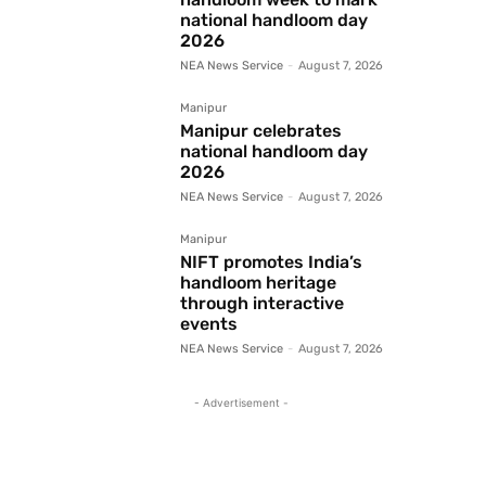
national handloom day
2026
NEA News Service
-
August 7, 2026
Manipur
Manipur celebrates
national handloom day
2026
NEA News Service
-
August 7, 2026
Manipur
NIFT promotes India’s
handloom heritage
through interactive
events
NEA News Service
-
August 7, 2026
- Advertisement -