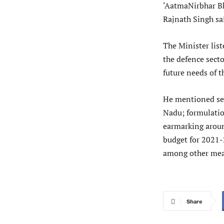
‘AatmaNirbhar Bh
Rajnath Singh sa
The Minister lis
the defence secto
future needs of 
He mentioned set
Nadu; formulatio
earmarking aroun
budget for 2021
among other mea
Share