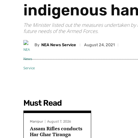
indigenous ha
The Minister listed out the measures undertaken by t
future needs of the Armed Forces.
By
NEA News Service
August 24, 2021
Must Read
Manipur
August 7, 2026
Assam Rifles conducts
Har Ghar Tiranga