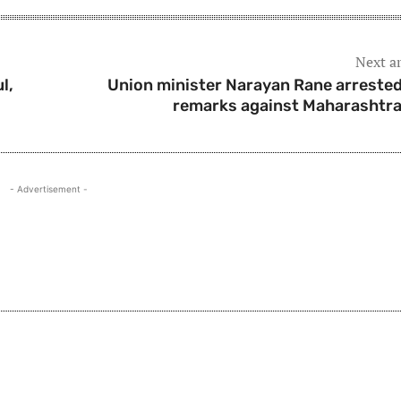
Next ar
l,
Union minister Narayan Rane arrested
remarks against Maharashtr
- Advertisement -