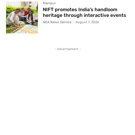
Manipur
NIFT promotes India’s handloom
heritage through interactive events
NEA News Service
-
August 7, 2026
- Advertisement -