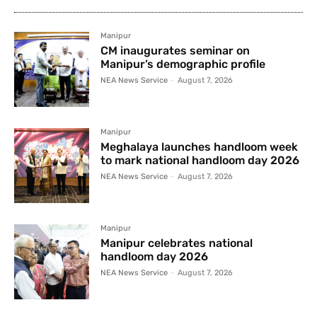
Manipur
CM inaugurates seminar on
Manipur’s demographic profile
NEA News Service
-
August 7, 2026
Manipur
Meghalaya launches handloom week
to mark national handloom day 2026
NEA News Service
-
August 7, 2026
Manipur
Manipur celebrates national
handloom day 2026
NEA News Service
-
August 7, 2026