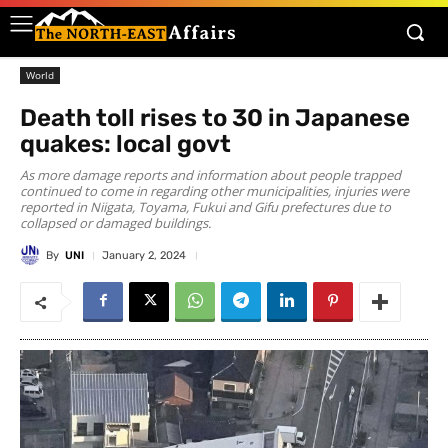
World
Death toll rises to 30 in Japanese
quakes: local govt
As more damage reports and information about people trapped
continued to come in regarding other municipalities, injuries were
reported in Niigata, Toyama, Fukui and Gifu prefectures due to
collapsed or damaged buildings.
By
UNI
January 2, 2024