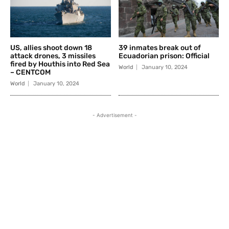
US, allies shoot down 18
39 inmates break out of
attack drones, 3 missiles
Ecuadorian prison: Official
fired by Houthis into Red Sea
World
January 10, 2024
– CENTCOM
World
January 10, 2024
- Advertisement -