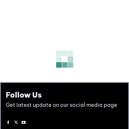
Follow Us
Get latest update on our social media page