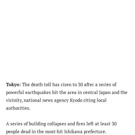
Tokyo:
The death toll has risen to 30 after a series of
powerful earthquakes hit the area in central Japan and the
vicinity, national news agency Kyodo citing local
authorities.
A series of building collapses and fires left at least 30
people dead in the most-hit Ishikawa prefecture.