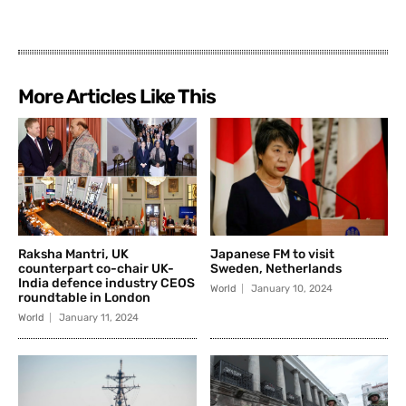
More Articles Like This
Raksha Mantri, UK
Japanese FM to visit
counterpart co-chair UK-
Sweden, Netherlands
India defence industry CEOS
World
January 10, 2024
roundtable in London
World
January 11, 2024