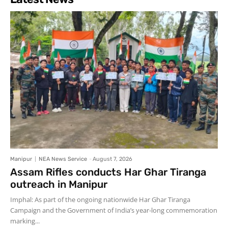
Manipur
NEA News Service
-
August 7, 2026
Assam Rifles conducts Har Ghar Tiranga
outreach in Manipur
Imphal: As part of the ongoing nationwide Har Ghar Tiranga
Campaign and the Government of India’s year-long commemoration
marking...