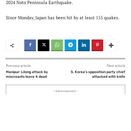
2024 Noto Peninsula Earthquake.
Since Monday, Japan has been hit by at least 155 quakes.
Previous article
Next article
Manipur: Lilong attack by
S. Korea’s opposition party chief
miscreants leave 4 dead
attacked with knife
- Advertisement -