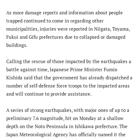
As more damage reports and information about people
trapped continued to come in regarding other
municipalities, injuries were reported in Niigata, Toyama,
Fukui and Gifu prefectures due to collapsed or damaged
buildings.
Calling the rescue of those impacted by the earthquakes a
battle against time, Japanese Prime Minister Fumio
Kishida said that the government has already dispatched a
number of self-defense force troops to the impacted areas
and will continue to provide assistance.
A series of strong earthquakes, with major ones of up to a
preliminary 7.6 magnitude, hit on Monday at a shallow
depth on the Noto Peninsula in Ishikawa prefecture. The
Japan Meteorological Agency has officially named it the