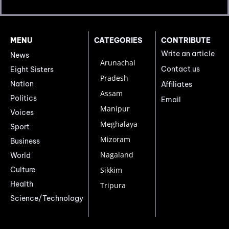
MENU
CATEGORIES
CONTRIBUTE
Write an article
News
Arunachal
Contact us
Eight Sisters
Pradesh
Nation
Affiliates
Assam
Politics
Email
Manipur
Voices
Meghalaya
Sport
Mizoram
Business
Nagaland
World
Culture
Sikkim
Health
Tripura
Science/Technology