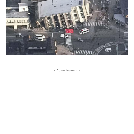
- Advertisement -