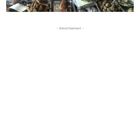
- Advertisement -