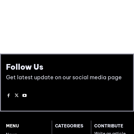
Follow Us
Get latest update on our social media page
MENU
CATEGORIES
CONTRIBUTE
Write an article