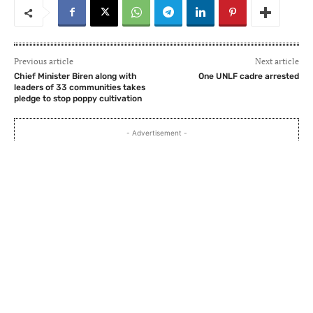
Previous article
Next article
Chief Minister Biren along with
One UNLF cadre arrested
leaders of 33 communities takes
pledge to stop poppy cultivation
- Advertisement -