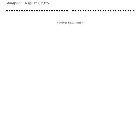
Manipur
August 7, 2026
- Advertisement -