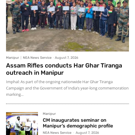
Manipur
NEA News Service
-
August 7, 2026
Assam Rifles conducts Har Ghar Tiranga
outreach in Manipur
Imphal: As part of the ongoing nationwide Har Ghar Tiranga
Campaign and the Government of India’s year-long commemoration
marking...
Manipur
CM inaugurates seminar on
Manipur’s demographic profile
NEA News Service
-
August 7, 2026