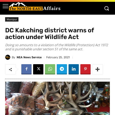
Manipur
DC Kakching district warns of
action under Wildlife Act
Doing so amounts to a violation of the Wildlife (Protection) Act 1972
and is punishable under section 51 of the same act.
By
NEA News Service
February 25, 2021