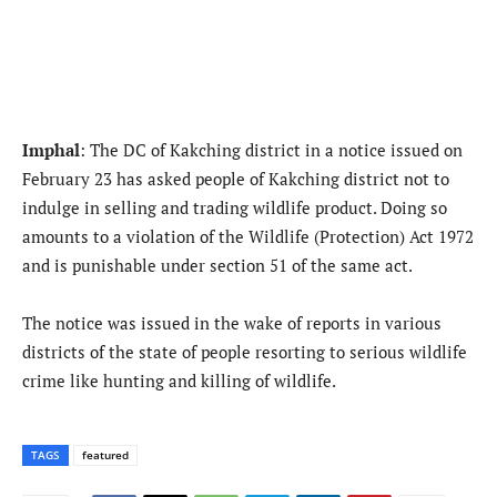
Imphal
: The DC of Kakching district in a notice issued on
February 23 has asked people of Kakching district not to
indulge in selling and trading wildlife product. Doing so
amounts to a violation of the Wildlife (Protection) Act 1972
and is punishable under section 51 of the same act.
The notice was issued in the wake of reports in various
districts of the state of people resorting to serious wildlife
crime like hunting and killing of wildlife.
TAGS
featured