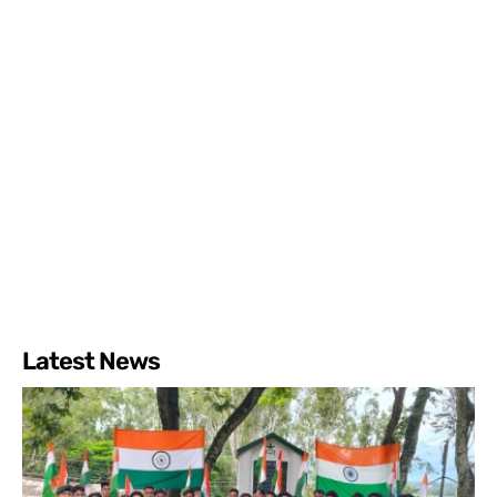
Latest News