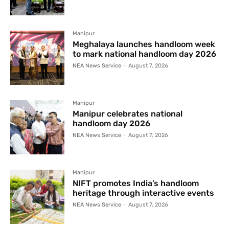
Manipur
Meghalaya launches handloom week
to mark national handloom day 2026
NEA News Service
-
August 7, 2026
Manipur
Manipur celebrates national
handloom day 2026
NEA News Service
-
August 7, 2026
Manipur
NIFT promotes India’s handloom
heritage through interactive events
NEA News Service
-
August 7, 2026