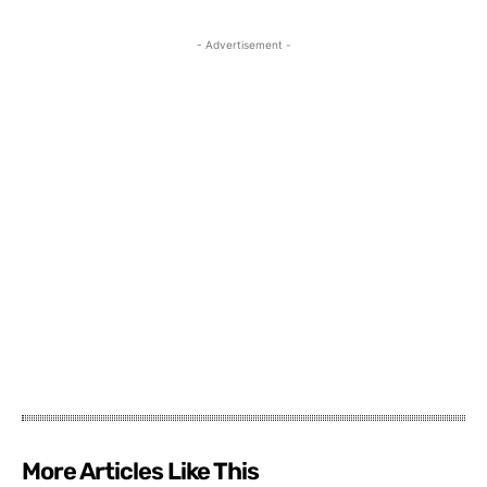
- Advertisement -
More Articles Like This