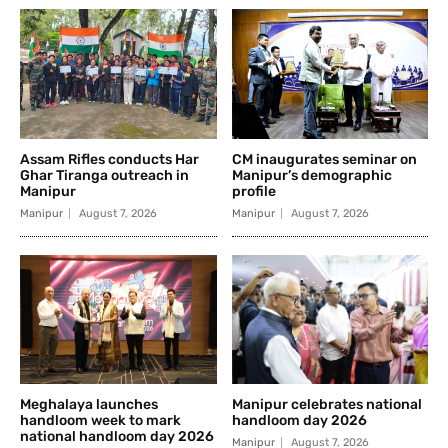
Assam Rifles conducts Har
CM inaugurates seminar on
Ghar Tiranga outreach in
Manipur’s demographic
Manipur
profile
Manipur
August 7, 2026
Manipur
August 7, 2026
Meghalaya launches
Manipur celebrates national
handloom week to mark
handloom day 2026
national handloom day 2026
Manipur
August 7, 2026