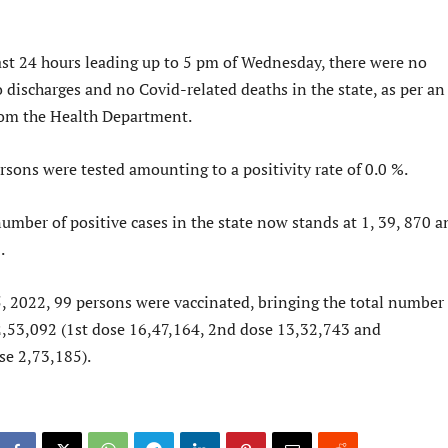
last 24 hours leading up to 5 pm of Wednesday, there were no
o discharges and no Covid-related deaths in the state, as per an
 from the Health Department.
rsons were tested amounting to a positivity rate of 0.0 %.
umber of positive cases in the state now stands at 1, 39, 870 a
.
, 2022, 99 persons were vaccinated, bringing the total number 
2,53,092 (1st dose 16,47,164, 2nd dose 13,32,743 and
se 2,73,185).