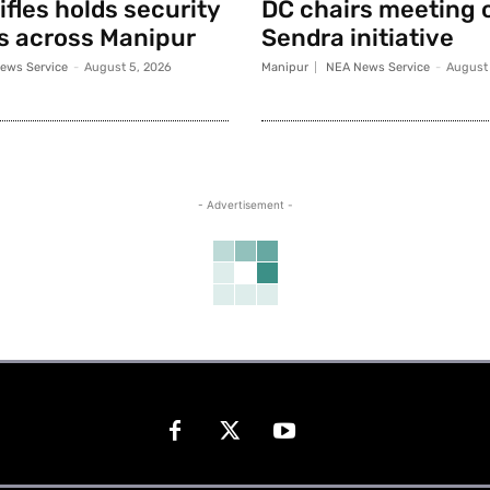
fles holds security
DC chairs meeting 
s across Manipur
Sendra initiative
ews Service
-
August 5, 2026
Manipur
NEA News Service
-
August 
- Advertisement -