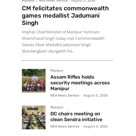
Manipur
NEA News Service
-
August 5, 2026
CM felicitates commonwealth
games medallist Jadumani
Singh
Imphal: Chief Minister of Manipur Yumnam
Khemchand Singh today met Commonwealth
Games Silver Medallist Jadumani Singh
Mandengbam alongwith his...
Manipur
Assam Rifles holds
security meetings across
Manipur
NEA News Service
-
August 5, 2026
Manipur
DC chairs meeting on
clean Sendra initiative
NEA News Service
-
August 5, 2026