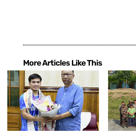
More Articles Like This