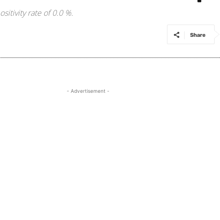
itivity rate of 0.0 %.
Share
- Advertisement -