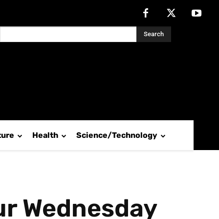
Search
ture
Health
Science/Technology
pur Wednesday