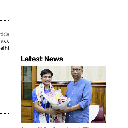
ticle
ress
elhi
Latest News