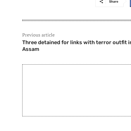
Share
Previous article
Three detained for links with terror outfit i
Assam