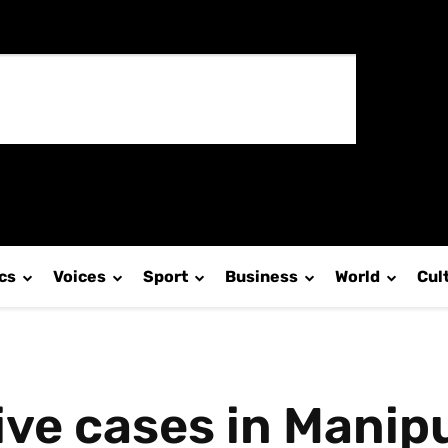
ics
Voices
Sport
Business
World
Cul
tive cases in Mani