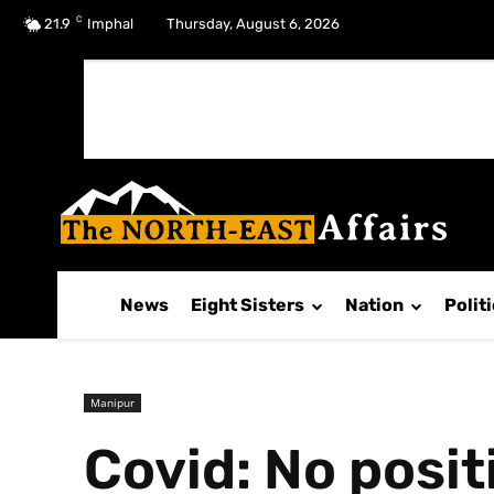
C
No menu items!
21.9
Imphal
Thursday, August 6, 2026
News
Eight Sisters
Nation
Polit
Manipur
Covid: No posi