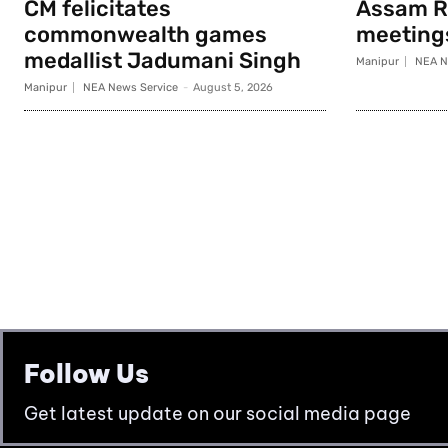
CM felicitates
Assam Ri
commonwealth games
meeting
medallist Jadumani Singh
Manipur
NEA N
Manipur
NEA News Service
-
August 5, 2026
Follow Us
Get latest update on our social media page