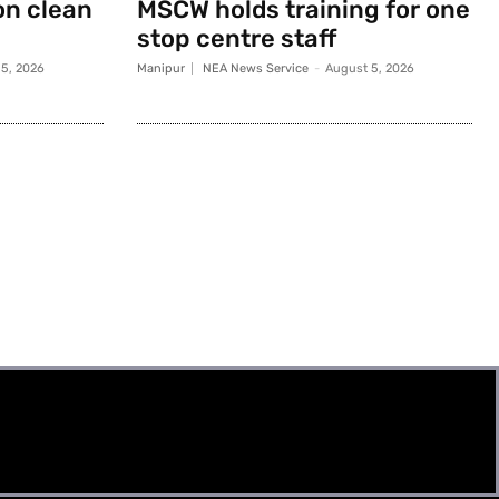
on clean
MSCW holds training for one
stop centre staff
5, 2026
Manipur
NEA News Service
-
August 5, 2026