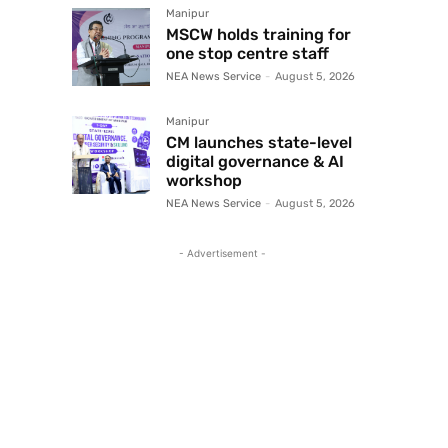
Manipur
MSCW holds training for
one stop centre staff
NEA News Service
-
August 5, 2026
Manipur
CM launches state-level
digital governance & AI
workshop
NEA News Service
-
August 5, 2026
- Advertisement -