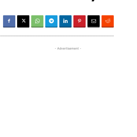
- Advertisement -