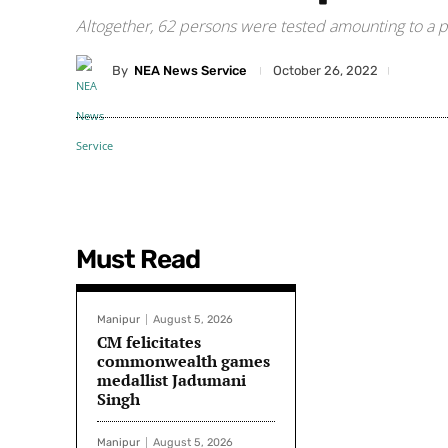
Altogether, 62 persons were tested amounting to a pos
By
NEA News Service
October 26, 2022
Must Read
Manipur
August 5, 2026
CM felicitates
commonwealth games
medallist Jadumani
Singh
Manipur
August 5, 2026