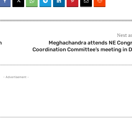
Next ar
n
Meghachandra attends NE Cong
Coordination Committee’s meeting in D
- Advertisement -