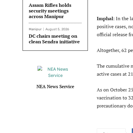
Assam Rifles holds
security meetings
across Manipur
Imphal
: In the 
positive cases, n
Manipur
August 5, 2026
official release
DC chairs meeting on
clean Sendra initiative
Altogether, 62 pe
The cumulative n
active cases at 21
NEA News Service
As on October 25
vaccination to 3
precautionary do