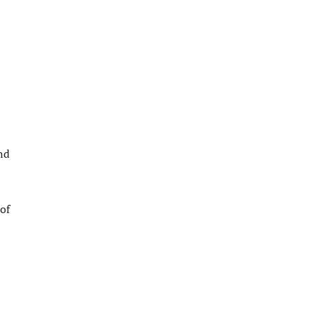
nd
of