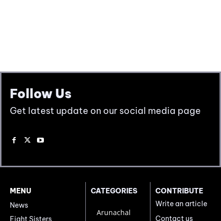
Follow Us
Get latest update on our social media page
MENU
CATEGORIES
CONTRIBUTE
Write an article
News
Arunachal
Contact us
Eight Sisters