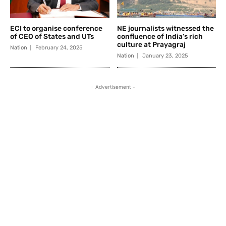
ECI to organise conference
NE journalists witnessed the
of CEO of States and UTs
confluence of India’s rich
culture at Prayagraj
Nation
February 24, 2025
Nation
January 23, 2025
- Advertisement -