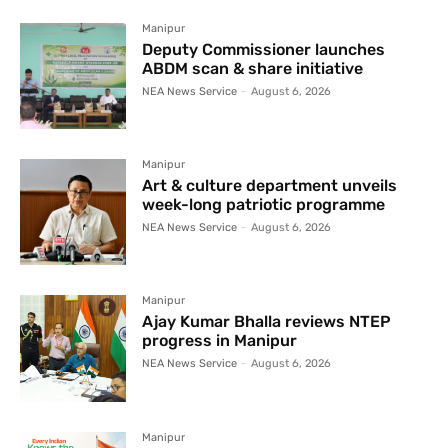
Manipur
Deputy Commissioner launches
ABDM scan & share initiative
NEA News Service
-
August 6, 2026
Manipur
Art & culture department unveils
week-long patriotic programme
NEA News Service
-
August 6, 2026
Manipur
Ajay Kumar Bhalla reviews NTEP
progress in Manipur
NEA News Service
-
August 6, 2026
Manipur