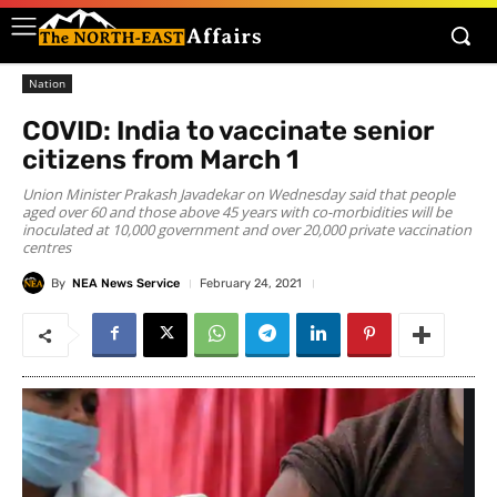
Nation
COVID: India to vaccinate senior
citizens from March 1
Union Minister Prakash Javadekar on Wednesday said that people
aged over 60 and those above 45 years with co-morbidities will be
inoculated at 10,000 government and over 20,000 private vaccination
centres
By
NEA News Service
February 24, 2021