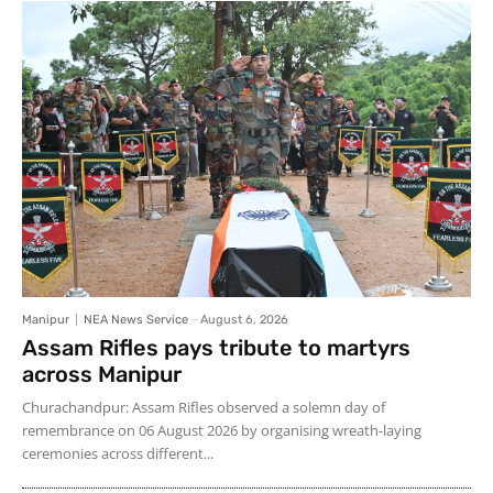
Manipur
NEA News Service
-
August 6, 2026
Assam Rifles pays tribute to martyrs
across Manipur
Churachandpur: Assam Rifles observed a solemn day of
remembrance on 06 August 2026 by organising wreath-laying
ceremonies across different...