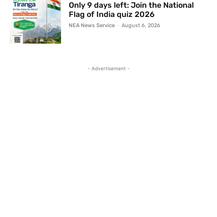
Only 9 days left: Join the National
Flag of India quiz 2026
NEA News Service
-
August 6, 2026
- Advertisement -