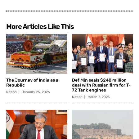
More Articles Like This
The Journey of India as a
Def Min seals $248 million
Republic
deal with Russian firm for T-
72 Tank engines
Nation
January 25, 2026
Nation
March 7, 2025