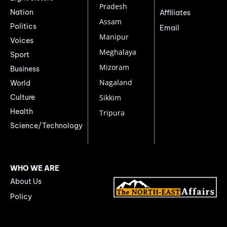
Pradesh
Nation
Affiliates
Assam
Politics
Email
Manipur
Voices
Meghalaya
Sport
Mizoram
Business
Nagaland
World
Culture
Sikkim
Health
Tripura
Science/Technology
WHO WE ARE
About Us
Policy