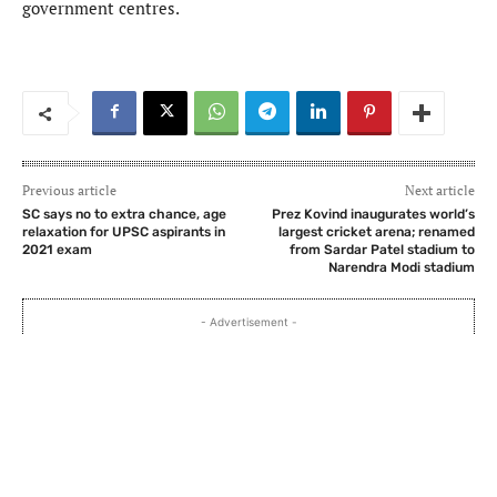
government centres.
Previous article
Next article
SC says no to extra chance, age
Prez Kovind inaugurates world’s
relaxation for UPSC aspirants in
largest cricket arena; renamed
2021 exam
from Sardar Patel stadium to
Narendra Modi stadium
- Advertisement -