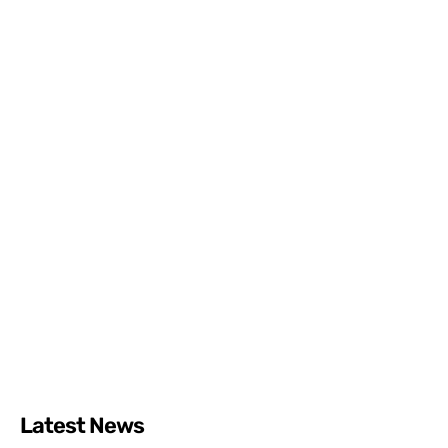
Latest News