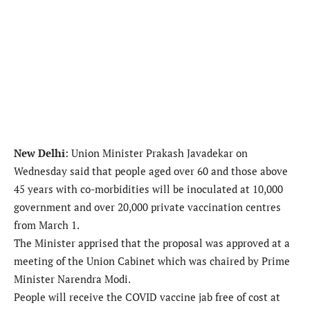
New Delhi
: Union Minister Prakash Javadekar on
Wednesday said that people aged over 60 and those above
45 years with co-morbidities will be inoculated at 10,000
government and over 20,000 private vaccination centres
from March 1.
The Minister apprised that the proposal was approved at a
meeting of the Union Cabinet which was chaired by Prime
Minister Narendra Modi.
People will receive the COVID vaccine jab free of cost at