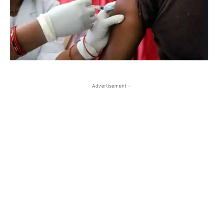
- Advertisement -