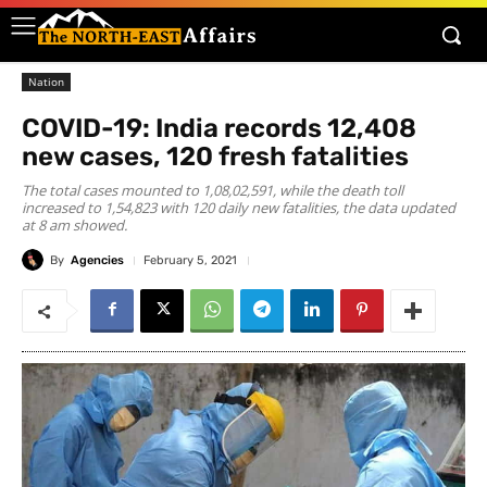
Nation
COVID-19: India records 12,408
new cases, 120 fresh fatalities
The total cases mounted to 1,08,02,591, while the death toll
increased to 1,54,823 with 120 daily new fatalities, the data updated
at 8 am showed.
By
Agencies
February 5, 2021