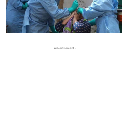
- Advertisement -