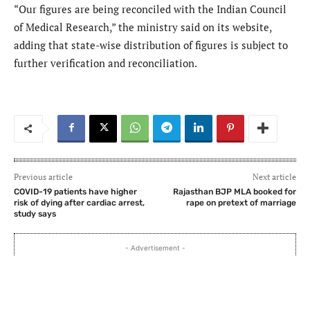
“Our figures are being reconciled with the Indian Council
of Medical Research,” the ministry said on its website,
adding that state-wise distribution of figures is subject to
further verification and reconciliation.
Previous article
Next article
COVID-19 patients have higher
Rajasthan BJP MLA booked for
risk of dying after cardiac arrest,
rape on pretext of marriage
study says
- Advertisement -