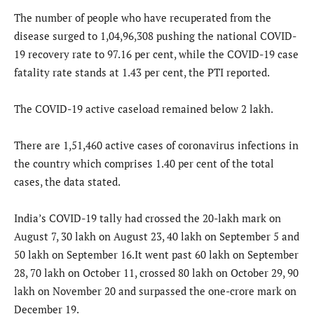
The number of people who have recuperated from the
disease surged to 1,04,96,308 pushing the national COVID-
19 recovery rate to 97.16 per cent, while the COVID-19 case
fatality rate stands at 1.43 per cent, the PTI reported.
The COVID-19 active caseload remained below 2 lakh.
There are 1,51,460 active cases of coronavirus infections in
the country which comprises 1.40 per cent of the total
cases, the data stated.
India’s COVID-19 tally had crossed the 20-lakh mark on
August 7, 30 lakh on August 23, 40 lakh on September 5 and
50 lakh on September 16.It went past 60 lakh on September
28, 70 lakh on October 11, crossed 80 lakh on October 29, 90
lakh on November 20 and surpassed the one-crore mark on
December 19.