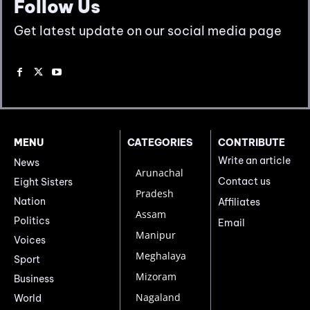
Follow Us
Get latest update on our social media page
MENU
CATEGORIES
CONTRIBUTE
Write an article
News
Arunachal
Contact us
Eight Sisters
Pradesh
Nation
Affiliates
Assam
Politics
Email
Manipur
Voices
Meghalaya
Sport
Mizoram
Business
Nagaland
World