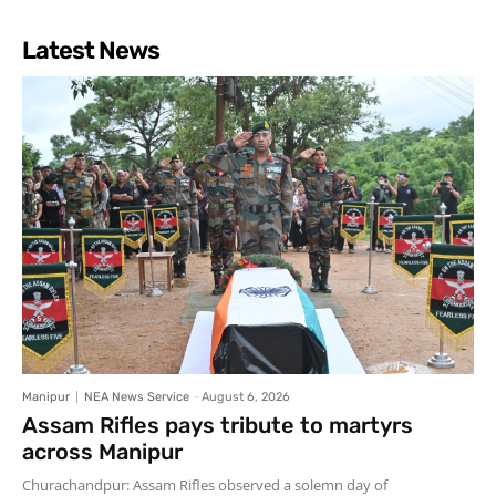
Latest News
Manipur
NEA News Service
-
August 6, 2026
Assam Rifles pays tribute to martyrs
across Manipur
Churachandpur: Assam Rifles observed a solemn day of