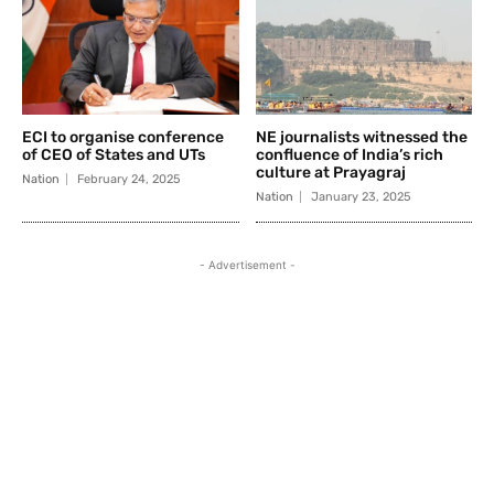
ECI to organise conference
NE journalists witnessed the
of CEO of States and UTs
confluence of India’s rich
culture at Prayagraj
Nation
February 24, 2025
Nation
January 23, 2025
- Advertisement -