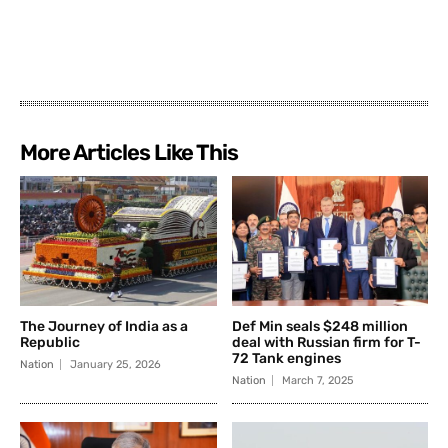
More Articles Like This
The Journey of India as a
Def Min seals $248 million
Republic
deal with Russian firm for T-
72 Tank engines
Nation
January 25, 2026
Nation
March 7, 2025