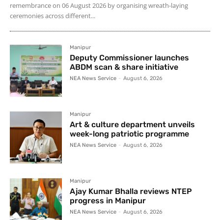
remembrance on 06 August 2026 by organising wreath-laying
ceremonies across different...
Manipur
Deputy Commissioner launches
ABDM scan & share initiative
NEA News Service
-
August 6, 2026
Manipur
Art & culture department unveils
week-long patriotic programme
NEA News Service
-
August 6, 2026
Manipur
Ajay Kumar Bhalla reviews NTEP
progress in Manipur
NEA News Service
-
August 6, 2026