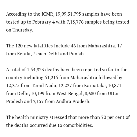
According to the ICMR, 19,99,31,795 samples have been
tested up to February 4 with 7,15,776 samples being tested
on Thursday.
The 120 new fatalities include 46 from Maharashtra, 17
from Kerala, 7 each Delhi and Punjab.
A total of 1,54,823 deaths have been reported so far in the
country including 51,215 from Maharashtra followed by
12,375 from Tamil Nadu, 12,227 from Karnataka, 10,871
from Delhi, 10,199 from West Bengal, 8,680 from Uttar
Pradesh and 7,157 from Andhra Pradesh.
The health ministry stressed that more than 70 per cent of
the deaths occurred due to comorbidities.