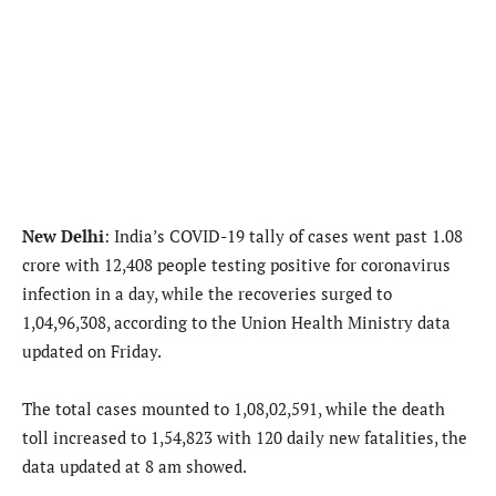
New Delhi
: India’s COVID-19 tally of cases went past 1.08
crore with 12,408 people testing positive for coronavirus
infection in a day, while the recoveries surged to
1,04,96,308, according to the Union Health Ministry data
updated on Friday.
The total cases mounted to 1,08,02,591, while the death
toll increased to 1,54,823 with 120 daily new fatalities, the
data updated at 8 am showed.