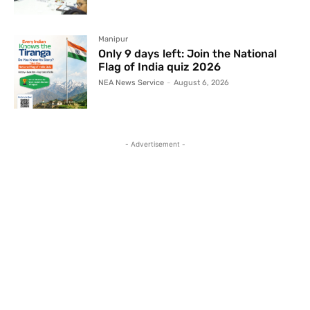
Manipur
Only 9 days left: Join the National
Flag of India quiz 2026
NEA News Service
-
August 6, 2026
- Advertisement -