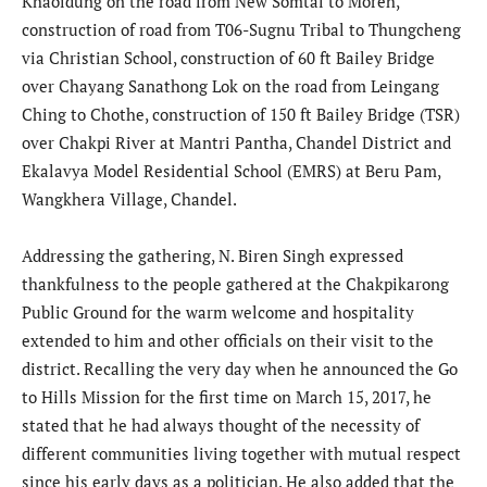
Khaoidung on the road from New Somtal to Moreh,
construction of road from T06-Sugnu Tribal to Thungcheng
via Christian School, construction of 60 ft Bailey Bridge
over Chayang Sanathong Lok on the road from Leingang
Ching to Chothe, construction of 150 ft Bailey Bridge (TSR)
over Chakpi River at Mantri Pantha, Chandel District and
Ekalavya Model Residential School (EMRS) at Beru Pam,
Wangkhera Village, Chandel.
Addressing the gathering, N. Biren Singh expressed
thankfulness to the people gathered at the Chakpikarong
Public Ground for the warm welcome and hospitality
extended to him and other officials on their visit to the
district. Recalling the very day when he announced the Go
to Hills Mission for the first time on March 15, 2017, he
stated that he had always thought of the necessity of
different communities living together with mutual respect
since his early days as a politician. He also added that the