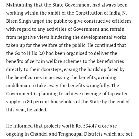
Maintaining that the State Government had always been
working within the ambit of the Constitution of India, N.
Biren Singh urged the public to give constructive criticism
with regard to any activities of Government and refrain
from negative views hindering the developmental works
taken up for the welfare of the public. He continued that
the Go to Hills 2.0 had been organised to deliver the
benefits of certain welfare schemes to the beneficiaries
directly to their doorsteps, easing the hardship faced by
the beneficiaries in accessing the benefits, avoiding
middleman to take away the benefits wrongfully. The
Government is planning to achieve coverage of tap water
supply to 80 percent households of the State by the end of
this year, he added.
He informed that projects worth Rs. 534.47 crore are
ongoing in Chandel and Tengnoupal Districts which are set