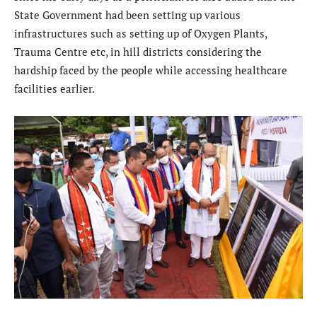
State Government had been setting up various
infrastructures such as setting up of Oxygen Plants,
Trauma Centre etc, in hill districts considering the
hardship faced by the people while accessing healthcare
facilities earlier.