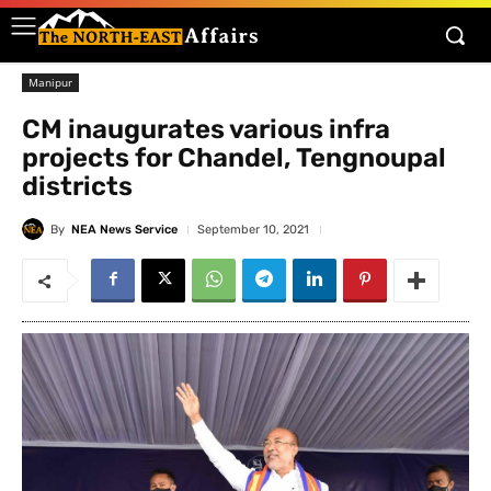
Manipur
CM inaugurates various infra
projects for Chandel, Tengnoupal
districts
By
NEA News Service
September 10, 2021