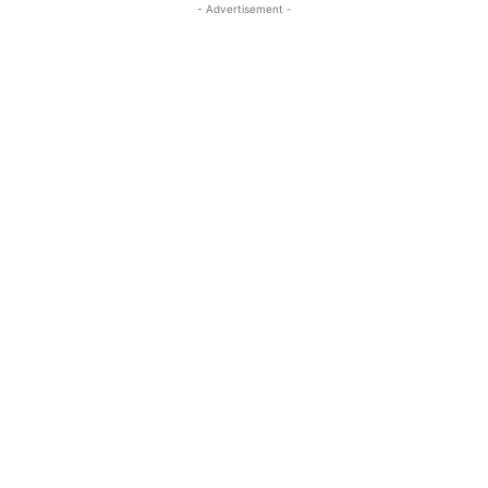
- Advertisement -