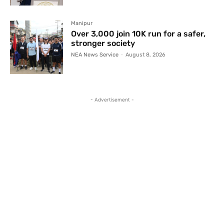
Manipur
Over 3,000 join 10K run for a safer,
stronger society
NEA News Service
-
August 8, 2026
- Advertisement -