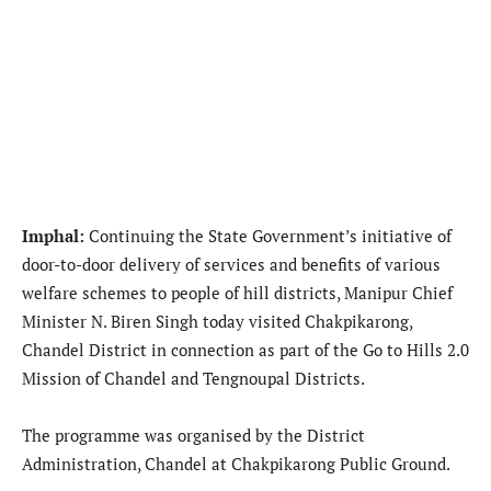
Imphal:
Continuing the State Government’s initiative of
door-to-door delivery of services and benefits of various
welfare schemes to people of hill districts, Manipur Chief
Minister N. Biren Singh today visited Chakpikarong,
Chandel District in connection as part of the Go to Hills 2.0
Mission of Chandel and Tengnoupal Districts.
The programme was organised by the District
Administration, Chandel at Chakpikarong Public Ground.