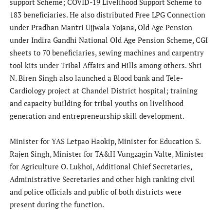
support Scheme; COVID-19 Livelihood Support Scheme to
183 beneficiaries. He also distributed Free LPG Connection
under Pradhan Mantri Ujjwala Yojana, Old Age Pension
under Indira Gandhi National Old Age Pension Scheme, CGI
sheets to 70 beneficiaries, sewing machines and carpentry
tool kits under Tribal Affairs and Hills among others. Shri
N. Biren Singh also launched a Blood bank and Tele-
Cardiology project at Chandel District hospital; training
and capacity building for tribal youths on livelihood
generation and entrepreneurship skill development.
Minister for YAS Letpao Haokip, Minister for Education S.
Rajen Singh, Minister for TA&H Vungzagin Valte, Minister
for Agriculture O. Lukhoi, Additional Chief Secretaries,
Administrative Secretaries and other high ranking civil
and police officials and public of both districts were
present during the function.