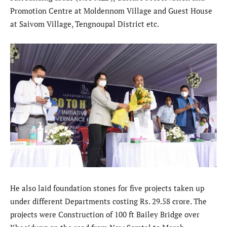
Promotion Centre at Moldennom Village and Guest House
at Saivom Village, Tengnoupal District etc.
He also laid foundation stones for five projects taken up
under different Departments costing Rs. 29.58 crore. The
projects were Construction of 100 ft Bailey Bridge over