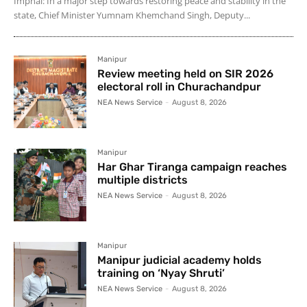
Imphal: In a major step towards restoring peace and stability in the
state, Chief Minister Yumnam Khemchand Singh, Deputy...
Manipur
Review meeting held on SIR 2026
electoral roll in Churachandpur
NEA News Service
-
August 8, 2026
Manipur
Har Ghar Tiranga campaign reaches
multiple districts
NEA News Service
-
August 8, 2026
Manipur
Manipur judicial academy holds
training on ‘Nyay Shruti’
NEA News Service
-
August 8, 2026