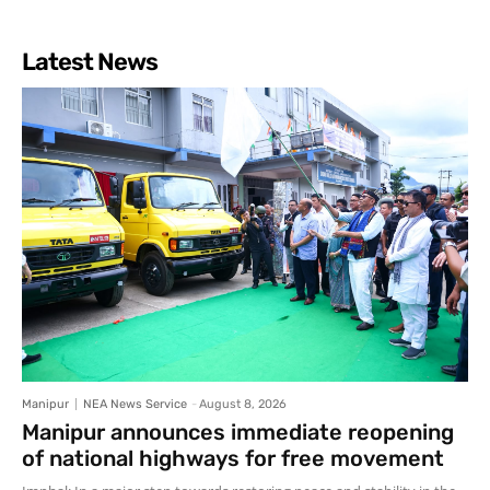
Latest News
Manipur
NEA News Service
-
August 8, 2026
Manipur announces immediate reopening
of national highways for free movement