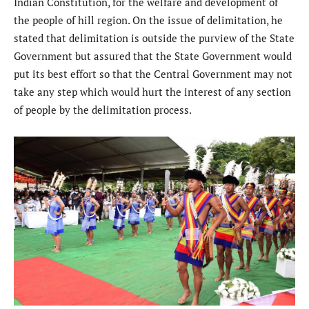
Indian Constitution, for the welfare and development of
the people of hill region. On the issue of delimitation, he
stated that delimitation is outside the purview of the State
Government but assured that the State Government would
put its best effort so that the Central Government may not
take any step which would hurt the interest of any section
of people by the delimitation process.