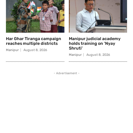
Har Ghar Tiranga campaign
Manipur judicial academy
reaches multiple districts
holds training on ‘Nyay
Shruti’
Manipur
August 8, 2026
Manipur
August 8, 2026
- Advertisement -