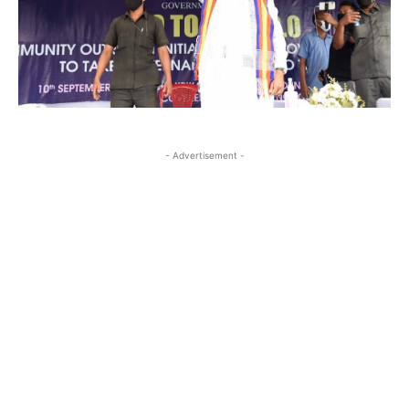
- Advertisement -