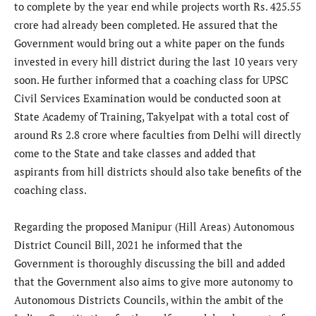
to complete by the year end while projects worth Rs. 425.55
crore had already been completed. He assured that the
Government would bring out a white paper on the funds
invested in every hill district during the last 10 years very
soon. He further informed that a coaching class for UPSC
Civil Services Examination would be conducted soon at
State Academy of Training, Takyelpat with a total cost of
around Rs 2.8 crore where faculties from Delhi will directly
come to the State and take classes and added that
aspirants from hill districts should also take benefits of the
coaching class.
Regarding the proposed Manipur (Hill Areas) Autonomous
District Council Bill, 2021 he informed that the
Government is thoroughly discussing the bill and added
that the Government also aims to give more autonomy to
Autonomous Districts Councils, within the ambit of the