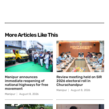
More Articles Like This
Manipur announces
Review meeting held on SIR
immediate reopening of
2026 electoral roll in
national highways for free
Churachandpur
movement
Manipur
August 8, 2026
Manipur
August 8, 2026