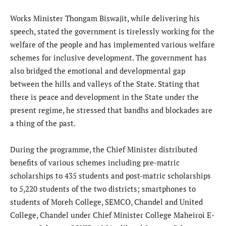
Works Minister Thongam Biswajit, while delivering his
speech, stated the government is tirelessly working for the
welfare of the people and has implemented various welfare
schemes for inclusive development. The government has
also bridged the emotional and developmental gap
between the hills and valleys of the State. Stating that
there is peace and development in the State under the
present regime, he stressed that bandhs and blockades are
a thing of the past.
During the programme, the Chief Minister distributed
benefits of various schemes including pre-matric
scholarships to 435 students and post-matric scholarships
to 5,220 students of the two districts; smartphones to
students of Moreh College, SEMCO, Chandel and United
College, Chandel under Chief Minister College Maheiroi E-