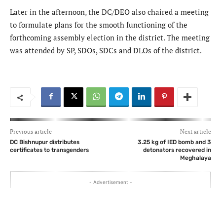
Later in the afternoon, the DC/DEO also chaired a meeting
to formulate plans for the smooth functioning of the
forthcoming assembly election in the district. The meeting
was attended by SP, SDOs, SDCs and DLOs of the district.
Previous article
Next article
DC Bishnupur distributes
3.25 kg of IED bomb and 3
certificates to transgenders
detonators recovered in
Meghalaya
- Advertisement -