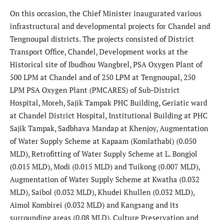
On this occasion, the Chief Minister inaugurated various
infrastructural and developmental projects for Chandel and
Tengnoupal districts. The projects consisted of District
Transport Office, Chandel, Development works at the
Historical site of Ibudhou Wangbrel, PSA Oxygen Plant of
500 LPM at Chandel and of 250 LPM at Tengnoupal, 250
LPM PSA Oxygen Plant (PMCARES) of Sub-District
Hospital, Moreh, Sajik Tampak PHC Building, Geriatic ward
at Chandel District Hospital, Institutional Building at PHC
Sajik Tampak, Sadbhava Mandap at Khenjoy, Augmentation
of Water Supply Scheme at Kapaam (Komlathabi) (0.050
MLD), Retrofitting of Water Supply Scheme at L. Bongjol
(0.015 MLD), Modi (0.015 MLD) and Tuikong (0.007 MLD),
Augmentation of Water Supply Scheme at Kwatha (0.032
MLD), Saibol (0.032 MLD), Khudei Khullen (0.032 MLD),
Aimol Kombirei (0.032 MLD) and Kangsang and its
surrounding areas (0.08 MLD), Culture Preservation and