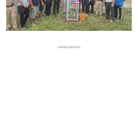
- Advertisement -