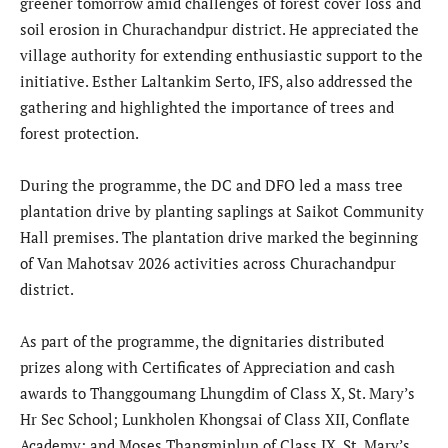
greener tomorrow amid challenges of forest cover loss and
soil erosion in Churachandpur district. He appreciated the
village authority for extending enthusiastic support to the
initiative. Esther Laltankim Serto, IFS, also addressed the
gathering and highlighted the importance of trees and
forest protection.
During the programme, the DC and DFO led a mass tree
plantation drive by planting saplings at Saikot Community
Hall premises. The plantation drive marked the beginning
of Van Mahotsav 2026 activities across Churachandpur
district.
As part of the programme, the dignitaries distributed
prizes along with Certificates of Appreciation and cash
awards to Thanggoumang Lhungdim of Class X, St. Mary’s
Hr Sec School; Lunkholen Khongsai of Class XII, Conflate
Academy; and Moses Thangminlun of Class IX, St. Mary’s