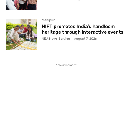
Manipur
NIFT promotes India’s handloom
heritage through interactive events
NEA News Service
-
August 7, 2026
- Advertisement -