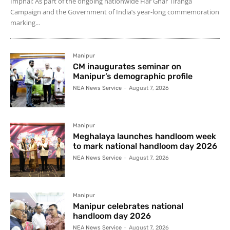
Imphal: As part of the ongoing nationwide Har Ghar Tiranga
Campaign and the Government of India’s year-long commemoration
marking...
Manipur
CM inaugurates seminar on
Manipur’s demographic profile
NEA News Service
-
August 7, 2026
Manipur
Meghalaya launches handloom week
to mark national handloom day 2026
NEA News Service
-
August 7, 2026
Manipur
Manipur celebrates national
handloom day 2026
NEA News Service
-
August 7, 2026