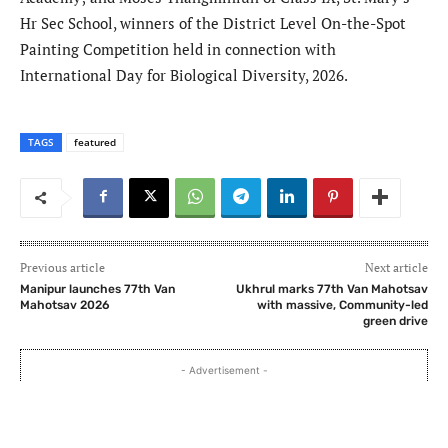
Hr Sec School, winners of the District Level On-the-Spot
Painting Competition held in connection with
International Day for Biological Diversity, 2026.
TAGS
featured
Previous article
Next article
Manipur launches 77th Van
Ukhrul marks 77th Van Mahotsav
Mahotsav 2026
with massive, Community-led
green drive
- Advertisement -