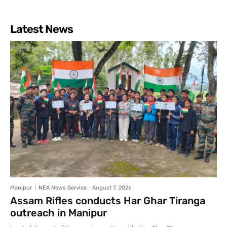
Latest News
Manipur
NEA News Service
-
August 7, 2026
Assam Rifles conducts Har Ghar Tiranga
outreach in Manipur