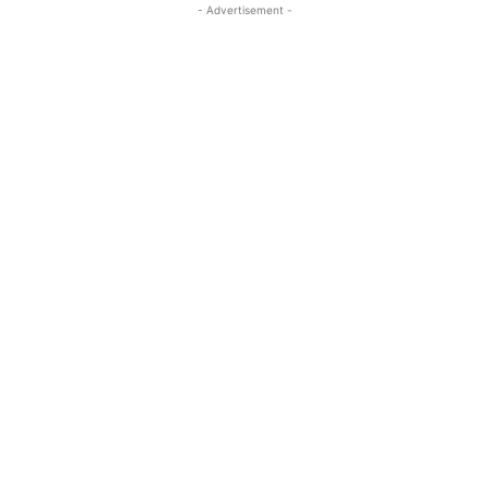
- Advertisement -