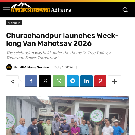
Manipur
Churachandpur launches Week-
long Van Mahotsav 2026
The celebration was held under the theme "A Tree Today, A
Thousand Smiles Tomorrow."
By
NEA News Service
July 1, 2026