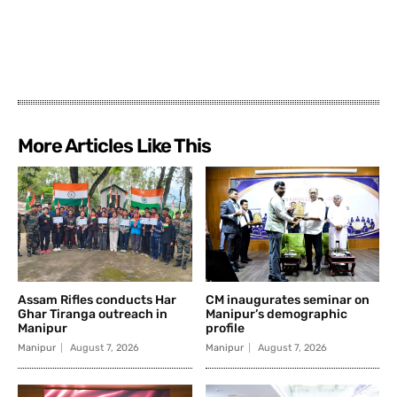
More Articles Like This
Assam Rifles conducts Har
CM inaugurates seminar on
Ghar Tiranga outreach in
Manipur’s demographic
Manipur
profile
Manipur
August 7, 2026
Manipur
August 7, 2026