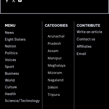
MENU
CATEGORIES
CONTRIBUTE
Write an article
News
Arunachal
Contact us
Eight Sisters
Pradesh
Nation
Affiliates
Assam
Politics
Email
Manipur
Voices
Meghalaya
Sport
Mizoram
Business
Nagaland
World
Culture
Sikkim
Health
Tripura
Science/Technology