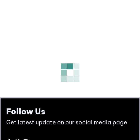
Follow Us
Get latest update on our social media page