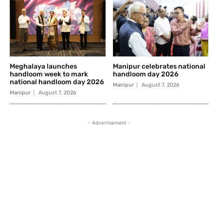
Meghalaya launches
Manipur celebrates national
handloom week to mark
handloom day 2026
national handloom day 2026
Manipur
August 7, 2026
Manipur
August 7, 2026
- Advertisement -