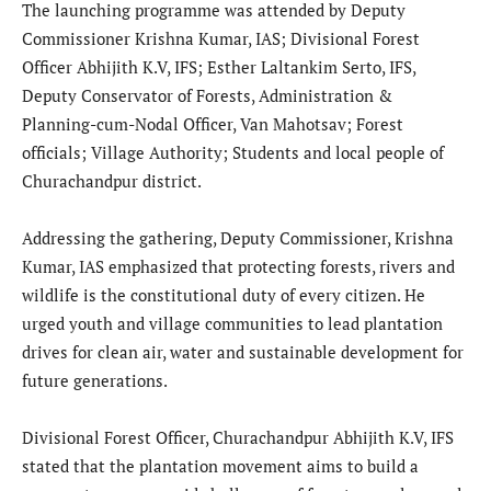
The launching programme was attended by Deputy
Commissioner Krishna Kumar, IAS; Divisional Forest
Officer Abhijith K.V, IFS; Esther Laltankim Serto, IFS,
Deputy Conservator of Forests, Administration &
Planning-cum-Nodal Officer, Van Mahotsav; Forest
officials; Village Authority; Students and local people of
Churachandpur district.
Addressing the gathering, Deputy Commissioner, Krishna
Kumar, IAS emphasized that protecting forests, rivers and
wildlife is the constitutional duty of every citizen. He
urged youth and village communities to lead plantation
drives for clean air, water and sustainable development for
future generations.
Divisional Forest Officer, Churachandpur Abhijith K.V, IFS
stated that the plantation movement aims to build a