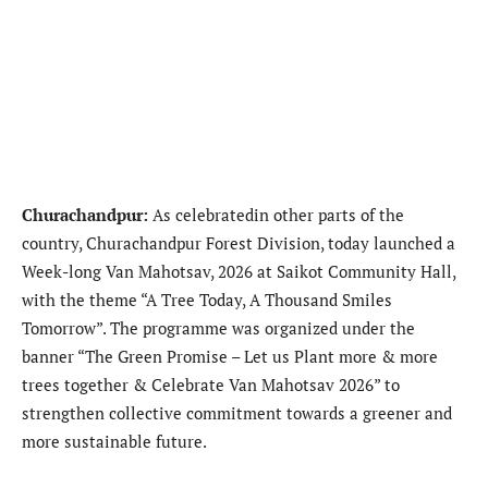
Churachandpur:
As celebratedin other parts of the
country, Churachandpur Forest Division, today launched a
Week-long Van Mahotsav, 2026 at Saikot Community Hall,
with the theme “A Tree Today, A Thousand Smiles
Tomorrow”. The programme was organized under the
banner “The Green Promise – Let us Plant more & more
trees together & Celebrate Van Mahotsav 2026” to
strengthen collective commitment towards a greener and
more sustainable future.