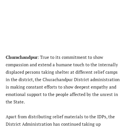
Churachandpur
: True to its commitment to show
compassion and extend a humane touch to the internally
displaced persons taking shelter at different relief camps
in the district, the Churachandpur District administration
is making constant efforts to show deepest empathy and
emotional support to the people affected by the unrest in
the State.
Apart from distributing relief materials to the IDPs, the
District Administration has continued taking up