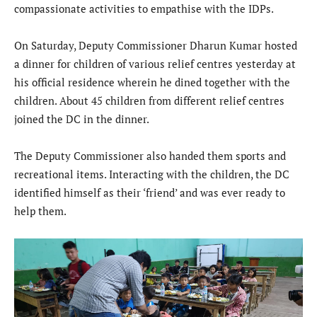
compassionate activities to empathise with the IDPs.
On Saturday, Deputy Commissioner Dharun Kumar hosted
a dinner for children of various relief centres yesterday at
his official residence wherein he dined together with the
children. About 45 children from different relief centres
joined the DC in the dinner.
The Deputy Commissioner also handed them sports and
recreational items. Interacting with the children, the DC
identified himself as their ‘friend’ and was ever ready to
help them.