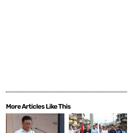
More Articles Like This