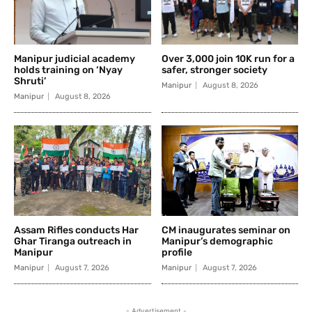
Manipur judicial academy
Over 3,000 join 10K run for a
holds training on ‘Nyay
safer, stronger society
Shruti’
Manipur
August 8, 2026
Manipur
August 8, 2026
Assam Rifles conducts Har
CM inaugurates seminar on
Ghar Tiranga outreach in
Manipur’s demographic
Manipur
profile
Manipur
August 7, 2026
Manipur
August 7, 2026
- Advertisement -