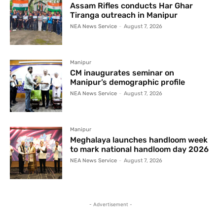
Assam Rifles conducts Har Ghar
Tiranga outreach in Manipur
NEA News Service
-
August 7, 2026
Manipur
CM inaugurates seminar on
Manipur’s demographic profile
NEA News Service
-
August 7, 2026
Manipur
Meghalaya launches handloom week
to mark national handloom day 2026
NEA News Service
-
August 7, 2026
- Advertisement -