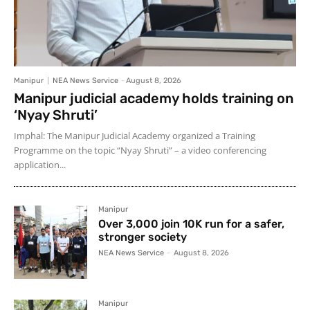
Manipur
NEA News Service
-
August 8, 2026
Manipur judicial academy holds training on
‘Nyay Shruti’
Imphal: The Manipur Judicial Academy organized a Training
Programme on the topic “Nyay Shruti” – a video conferencing
application...
Manipur
Over 3,000 join 10K run for a safer,
stronger society
NEA News Service
-
August 8, 2026
Manipur