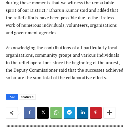
during these moments that we witness the remarkable
spirit of our District,” Dharun Kumar said and added that
the relief efforts have been possible due to the tireless
work of numerous individuals, volunteers, organisations
and government agencies.
Acknowledging the contributions of all particularly local
organisations, community groups and various individuals
in the relief operations since the beginning of the unrest,
the Deputy Commissioner said that the successes achieved
so far are the sum total of the collaborative efforts.
TAGS
featured