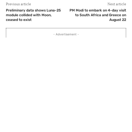
Previous article
Next article
Preliminary data shows Luna-25
PM Modi to embark on 4-day visit
module collided with Moon,
to South Africa and Greece on
ceased to exist
August 22
- Advertisement -