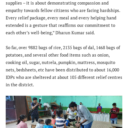
supplies – it is about demonstrating compassion and
empathy towards fellow citizens who are facing hardships.
Every relief package, every meal and every helping hand
extended is a gesture that reaffirms our commitment to
each other’s well-being,” Dharun Kumar said.
So far, over 9882 bags of rice, 2135 bags of dal, 1468 bags of
potatoes, and several other food items such as onion,
cooking oil, sugar, nutrela, pumpkin, mattress, mosquito
nets, bedsheets, etc have been distributed to about 16,000
IDPs who are sheltered at about 105 different relief centres
in the district.