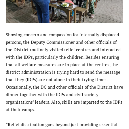
Showing concern and compassion for internally displaced
persons, the Deputy Commissioner and other officials of
the District routinely visited relief centres and interacted
with the IDPs, particularly the children. Besides ensuring
that all welfare measures are in place at the centres, the
district administration is trying hard to send the message
that they (IDPs) are not alone in their trying times.
Occasionally, the DC and other officials of the District have
dinner together with the IDPs and civil society
organisations’ leaders. Also, skills are imparted to the IDPs
at their camps.
“Relief distribution goes beyond just providing essential