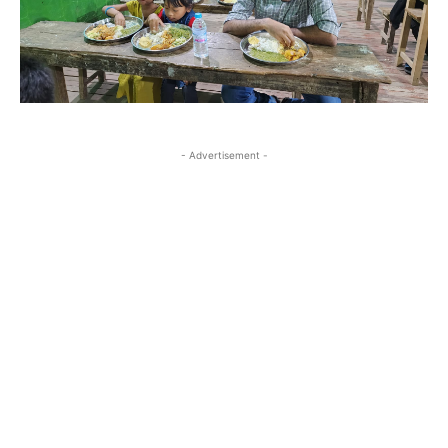
- Advertisement -