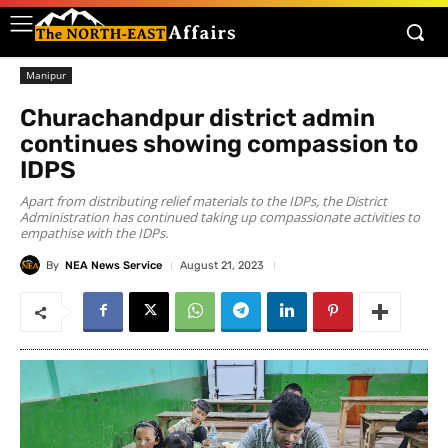
Manipur
Churachandpur district admin
continues showing compassion to
IDPS
Apart from distributing relief materials to the IDPs, the District
Administration has continued taking up compassionate activities to
empathise with the IDPs.
By
NEA News Service
August 21, 2023