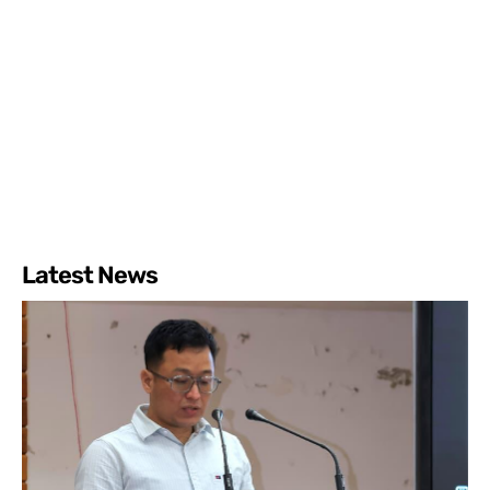
Latest News