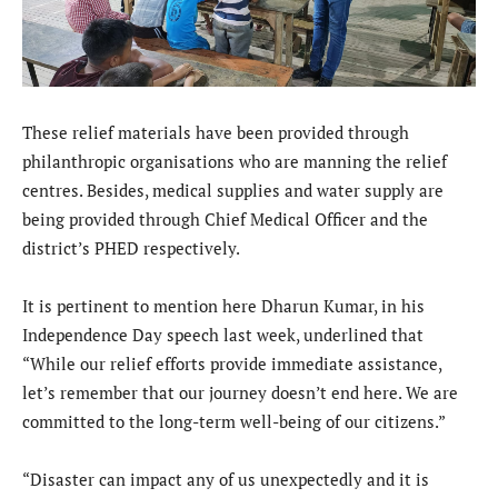
These relief materials have been provided through
philanthropic organisations who are manning the relief
centres. Besides, medical supplies and water supply are
being provided through Chief Medical Officer and the
district’s PHED respectively.
It is pertinent to mention here Dharun Kumar, in his
Independence Day speech last week, underlined that
“While our relief efforts provide immediate assistance,
let’s remember that our journey doesn’t end here. We are
committed to the long-term well-being of our citizens.”
“Disaster can impact any of us unexpectedly and it is