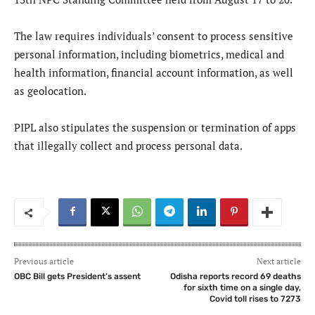
The law requires individuals’ consent to process sensitive
personal information, including biometrics, medical and
health information, financial account information, as well
as geolocation.
PIPL also stipulates the suspension or termination of apps
that illegally collect and process personal data.
Previous article
Next article
OBC Bill gets President’s assent
Odisha reports record 69 deaths
for sixth time on a single day,
Covid toll rises to 7273