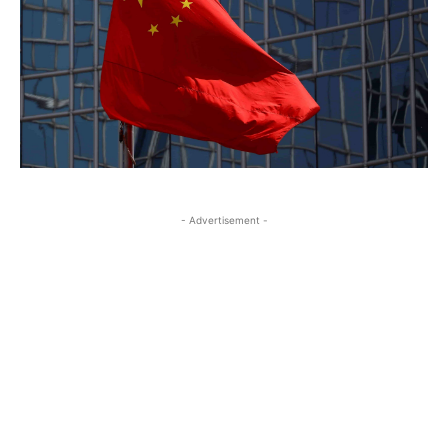
- Advertisement -