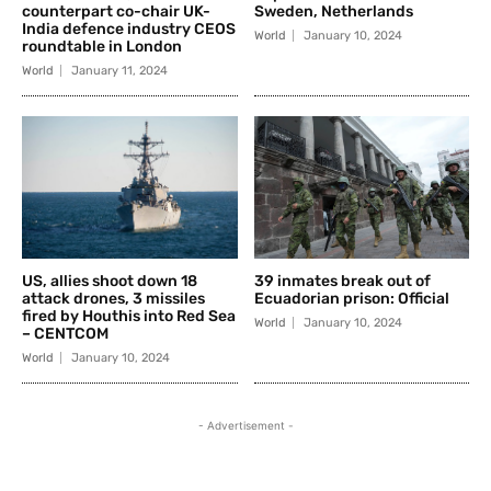
counterpart co-chair UK-
Sweden, Netherlands
India defence industry CEOS
World
January 10, 2024
roundtable in London
World
January 11, 2024
US, allies shoot down 18
39 inmates break out of
attack drones, 3 missiles
Ecuadorian prison: Official
fired by Houthis into Red Sea
World
January 10, 2024
– CENTCOM
World
January 10, 2024
- Advertisement -