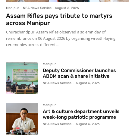
Manipur
NEA News Service
-
August 6, 2026
Assam Rifles pays tribute to martyrs
across Manipur
Churachandpur: Assam Rifles observed a solemn day of
remembrance on 06 August 2026 by organising wreath-laying
ceremonies across different...
Manipur
Deputy Commissioner launches
ABDM scan & share initiative
NEA News Service
-
August 6, 2026
Manipur
Art & culture department unveils
week-long patriotic programme
NEA News Service
-
August 6, 2026