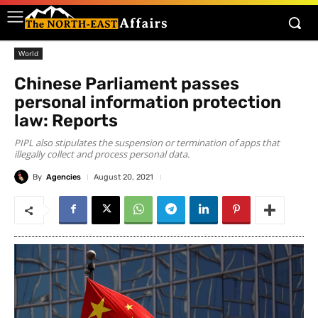
World
Chinese Parliament passes
personal information protection
law: Reports
PIPL also stipulates the suspension or termination of apps that
illegally collect and process personal data.
By
Agencies
August 20, 2021