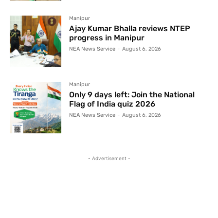
Manipur
Ajay Kumar Bhalla reviews NTEP
progress in Manipur
NEA News Service
-
August 6, 2026
Manipur
Only 9 days left: Join the National
Flag of India quiz 2026
NEA News Service
-
August 6, 2026
- Advertisement -