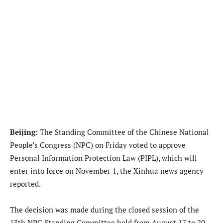
Beijing:
The Standing Committee of the Chinese National
People’s Congress (NPC) on Friday voted to approve
Personal Information Protection Law (PIPL), which will
enter into force on November 1, the Xinhua news agency
reported.
The decision was made during the closed session of the
13th NPC Standing Committee held from August 17 to 20.