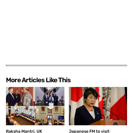
More Articles Like This
Raksha Mantri, UK
Japanese FM to visit