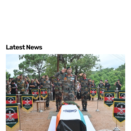
Latest News