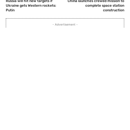
Russia will hit new targets if
China launches crewed mission to
Ukraine gets Western rockets:
complete space station
Putin
construction
- Advertisement -