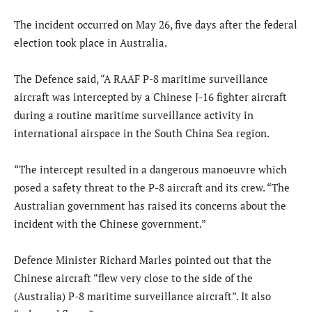
The incident occurred on May 26, five days after the federal
election took place in Australia.
The Defence said, “A RAAF P-8 maritime surveillance
aircraft was intercepted by a Chinese J-16 fighter aircraft
during a routine maritime surveillance activity in
international airspace in the South China Sea region.
“The intercept resulted in a dangerous manoeuvre which
posed a safety threat to the P-8 aircraft and its crew. “The
Australian government has raised its concerns about the
incident with the Chinese government.”
Defence Minister Richard Marles pointed out that the
Chinese aircraft “flew very close to the side of the
(Australia) P-8 maritime surveillance aircraft”. It also