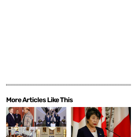
More Articles Like This