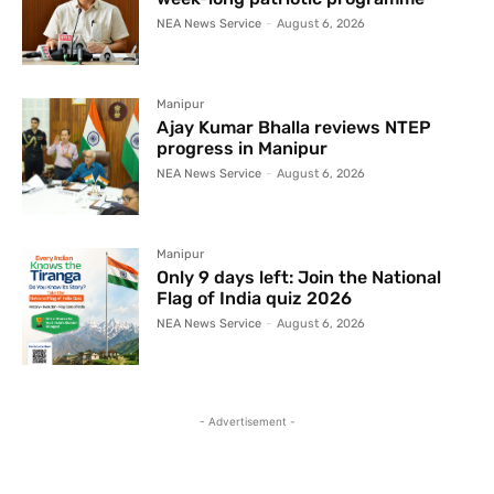
NEA News Service
-
August 6, 2026
Manipur
Ajay Kumar Bhalla reviews NTEP
progress in Manipur
NEA News Service
-
August 6, 2026
Manipur
Only 9 days left: Join the National
Flag of India quiz 2026
NEA News Service
-
August 6, 2026
- Advertisement -