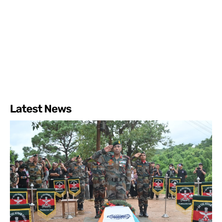
Latest News