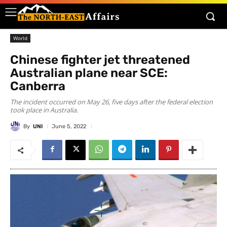
World
Chinese fighter jet threatened
Australian plane near SCE:
Canberra
The incident occurred on May 26, five days after the federal election
took place in Australia.
By
UNI
June 5, 2022