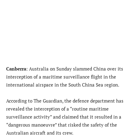
Canberra
: Australia on Sunday slammed China over its
interception of a maritime surveillance flight in the
international airspace in the South China Sea region.
According to The Guardian, the defence department has
revealed the interception of a “routine maritime
surveillance activity” and claimed that it resulted in a
“dangerous manoeuvre” that risked the safety of the
Australian aircraft and its crew.