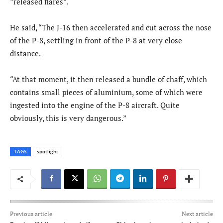
“released flares”.
He said, “The J-16 then accelerated and cut across the nose
of the P-8, settling in front of the P-8 at very close
distance.
“At that moment, it then released a bundle of chaff, which
contains small pieces of aluminium, some of which were
ingested into the engine of the P-8 aircraft. Quite
obviously, this is very dangerous.”
TAGS
spotlight
Previous article
Next article