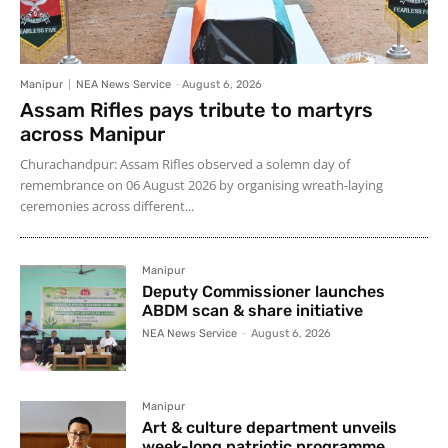
Manipur
NEA News Service
-
August 6, 2026
Assam Rifles pays tribute to martyrs
across Manipur
Churachandpur: Assam Rifles observed a solemn day of
remembrance on 06 August 2026 by organising wreath-laying
ceremonies across different...
Manipur
Deputy Commissioner launches
ABDM scan & share initiative
NEA News Service
-
August 6, 2026
Manipur
Art & culture department unveils
week-long patriotic programme