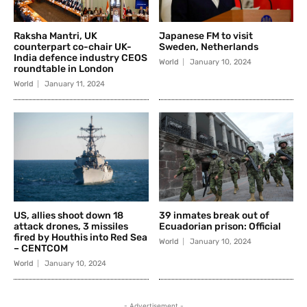
Raksha Mantri, UK
Japanese FM to visit
counterpart co-chair UK-
Sweden, Netherlands
India defence industry CEOS
World
January 10, 2024
roundtable in London
World
January 11, 2024
US, allies shoot down 18
39 inmates break out of
attack drones, 3 missiles
Ecuadorian prison: Official
fired by Houthis into Red Sea
World
January 10, 2024
– CENTCOM
World
January 10, 2024
- Advertisement -