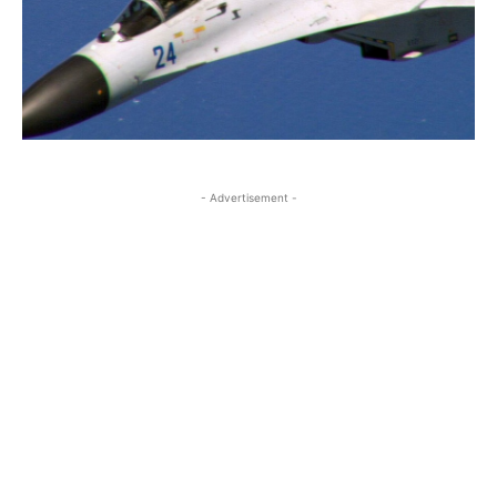
- Advertisement -