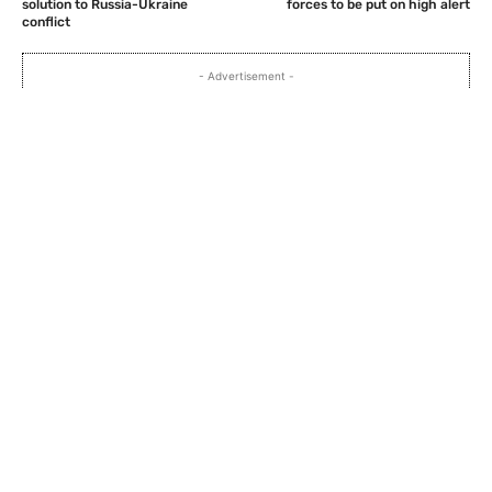
solution to Russia-Ukraine
forces to be put on high alert
conflict
- Advertisement -