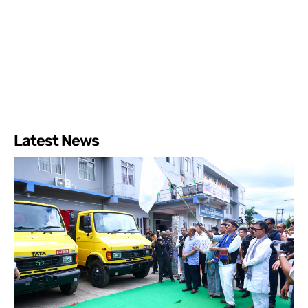
Latest News