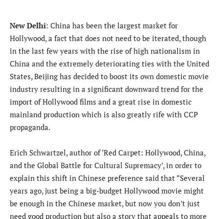
New Delhi
: China has been the largest market for
Hollywood, a fact that does not need to be iterated, though
in the last few years with the rise of high nationalism in
China and the extremely deteriorating ties with the United
States, Beijing has decided to boost its own domestic movie
industry resulting in a significant downward trend for the
import of Hollywood films and a great rise in domestic
mainland production which is also greatly rife with CCP
propaganda.
Erich Schwartzel, author of ‘Red Carpet: Hollywood, China,
and the Global Battle for Cultural Supremacy’, in order to
explain this shift in Chinese preference said that “Several
years ago, just being a big-budget Hollywood movie might
be enough in the Chinese market, but now you don’t just
need good production but also a story that appeals to more