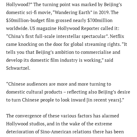
Hollywood?” The turning point was marked by Beijing’s
domestic sci-fi movie, “Wandering Earth” in 2019. The
$50million-budget film grossed nearly $700million
worldwide. US magazine Hollywood Reporter called it:
“China’s first full-scale interstellar spectacular”. Netflix
came knocking on the door for global streaming rights. “It
tells you that Beijing’s ambition to commercialise and
develop its domestic film industry is working,” said
Schwartzel.
“Chinese audiences are more and more turning to
domestic cultural products – reflecting also Beijing’s desire
to turn Chinese people to look inward [in recent years].”
The convergence of these various factors has alarmed
Hollywood studios, and in the wake of the extreme
deterioration of Sino-American relations there has been