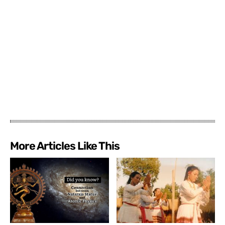
More Articles Like This