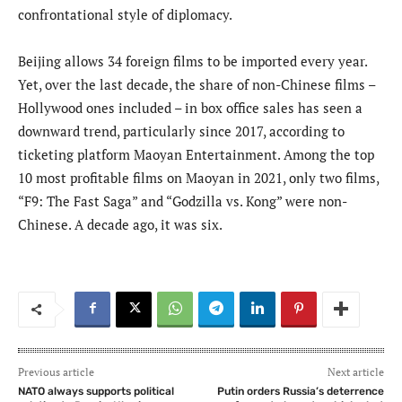
confrontational style of diplomacy.
Beijing allows 34 foreign films to be imported every year.
Yet, over the last decade, the share of non-Chinese films –
Hollywood ones included – in box office sales has seen a
downward trend, particularly since 2017, according to
ticketing platform Maoyan Entertainment. Among the top
10 most profitable films on Maoyan in 2021, only two films,
“F9: The Fast Saga” and “Godzilla vs. Kong” were non-
Chinese. A decade ago, it was six.
Previous article
Next article
NATO always supports political
Putin orders Russia’s deterrence