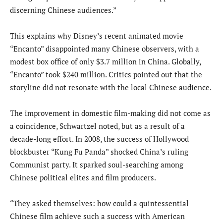
discerning Chinese audiences.”
This explains why Disney’s recent animated movie
“Encanto” disappointed many Chinese observers, with a
modest box office of only $3.7 million in China. Globally,
“Encanto” took $240 million. Critics pointed out that the
storyline did not resonate with the local Chinese audience.
The improvement in domestic film-making did not come as
a coincidence, Schwartzel noted, but as a result of a
decade-long effort. In 2008, the success of Hollywood
blockbuster “Kung Fu Panda” shocked China’s ruling
Communist party. It sparked soul-searching among
Chinese political elites and film producers.
“They asked themselves: how could a quintessential
Chinese film achieve such a success with American