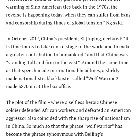
warming of Sino-American ties back in the 1970s, the
reverse is happening today, when they can suffer from bans
and censorship during times of global tension,” Ng said.
In October 2017, China’s president, Xi Jinping, declared: “It
is time for us to take centre stage in the world and to make
a greater contribution to humankind,” and that China was
“standing tall and firm in the east”. Around the same time
as that speech made international headlines, a slickly
made nationalistic blockbuster called “Wolf Warrior 2”
made $870mn at the box office.
The plot of the film – where a selfless heroic Chinese
soldier defended African workers and defeated an American
aggressor also coincided with the sharp rise of nationalism
in China. So much so that the phrase “wolf warrior” has
become the phrase synonymous with Beijing’s