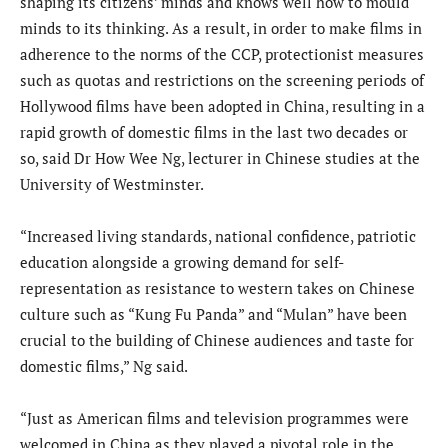
shaping its citizens’ minds and knows well how to mould
minds to its thinking. As a result, in order to make films in
adherence to the norms of the CCP, protectionist measures
such as quotas and restrictions on the screening periods of
Hollywood films have been adopted in China, resulting in a
rapid growth of domestic films in the last two decades or
so, said Dr How Wee Ng, lecturer in Chinese studies at the
University of Westminster.
“Increased living standards, national confidence, patriotic
education alongside a growing demand for self-
representation as resistance to western takes on Chinese
culture such as “Kung Fu Panda” and “Mulan” have been
crucial to the building of Chinese audiences and taste for
domestic films,” Ng said.
“Just as American films and television programmes were
welcomed in China as they played a pivotal role in the