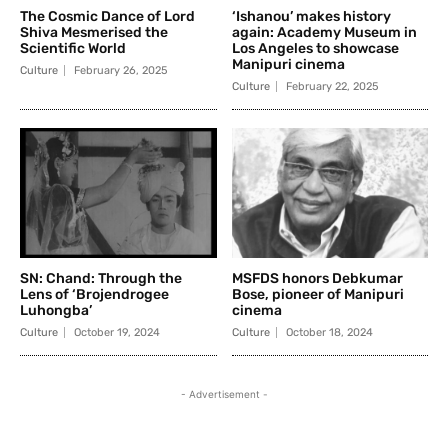
The Cosmic Dance of Lord
‘Ishanou’ makes history
Shiva Mesmerised the
again: Academy Museum in
Scientific World
Los Angeles to showcase
Manipuri cinema
Culture
February 26, 2025
Culture
February 22, 2025
SN: Chand: Through the
MSFDS honors Debkumar
Lens of ‘Brojendrogee
Bose, pioneer of Manipuri
Luhongba’
cinema
Culture
October 19, 2024
Culture
October 18, 2024
- Advertisement -