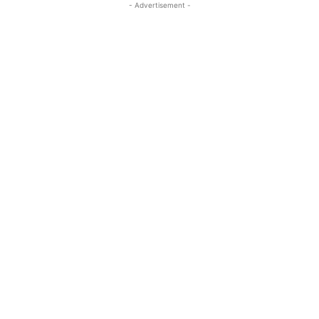
- Advertisement -