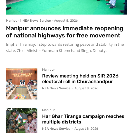
Manipur
NEA News Service
-
August 8, 2026
Manipur announces immediate reopening
of national highways for free movement
Imphal: In a major step towards restoring peace and stability in the
state, Chief Minister Yumnam Khemchand Singh, Deputy...
Manipur
Review meeting held on SIR 2026
electoral roll in Churachandpur
NEA News Service
-
August 8, 2026
Manipur
Har Ghar Tiranga campaign reaches
multiple districts
NEA News Service
-
August 8, 2026