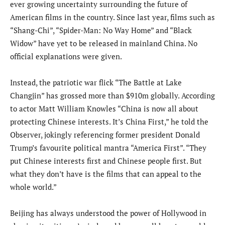
ever growing uncertainty surrounding the future of
American films in the country. Since last year, films such as
“Shang-Chi”, “Spider-Man: No Way Home” and “Black
Widow” have yet to be released in mainland China. No
official explanations were given.
Instead, the patriotic war flick “The Battle at Lake
Changjin” has grossed more than $910m globally. According
to actor Matt William Knowles “China is now all about
protecting Chinese interests. It’s China First,” he told the
Observer, jokingly referencing former president Donald
Trump’s favourite political mantra “America First”. “They
put Chinese interests first and Chinese people first. But
what they don’t have is the films that can appeal to the
whole world.”
Beijing has always understood the power of Hollywood in