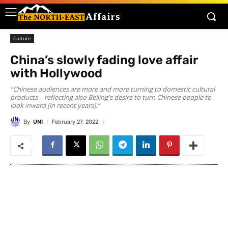
Culture
China’s slowly fading love affair
with Hollywood
“Chinese audiences are more and more turning to domestic cultural
products – reflecting also Beijing's desire to turn Chinese people to
look inward [in recent years].”
By
UNI
February 27, 2022