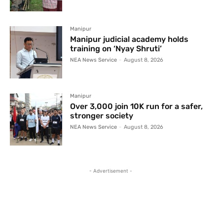
Manipur
Manipur judicial academy holds
training on ‘Nyay Shruti’
NEA News Service
-
August 8, 2026
Manipur
Over 3,000 join 10K run for a safer,
stronger society
NEA News Service
-
August 8, 2026
- Advertisement -