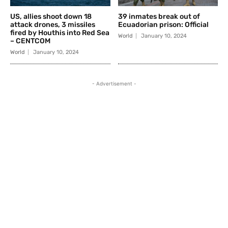
US, allies shoot down 18
39 inmates break out of
attack drones, 3 missiles
Ecuadorian prison: Official
fired by Houthis into Red Sea
World
January 10, 2024
– CENTCOM
World
January 10, 2024
- Advertisement -