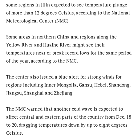
some regions in Jilin expected to see temperature plunge
of more than 12 degrees Celsius, according to the National
Meteorological Center (NMC).
Some areas in northern China and regions along the
Yellow River and Huaihe River might see their
temperatures near or break record lows for the same period
of the year, according to the NMC.
The center also issued a blue alert for strong winds for
regions including Inner Mongolia, Gansu, Hebei, Shandong,
Jiangsu, Shanghai and Zhejiang.
The NMC warned that another cold wave is expected to
affect central and eastern parts of the country from Dec. 18
to 20, dragging temperatures down by up to eight degrees
Celsius.