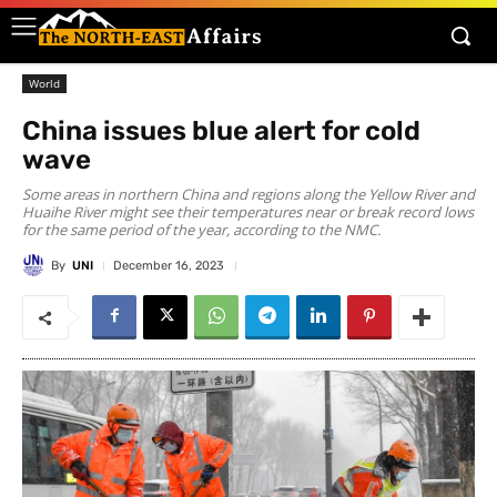
World
China issues blue alert for cold
wave
Some areas in northern China and regions along the Yellow River and
Huaihe River might see their temperatures near or break record lows
for the same period of the year, according to the NMC.
By
UNI
December 16, 2023