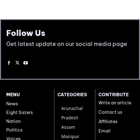
Follow Us
Get latest update on our social media page
MENU
CATEGORIES
CONTRIBUTE
Write an article
News
Arunachal
Contact us
Eight Sisters
Pradesh
Nation
Affiliates
Assam
Politics
Email
Manipur
Voices