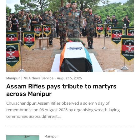
Manipur
NEA News Service
-
August 6, 2026
Assam Rifles pays tribute to martyrs
across Manipur
Churachandpur: Assam Rifles observed a solemn day of
remembrance on 06 August 2026 by organising wreath-laying
ceremonies across different...
Manipur