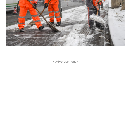
- Advertisement -