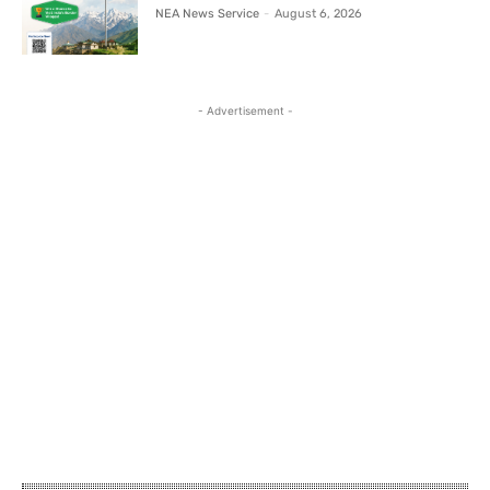
NEA News Service
-
August 6, 2026
- Advertisement -