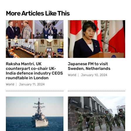
More Articles Like This
Raksha Mantri, UK
Japanese FM to visit
counterpart co-chair UK-
Sweden, Netherlands
India defence industry CEOS
World
January 10, 2024
roundtable in London
World
January 11, 2024