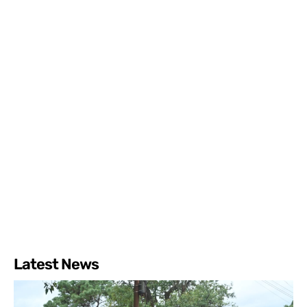
Latest News