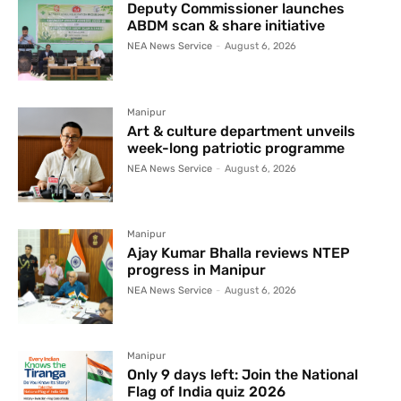
Deputy Commissioner launches
ABDM scan & share initiative
NEA News Service
-
August 6, 2026
Manipur
Art & culture department unveils
week-long patriotic programme
NEA News Service
-
August 6, 2026
Manipur
Ajay Kumar Bhalla reviews NTEP
progress in Manipur
NEA News Service
-
August 6, 2026
Manipur
Only 9 days left: Join the National
Flag of India quiz 2026