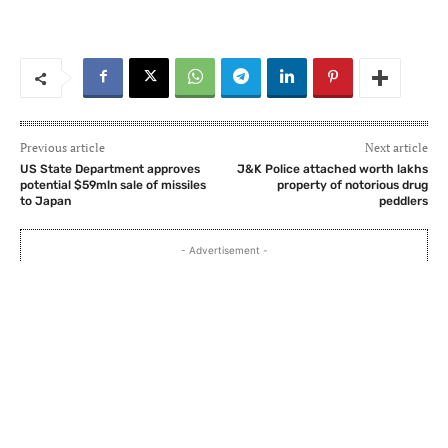
Previous article
Next article
US State Department approves
J&K Police attached worth lakhs
potential $59mln sale of missiles
property of notorious drug
to Japan
peddlers
- Advertisement -