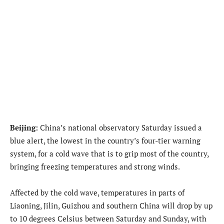
Beijing:
China’s national observatory Saturday issued a
blue alert, the lowest in the country’s four-tier warning
system, for a cold wave that is to grip most of the country,
bringing freezing temperatures and strong winds.
Affected by the cold wave, temperatures in parts of
Liaoning, Jilin, Guizhou and southern China will drop by up
to 10 degrees Celsius between Saturday and Sunday, with