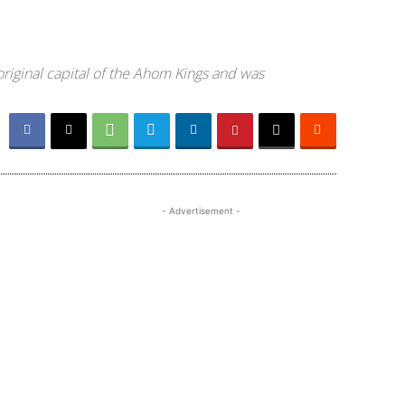
original capital of the Ahom Kings and was
- Advertisement -