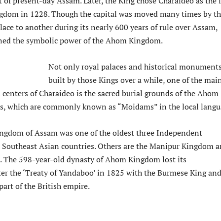
t of present-day Assam. Later, the King chose Charaideo as the f
ingdom in 1228. Though the capital was moved many times by t
ace to another during its nearly 600 years of rule over Assam,
ned the symbolic power of the Ahom Kingdom.
Not only royal palaces and historical monument
built by those Kings over a while, one of the mai
n centers of Charaideo is the sacred burial grounds of the Ahom
s, which are commonly known as “Moidams” in the local langu
ngdom of Assam was one of the oldest three Independent
Southeast Asian countries. Others are the Manipur Kingdom 
 The 598-year-old dynasty of Ahom Kingdom lost its
er the ‘Treaty of Yandaboo’ in 1825 with the Burmese King an
art of the British empire.