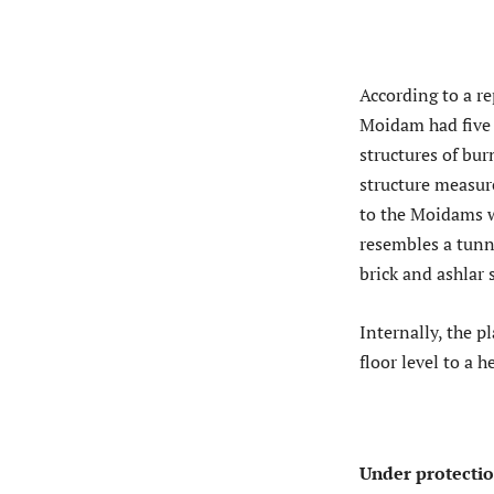
According to a re
Moidam had five 
structures of bur
structure measur
to the Moidams w
resembles a tunne
brick and ashlar
Internally, the p
floor level to a 
Under protecti