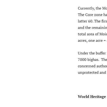
Currently, the M
The Core zone ha
latter 60. The f
and the remainin
total area of Mo
acres, one acre =
Under the buffer
7000 bighas. The
concerned author
unprotected and 
World Heritage 