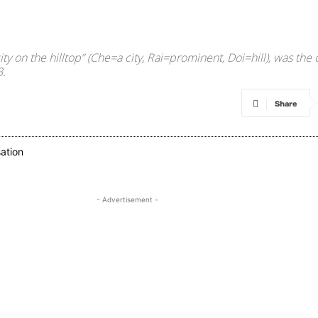
 on the hilltop” (Che=a city, Rai=prominent, Doi=hill), was the 
3.
Share
- Advertisement -