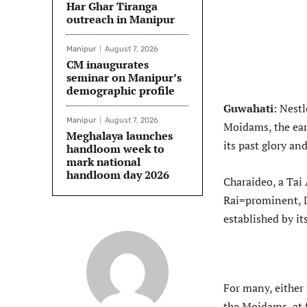
Har Ghar Tiranga
outreach in Manipur
Manipur
August 7, 2026
CM inaugurates
seminar on Manipur’s
demographic profile
Guwahati
: Nestl
Manipur
August 7, 2026
Moidams, the ea
Meghalaya launches
its past glory an
handloom week to
mark national
handloom day 2026
Charaideo, a Tai
Rai=prominent, D
established by it
For many, either 
the Moidams, at 