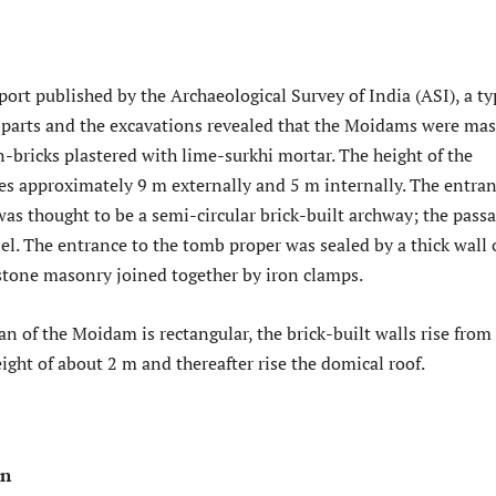
port published by the Archaeological Survey of India (ASI), a ty
parts and the excavations revealed that the Moidams were mas
n-bricks plastered with lime-surkhi mortar. The height of the
es approximately 9 m externally and 5 m internally. The entra
as thought to be a semi-circular brick-built archway; the pass
l. The entrance to the tomb proper was sealed by a thick wall 
 stone masonry joined together by iron clamps.
lan of the Moidam is rectangular, the brick-built walls rise from
height of about 2 m and thereafter rise the domical roof.
on