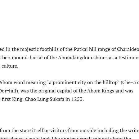
ed in the majestic foothills of the Patkai hill range of Charaideo
rthen mound-burial of the Ahom kingdom shines as a testimon
d culture.
 Ahom word meaning “a prominent city on the hilltop” (Che=a c
oi=hill), was the original capital of the Ahom Kings and was
s first King, Chao Lung Sukafa in 1253.
from the state itself or visitors from outside including the write
first glance, would look like another small mound along the