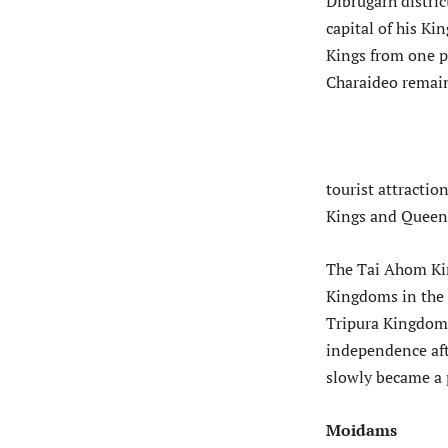
Dibrugarh distric
capital of his K
Kings from one pl
Charaideo remai
tourist attractio
Kings and Queen
The Tai Ahom Ki
Kingdoms in the 
Tripura Kingdom.
independence aft
slowly became a p
Moidams