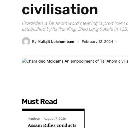
civilisation
Charaideo, a Tai Ahom word meaning “a prominent city
established by its first King, Chao Lung Sukafa in 125
By
Kullajit Leichombam
February 12, 2024
Must Read
Manipur
August 7, 2026
Assam Rifles conducts