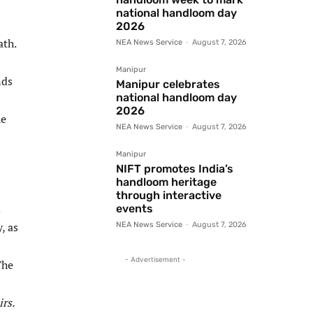
national handloom day
2026
ath.
NEA News Service
-
August 7, 2026
Manipur
nds
Manipur celebrates
national handloom day
2026
he
NEA News Service
-
August 7, 2026
Manipur
NIFT promotes India’s
handloom heritage
through interactive
d
events
, as
NEA News Service
-
August 7, 2026
- Advertisement -
The
rs.