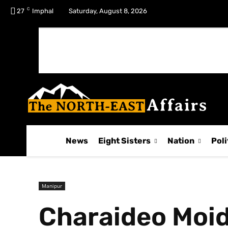
C
No menu items!
27
Imphal
Saturday, August 8, 2026
News
Eight Sisters
Nation
Poli
Manipur
Charaideo Moi