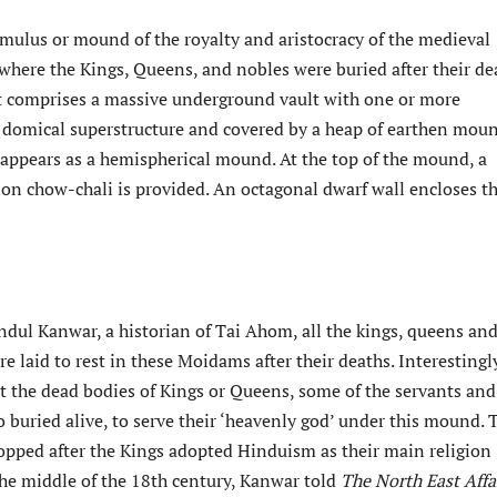
mulus or mound of the royalty and aristocracy of the medieval
ere the Kings, Queens, and nobles were buried after their de
 it comprises a massive underground vault with one or more
domical superstructure and covered by a heap of earthen mou
t appears as a hemispherical mound. At the top of the mound, a
ion chow-chali is provided. An octagonal dwarf wall encloses t
ndul Kanwar, a historian of Tai Ahom, all the kings, queens an
re laid to rest in these Moidams after their deaths. Interestingly
st the dead bodies of Kings or Queens, some of the servants and
so buried alive, to serve their ‘heavenly god’ under this mound. 
topped after the Kings adopted Hinduism as their main religion
he middle of the 18th century, Kanwar told
The North East Affai