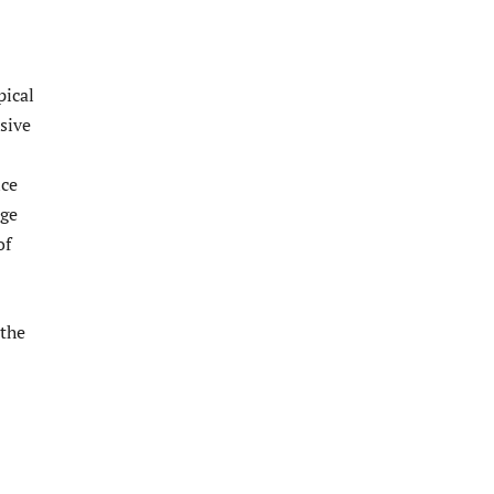
pical
sive
nce
age
of
 the