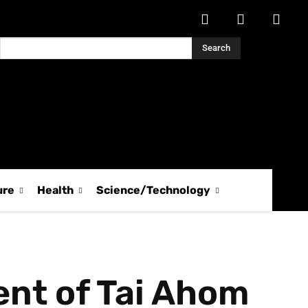
Search
ure
Health
Science/Technology
nt of Tai Ahom