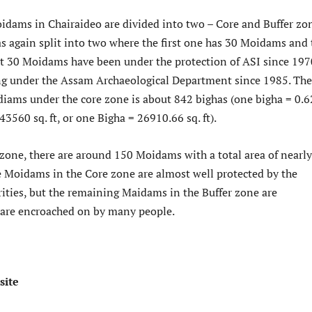
oidams in Chairaideo are divided into two – Core and Buffer zo
s again split into two where the first one has 30 Moidams and 
irst 30 Moidams have been under the protection of ASI since 197
g under the Assam Archaeological Department since 1985. The
idiams under the core zone is about 842 bighas (one bigha = 0.6
 43560 sq. ft, or one Bigha = 26910.66 sq. ft).
 zone, there are around 150 Moidams with a total area of nearly
 Moidams in the Core zone are almost well protected by the
ities, but the remaining Maidams in the Buffer zone are
are encroached on by many people.
site