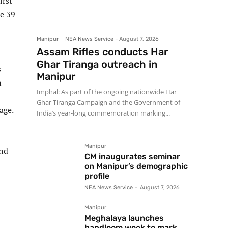
irst
he 39
Manipur
NEA News Service
-
August 7, 2026
Assam Rifles conducts Har
Ghar Tiranga outreach in
s
Manipur
n
Imphal: As part of the ongoing nationwide Har
Ghar Tiranga Campaign and the Government of
age.
India’s year-long commemoration marking...
Manipur
and
CM inaugurates seminar
on Manipur’s demographic
profile
d
NEA News Service
-
August 7, 2026
Manipur
Meghalaya launches
handloom week to mark