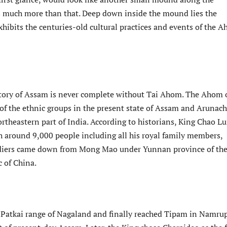
 is much more than that. Deep down inside the mound lies the
hibits the centuries-old cultural practices and events of the 
tory of Assam is never complete without Tai Ahom. The Ahom 
of the ethnic groups in the present state of Assam and Arunach
rtheastern part of India. According to historians, King Chao L
h around 9,000 people including all his royal family members,
oldiers came down from Mong Mao under Yunnan province of th
c of China.
 Patkai range of Nagaland and finally reached Tipam in Namrup