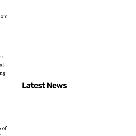
Ahom
or
al
ung
Latest News
e
 of