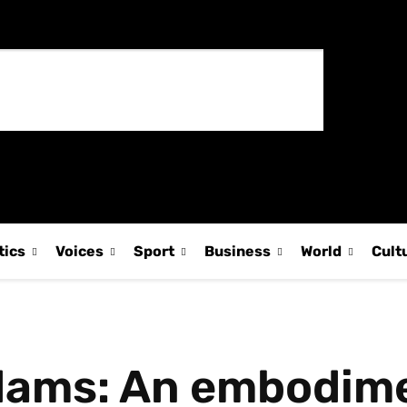
tics
Voices
Sport
Business
World
Cult
dams: An embodime