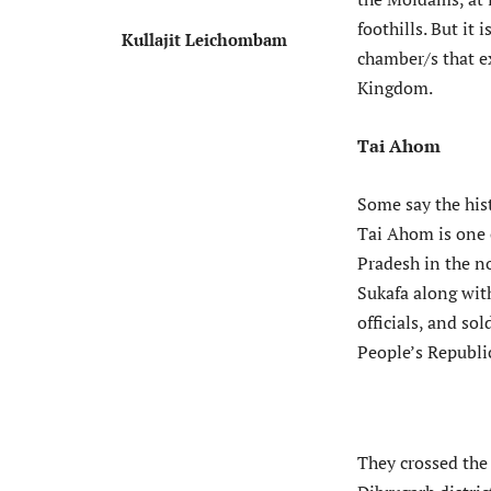
foothills. But it
Kullajit Leichombam
chamber/s that ex
Kingdom.
Tai Ahom
Some say the his
Tai Ahom is one 
Pradesh in the no
Sukafa along wit
officials, and s
People’s Republi
They crossed the