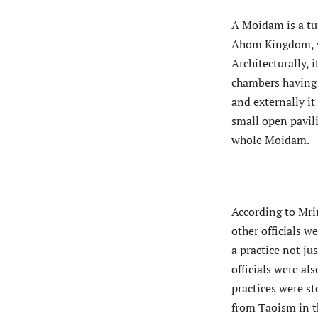
A Moidam is a tu
Ahom Kingdom, wh
Architecturally,
chambers having 
and externally i
small open pavil
whole Moidam.
According to Mri
other officials we
a practice not ju
officials were al
practices were s
from Taoism in t