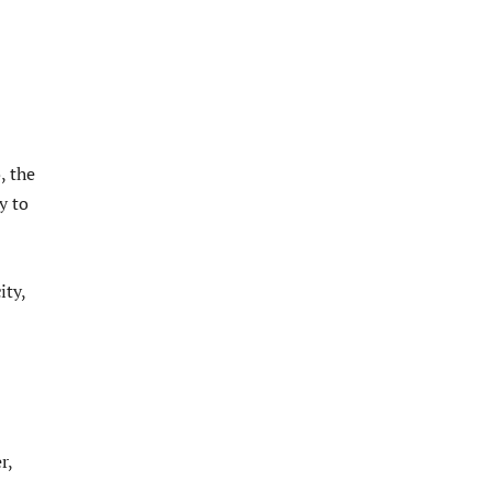
, the
y to
ity,
r,