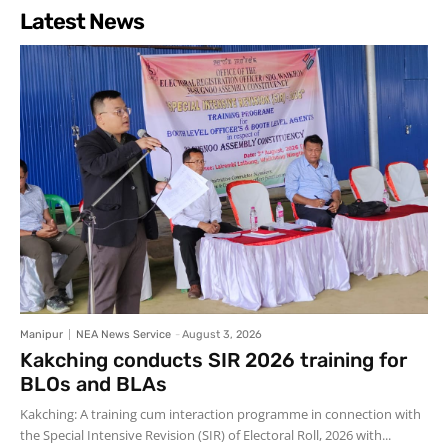
Latest News
Manipur
NEA News Service
-
August 3, 2026
Kakching conducts SIR 2026 training for
BLOs and BLAs
Kakching: A training cum interaction programme in connection with
the Special Intensive Revision (SIR) of Electoral Roll, 2026 with...