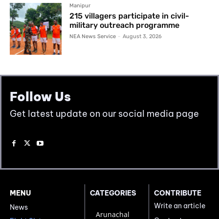
Manipur
215 villagers participate in civil-
military outreach programme
NEA News Service
-
August 3, 2026
Follow Us
Get latest update on our social media page
MENU
CATEGORIES
CONTRIBUTE
Write an article
News
Arunachal