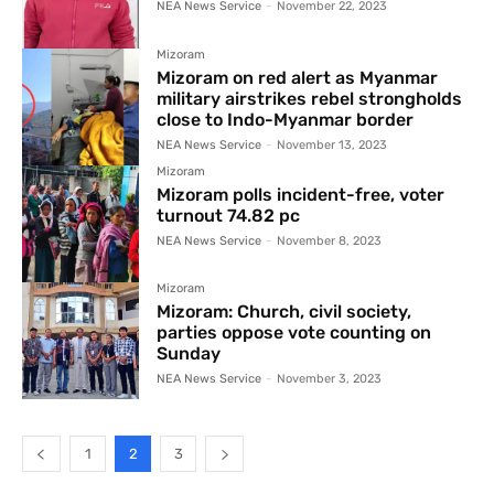
NEA News Service
-
November 22, 2023
Mizoram
Mizoram on red alert as Myanmar
military airstrikes rebel strongholds
close to Indo-Myanmar border
NEA News Service
-
November 13, 2023
Mizoram
Mizoram polls incident-free, voter
turnout 74.82 pc
NEA News Service
-
November 8, 2023
Mizoram
Mizoram: Church, civil society,
parties oppose vote counting on
Sunday
NEA News Service
-
November 3, 2023
1
2
3