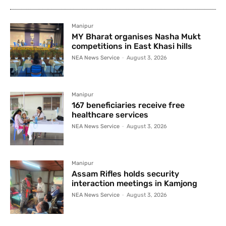
Manipur
MY Bharat organises Nasha Mukt
competitions in East Khasi hills
NEA News Service
-
August 3, 2026
Manipur
167 beneficiaries receive free
healthcare services
NEA News Service
-
August 3, 2026
Manipur
Assam Rifles holds security
interaction meetings in Kamjong
NEA News Service
-
August 3, 2026