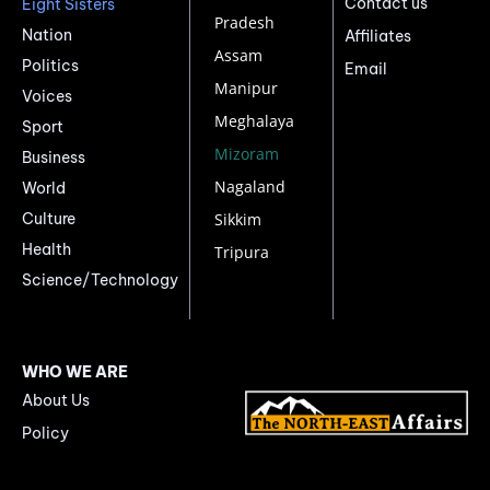
Contact us
Eight Sisters
Pradesh
Nation
Affiliates
Assam
Politics
Email
Manipur
Voices
Meghalaya
Sport
Mizoram
Business
Nagaland
World
Culture
Sikkim
Health
Tripura
Science/Technology
WHO WE ARE
About Us
Policy