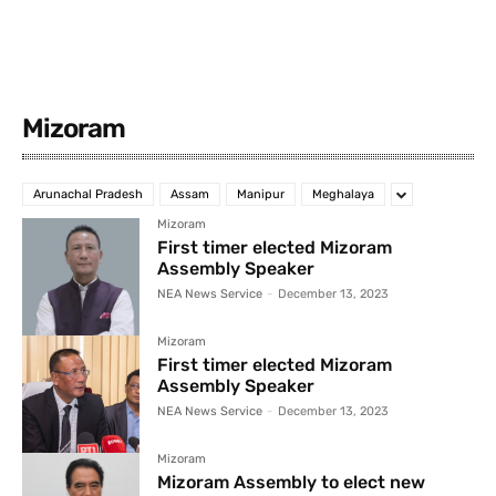
Mizoram
Arunachal Pradesh
Assam
Manipur
Meghalaya
Mizoram
First timer elected Mizoram
Assembly Speaker
NEA News Service
-
December 13, 2023
Mizoram
First timer elected Mizoram
Assembly Speaker
NEA News Service
-
December 13, 2023
Mizoram
Mizoram Assembly to elect new