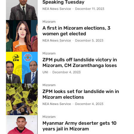
Speaking Tuesday
NEA News Service
-
December 11, 2023
Mizoram
A first in Mizoram elections, 3
women get elected
NEA News Service
-
December 5, 2023
Mizoram
ZPM pulls off landslide victory in
Mizoram, CM Zoramthanga loses
UNI
-
December 4, 2023
Mizoram
ZPM looks set for landslide win in
Mizoram elections
NEA News Service
-
December 4, 2023
Mizoram
Myanmar Army deserter gets 10
years jail in Mizoram