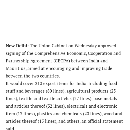
New Delhi
: The Union Cabinet on Wednesday approved
signing of the Comprehensive Economic, Cooperation and
Partnership Agreement (CECPA) between India and
Mauritius, aimed at encouraging and improving trade
between the two countries.
It would cover 310 export items for India, including food
stuff and beverages (80 lines), agricultural products (25
lines), textile and textile articles (27 lines), base metals
and articles thereof (32 lines), electricals and electronic
item (13 lines), plastics and chemicals (20 lines), wood and
articles thereof (15 lines), and others, an official statement
said.