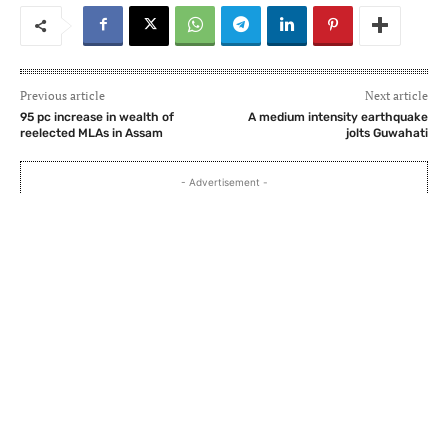
Previous article
Next article
95 pc increase in wealth of
A medium intensity earthquake
reelected MLAs in Assam
jolts Guwahati
- Advertisement -