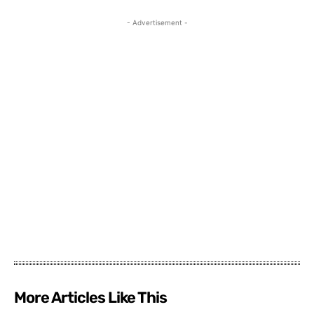
- Advertisement -
More Articles Like This