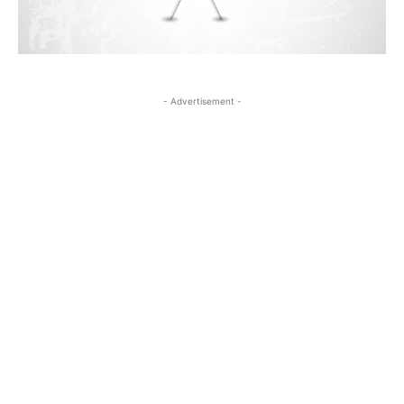
- Advertisement -