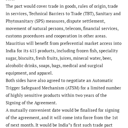
The pact would cover trade in goods, rules of origin, trade
in services, Technical Barriers to Trade (TBT), Sanitary and
Phytosanitary (SPS) measures, dispute settlement,
movement of natural persons, telecom, financial services,
customs procedures and cooperation in other areas.
Mauritius will benefit from preferential market access into
India for its 615 products, including frozen fish, speciality
sugar, biscuits, fresh fruits, juices, mineral water, beer,
alcoholic drinks, soaps, bags, medical and surgical
equipment, and apparel.
Both sides have also agreed to negotiate an Automatic
Trigger Safeguard Mechanism (ATSM) for a limited number
of highly sensitive products within two years of the
Signing of the Agreement.
A mutually convenient date would be finalised for signing
of the agreement, and it will come into force from the 1st
of next month. It would be India”s first such trade pact