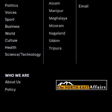
Assam
Politics
Email
Manipur
Voices
Meghalaya
Sport
Mizoram
Business
Nagaland
World
Culture
Sikkim
Health
Tripura
Science/Technology
WHO WE ARE
About Us
Policy