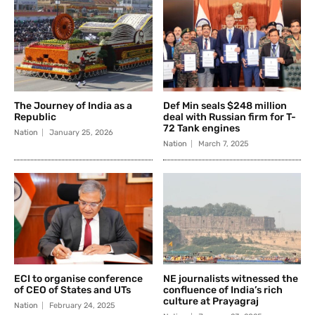
The Journey of India as a
Def Min seals $248 million
Republic
deal with Russian firm for T-
72 Tank engines
Nation
January 25, 2026
Nation
March 7, 2025
ECI to organise conference
NE journalists witnessed the
of CEO of States and UTs
confluence of India’s rich
culture at Prayagraj
Nation
February 24, 2025