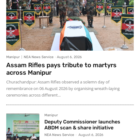
Manipur
NEA News Service
-
August 6, 2026
Assam Rifles pays tribute to martyrs
across Manipur
Churachandpur: Assam Rifles observed a solemn day of
remembrance on 06 August 2026 by organising wreath-laying
ceremonies across different...
Manipur
Deputy Commissioner launches
ABDM scan & share initiative
NEA News Service
-
August 6, 2026