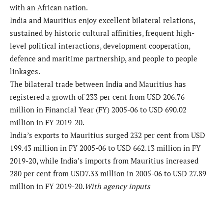
with an African nation.
India and Mauritius enjoy excellent bilateral relations,
sustained by historic cultural affinities, frequent high-
level political interactions, development cooperation,
defence and maritime partnership, and people to people
linkages.
The bilateral trade between India and Mauritius has
registered a growth of 233 per cent from USD 206.76
million in Financial Year (FY) 2005-06 to USD 690.02
million in FY 2019-20.
India’s exports to Mauritius surged 232 per cent from USD
199.43 million in FY 2005-06 to USD 662.13 million in FY
2019-20, while India’s imports from Mauritius increased
280 per cent from USD7.33 million in 2005-06 to USD 27.89
million in FY 2019-20.
With agency inputs