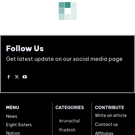
Follow Us
Get latest update on our social media page
MENU
CATEGORIES
CONTRIBUTE
Write an article
News
Arunachal
Contact us
Eight Sisters
Pradesh
Nation
Affiliates