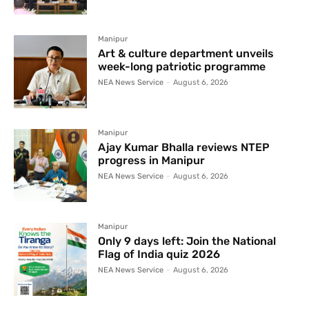
Manipur
Art & culture department unveils
week-long patriotic programme
NEA News Service
-
August 6, 2026
Manipur
Ajay Kumar Bhalla reviews NTEP
progress in Manipur
NEA News Service
-
August 6, 2026
Manipur
Only 9 days left: Join the National
Flag of India quiz 2026
NEA News Service
-
August 6, 2026