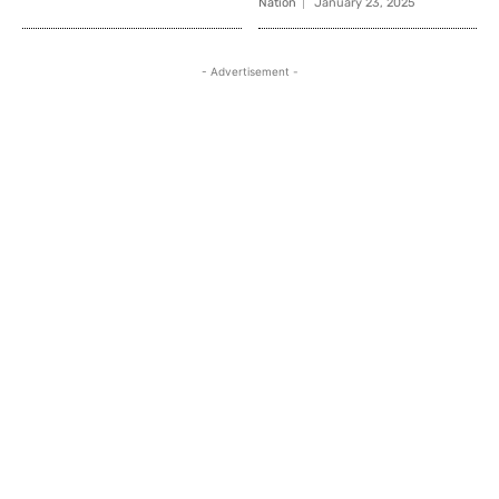
Nation
January 23, 2025
- Advertisement -