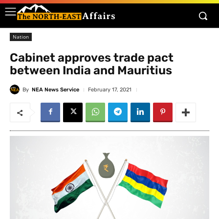
Nation
Cabinet approves trade pact
between India and Mauritius
By
NEA News Service
February 17, 2021