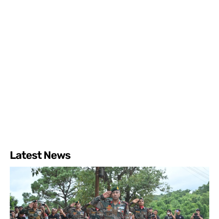
Latest News