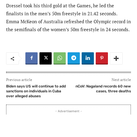
Dressel took his third gold at the Games, he led the
finalists in the men’s 50m freestyle in 21.42 seconds.
Emma McKeon of Australia refreshed the Olympic record in
the semifinals of the women’s 50m freestyle in 24 seconds.
Previous article
Next article
Biden says US will continue to add
nCoV: Nagaland records 60 new
sanctions on individuals in Cuba
cases, three deaths
over alleged abuses
- Advertisement -