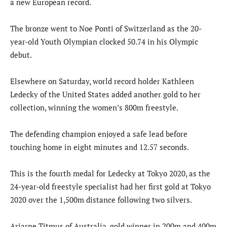
a new European record.
The bronze went to Noe Ponti of Switzerland as the 20-
year-old Youth Olympian clocked 50.74 in his Olympic
debut.
Elsewhere on Saturday, world record holder Kathleen
Ledecky of the United States added another gold to her
collection, winning the women’s 800m freestyle.
The defending champion enjoyed a safe lead before
touching home in eight minutes and 12.57 seconds.
This is the fourth medal for Ledecky at Tokyo 2020, as the
24-year-old freestyle specialist had her first gold at Tokyo
2020 over the 1,500m distance following two silvers.
Ariarne Titmus of Australia, gold winner in 200m and 400m