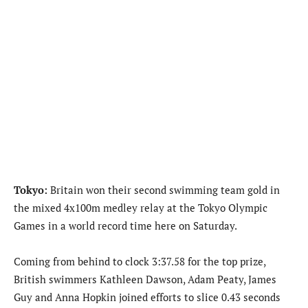
Tokyo:
Britain won their second swimming team gold in
the mixed 4x100m medley relay at the Tokyo Olympic
Games in a world record time here on Saturday.
Coming from behind to clock 3:37.58 for the top prize,
British swimmers Kathleen Dawson, Adam Peaty, James
Guy and Anna Hopkin joined efforts to slice 0.43 seconds