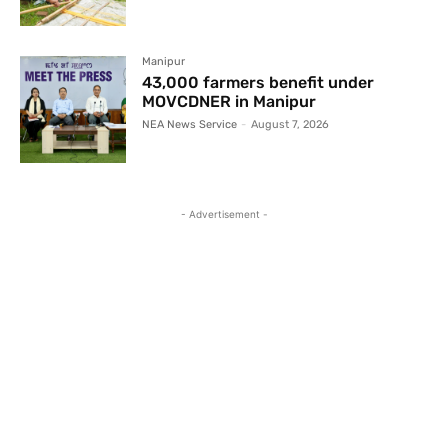
Manipur
43,000 farmers benefit under
MOVCDNER in Manipur
NEA News Service
-
August 7, 2026
- Advertisement -