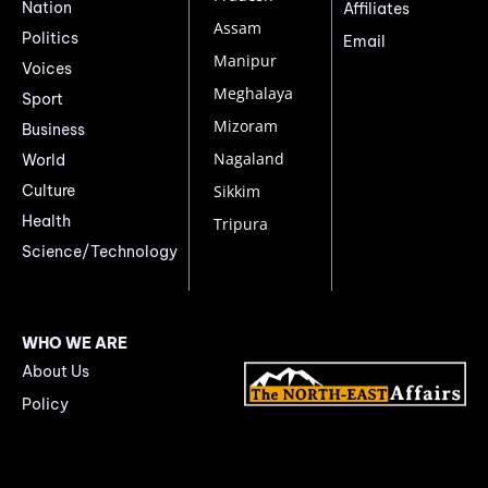
Nation
Affiliates
Assam
Politics
Email
Manipur
Voices
Meghalaya
Sport
Mizoram
Business
Nagaland
World
Culture
Sikkim
Health
Tripura
Science/Technology
WHO WE ARE
About Us
Policy