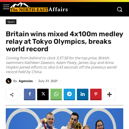
Sport
Britain wins mixed 4x100m medley
relay at Tokyo Olympics, breaks
world record
Coming from behind to clock 3:37.58 for the top prize, British
swimmers Kathleen Dawson, Adam Peaty, James Guy and Anna
Hopkin joined efforts to slice 0.43 seconds off the previous world
record held by China.
By
Agencies
July 31, 2021