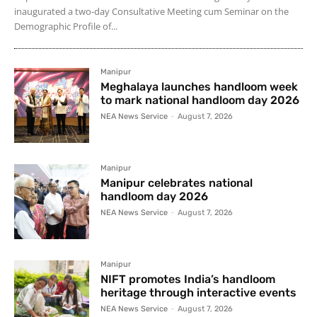
inaugurated a two-day Consultative Meeting cum Seminar on the
Demographic Profile of...
Manipur
Meghalaya launches handloom week
to mark national handloom day 2026
NEA News Service
-
August 7, 2026
Manipur
Manipur celebrates national
handloom day 2026
NEA News Service
-
August 7, 2026
Manipur
NIFT promotes India’s handloom
heritage through interactive events
NEA News Service
-
August 7, 2026