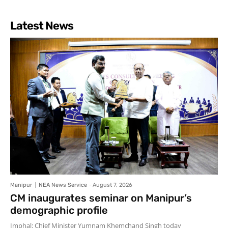
Latest News
Manipur
NEA News Service
-
August 7, 2026
CM inaugurates seminar on Manipur’s
demographic profile
Imphal: Chief Minister Yumnam Khemchand Singh today