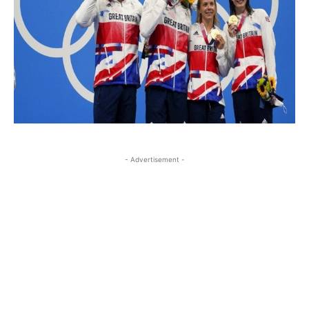
- Advertisement -