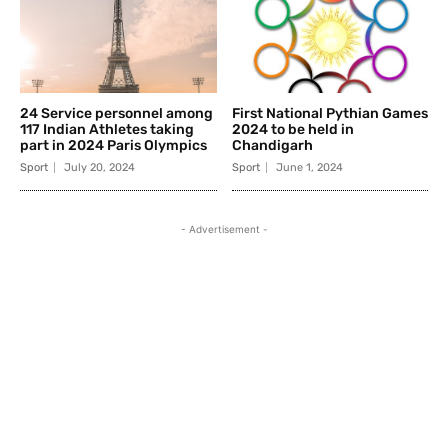
24 Service personnel among
First National Pythian Games
117 Indian Athletes taking
2024 to be held in
part in 2024 Paris Olympics
Chandigarh
Sport
July 20, 2024
Sport
June 1, 2024
- Advertisement -