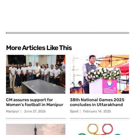
More Articles Like This
CM assures support for
38th National Games 2025
Women’s football in Manipur
concludes in Uttarakhand
Manipur
June 27, 2026
Sport
February 14, 2025