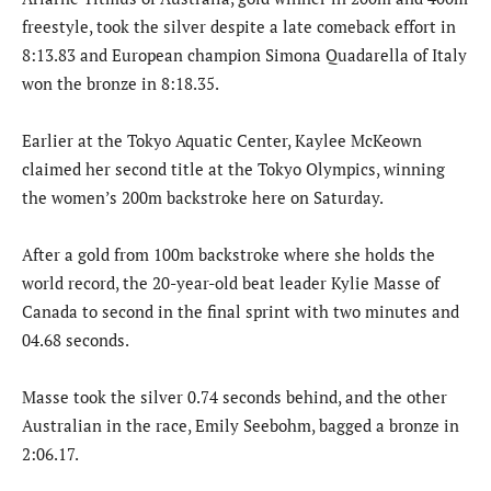
freestyle, took the silver despite a late comeback effort in
8:13.83 and European champion Simona Quadarella of Italy
won the bronze in 8:18.35.
Earlier at the Tokyo Aquatic Center, Kaylee McKeown
claimed her second title at the Tokyo Olympics, winning
the women’s 200m backstroke here on Saturday.
After a gold from 100m backstroke where she holds the
world record, the 20-year-old beat leader Kylie Masse of
Canada to second in the final sprint with two minutes and
04.68 seconds.
Masse took the silver 0.74 seconds behind, and the other
Australian in the race, Emily Seebohm, bagged a bronze in
2:06.17.