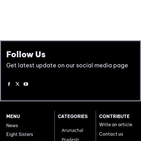
Follow Us
Get latest update on our social media page
MENU
CATEGORIES
CONTRIBUTE
Write an article
News
Arunachal
Contact us
Eight Sisters
Pradesh