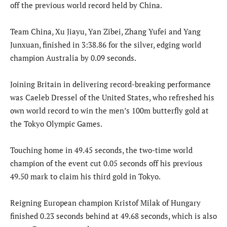
off the previous world record held by China.
Team China, Xu Jiayu, Yan Zibei, Zhang Yufei and Yang
Junxuan, finished in 3:38.86 for the silver, edging world
champion Australia by 0.09 seconds.
Joining Britain in delivering record-breaking performance
was Caeleb Dressel of the United States, who refreshed his
own world record to win the men’s 100m butterfly gold at
the Tokyo Olympic Games.
Touching home in 49.45 seconds, the two-time world
champion of the event cut 0.05 seconds off his previous
49.50 mark to claim his third gold in Tokyo.
Reigning European champion Kristof Milak of Hungary
finished 0.23 seconds behind at 49.68 seconds, which is also