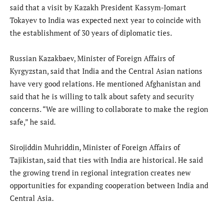
said that a visit by Kazakh President Kassym-Jomart
Tokayev to India was expected next year to coincide with
the establishment of 30 years of diplomatic ties.
Russian Kazakbaev, Minister of Foreign Affairs of
Kyrgyzstan, said that India and the Central Asian nations
have very good relations. He mentioned Afghanistan and
said that he is willing to talk about safety and security
concerns. “We are willing to collaborate to make the region
safe,” he said.
Sirojiddin Muhriddin, Minister of Foreign Affairs of
Tajikistan, said that ties with India are historical. He said
the growing trend in regional integration creates new
opportunities for expanding cooperation between India and
Central Asia.