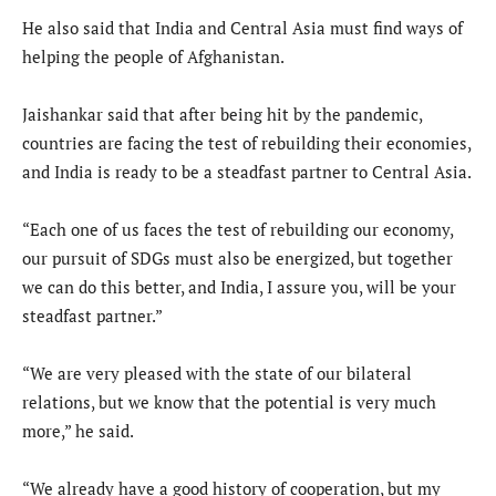
He also said that India and Central Asia must find ways of
helping the people of Afghanistan.
Jaishankar said that after being hit by the pandemic,
countries are facing the test of rebuilding their economies,
and India is ready to be a steadfast partner to Central Asia.
“Each one of us faces the test of rebuilding our economy,
our pursuit of SDGs must also be energized, but together
we can do this better, and India, I assure you, will be your
steadfast partner.”
“We are very pleased with the state of our bilateral
relations, but we know that the potential is very much
more,” he said.
“We already have a good history of cooperation, but my