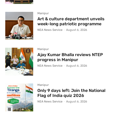
Manipur
Art & culture department unveils
week-long patriotic programme
NEA News Service
-
August 6, 2026
Manipur
Ajay Kumar Bhalla reviews NTEP
progress in Manipur
NEA News Service
-
August 6, 2026
Manipur
Only 9 days left: Join the National
Flag of India quiz 2026
NEA News Service
-
August 6, 2026