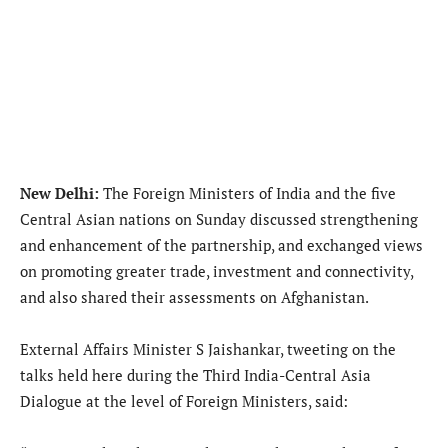
New Delhi:
The Foreign Ministers of India and the five
Central Asian nations on Sunday discussed strengthening
and enhancement of the partnership, and exchanged views
on promoting greater trade, investment and connectivity,
and also shared their assessments on Afghanistan.
External Affairs Minister S Jaishankar, tweeting on the
talks held here during the Third India-Central Asia
Dialogue at the level of Foreign Ministers, said: