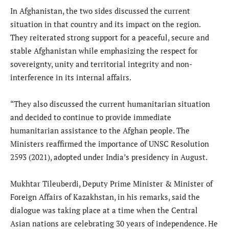
In Afghanistan, the two sides discussed the current
situation in that country and its impact on the region.
They reiterated strong support for a peaceful, secure and
stable Afghanistan while emphasizing the respect for
sovereignty, unity and territorial integrity and non-
interference in its internal affairs.
“They also discussed the current humanitarian situation
and decided to continue to provide immediate
humanitarian assistance to the Afghan people. The
Ministers reaffirmed the importance of UNSC Resolution
2593 (2021), adopted under India’s presidency in August.
Mukhtar Tileuberdi, Deputy Prime Minister & Minister of
Foreign Affairs of Kazakhstan, in his remarks, said the
dialogue was taking place at a time when the Central
Asian nations are celebrating 30 years of independence. He