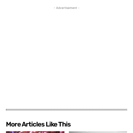
- Advertisement -
More Articles Like This