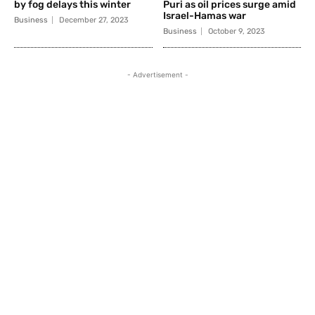
by fog delays this winter
Puri as oil prices surge amid
Israel-Hamas war
Business
December 27, 2023
Business
October 9, 2023
- Advertisement -