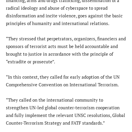
financing, arms and drugs trafficking, dissemination of a
radical ideology and abuse of cyberspace to spread
disinformation and incite violence, goes against the basic
principles of humanity and international relations.
“They stressed that perpetrators, organizers, financiers and
sponsors of terrorist acts must be held accountable and
brought to justice in accordance with the principle of
“extradite or prosecute”.
“In this context, they called for early adoption of the UN
Comprehensive Convention on International Terrorism.
“They called on the international community to
strengthen UN-led global counter-terrorism cooperation
and fully implement the relevant UNSC resolutions, Global
Counter-Terrorism Strategy and FATF standards.”