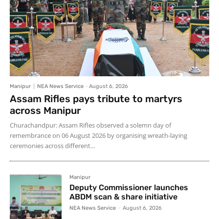
Manipur
NEA News Service
-
August 6, 2026
Assam Rifles pays tribute to martyrs
across Manipur
Churachandpur: Assam Rifles observed a solemn day of
remembrance on 06 August 2026 by organising wreath-laying
ceremonies across different...
Manipur
Deputy Commissioner launches
ABDM scan & share initiative
NEA News Service
-
August 6, 2026