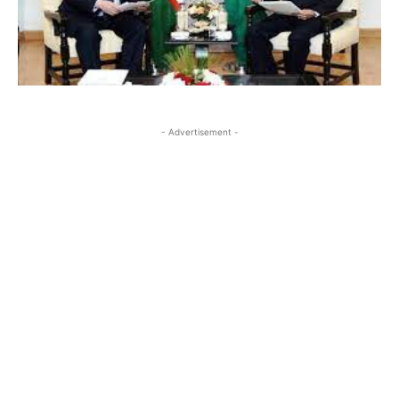
- Advertisement -