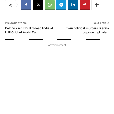
Previous article
Next article
Delhi’s Yash Dhull to lead India at
Twin political murders: Kerala
U19 Cricket World Cup
cops on high alert
- Advertisement -