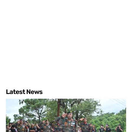
Latest News