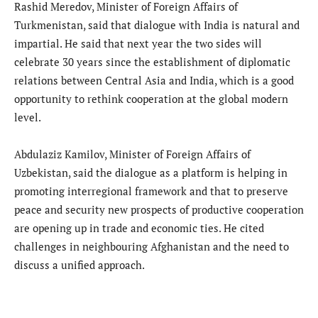
Rashid Meredov, Minister of Foreign Affairs of
Turkmenistan, said that dialogue with India is natural and
impartial. He said that next year the two sides will
celebrate 30 years since the establishment of diplomatic
relations between Central Asia and India, which is a good
opportunity to rethink cooperation at the global modern
level.
Abdulaziz Kamilov, Minister of Foreign Affairs of
Uzbekistan, said the dialogue as a platform is helping in
promoting interregional framework and that to preserve
peace and security new prospects of productive cooperation
are opening up in trade and economic ties. He cited
challenges in neighbouring Afghanistan and the need to
discuss a unified approach.