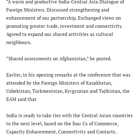
“A warm and productive India-Central Asia Dialogue of
Foreign Ministers. Discussed strengthening and
enhancement of our partnership. Exchanged views on
promoting greater trade, investment and connectivity.
Agreed to expand our shared activities as cultural
neighbours.
“Shared assessments on Afghanistan,” he posted.
Earlier, in his opening remarks at the conference that was
attended by the Foreign Ministers of Kazakhstan,
Uzbekistan, Turkmenistan, Kyrgyzstan and Tajikistan, the
EAM said that
India is ready to take ties with the Central Asian countries
to the next level, based on the four Cs of Commerce,
Capacity Enhancement, Connectivity and Contacts.