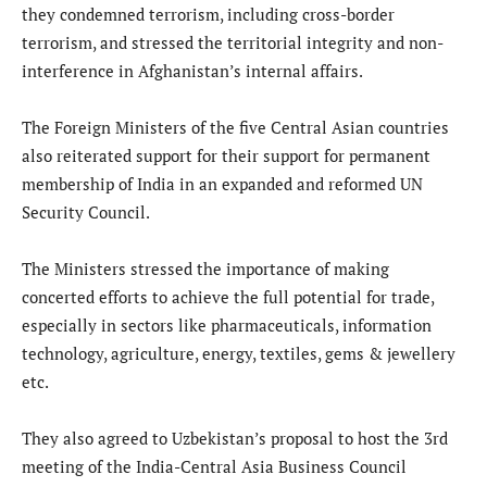
they condemned terrorism, including cross-border
terrorism, and stressed the territorial integrity and non-
interference in Afghanistan’s internal affairs.
The Foreign Ministers of the five Central Asian countries
also reiterated support for their support for permanent
membership of India in an expanded and reformed UN
Security Council.
The Ministers stressed the importance of making
concerted efforts to achieve the full potential for trade,
especially in sectors like pharmaceuticals, information
technology, agriculture, energy, textiles, gems & jewellery
etc.
They also agreed to Uzbekistan’s proposal to host the 3rd
meeting of the India-Central Asia Business Council