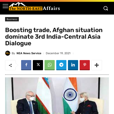
Business
Boosting trade, Afghan situation
dominate 3rd India-Central Asia
Dialogue
By
NEA News Service
December 19, 2021