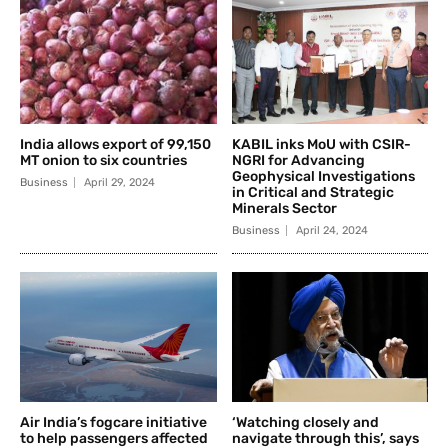
India allows export of 99,150
KABIL inks MoU with CSIR-
MT onion to six countries
NGRI for Advancing
Geophysical Investigations
Business
April 29, 2024
in Critical and Strategic
Minerals Sector
Business
April 24, 2024
Air India’s fogcare initiative
‘Watching closely and
to help passengers affected
navigate through this’, says