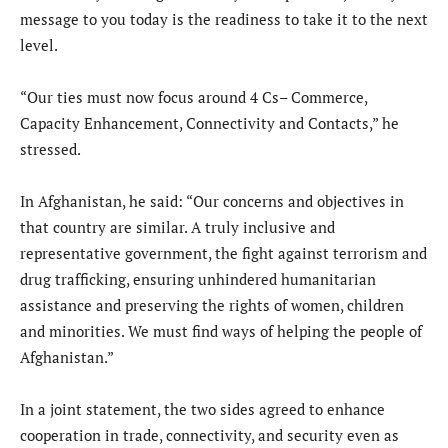
message to you today is the readiness to take it to the next
level.
“Our ties must now focus around 4 Cs– Commerce,
Capacity Enhancement, Connectivity and Contacts,” he
stressed.
In Afghanistan, he said: “Our concerns and objectives in
that country are similar. A truly inclusive and
representative government, the fight against terrorism and
drug trafficking, ensuring unhindered humanitarian
assistance and preserving the rights of women, children
and minorities. We must find ways of helping the people of
Afghanistan.”
In a joint statement, the two sides agreed to enhance
cooperation in trade, connectivity, and security even as