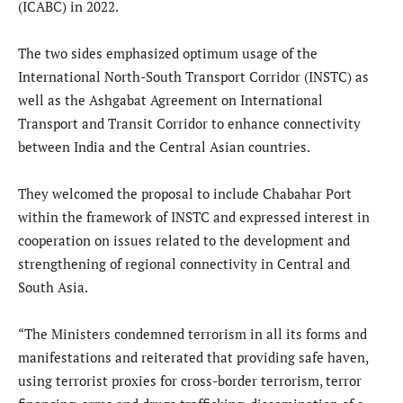
(ICABC) in 2022.
The two sides emphasized optimum usage of the
International North-South Transport Corridor (INSTC) as
well as the Ashgabat Agreement on International
Transport and Transit Corridor to enhance connectivity
between India and the Central Asian countries.
They welcomed the proposal to include Chabahar Port
within the framework of INSTC and expressed interest in
cooperation on issues related to the development and
strengthening of regional connectivity in Central and
South Asia.
“The Ministers condemned terrorism in all its forms and
manifestations and reiterated that providing safe haven,
using terrorist proxies for cross-border terrorism, terror