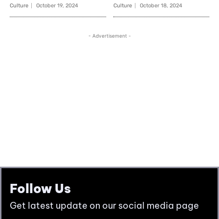
Follow Us
Get latest update on our social media page