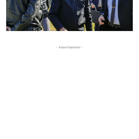
- Advertisement -