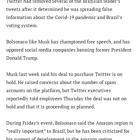
Twitter had removed several of the Brazilian leader’s
tweets after it determined he was spreading false
information about the Covid-19 pandemic and Brazil’s
voting system.
Bolsonaro like Musk has championed free speech, and has
opposed social media companies banning former President
Donald Trump.
Musk last week said his deal to purchase Twitter is on
hold. He raised concerns about the number of spam
accounts on the platform, but Twitter executives
reportedly told employees Thursday the deal was not on
hold and that it is proceeding as planned.
During Friday’s event, Bolsonaro said the Amazon region is
“really important” to Brazil, but he has been criticized for
his support of development in the Amazon region.