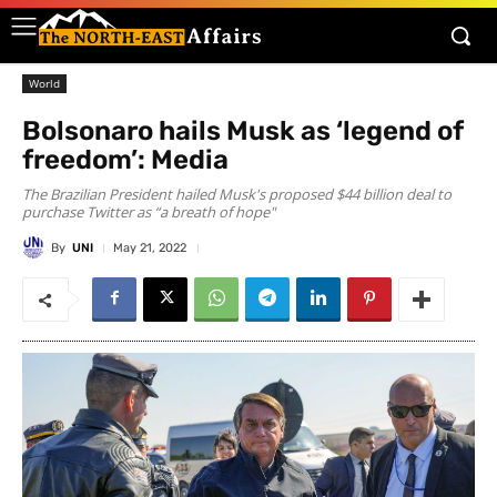
World
Bolsonaro hails Musk as ‘legend of
freedom’: Media
The Brazilian President hailed Musk's proposed $44 billion deal to
purchase Twitter as “a breath of hope"
By
UNI
May 21, 2022