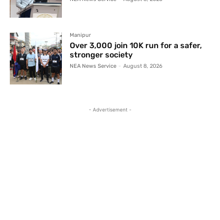
Manipur
Over 3,000 join 10K run for a safer,
stronger society
NEA News Service
-
August 8, 2026
- Advertisement -