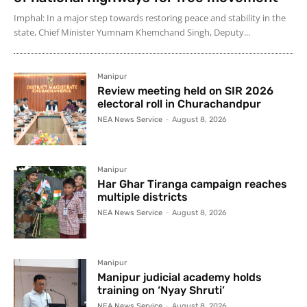
Imphal: In a major step towards restoring peace and stability in the
state, Chief Minister Yumnam Khemchand Singh, Deputy...
Manipur
Review meeting held on SIR 2026
electoral roll in Churachandpur
NEA News Service
-
August 8, 2026
Manipur
Har Ghar Tiranga campaign reaches
multiple districts
NEA News Service
-
August 8, 2026
Manipur
Manipur judicial academy holds
training on ‘Nyay Shruti’
NEA News Service
-
August 8, 2026