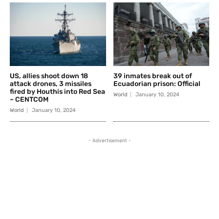
US, allies shoot down 18
39 inmates break out of
attack drones, 3 missiles
Ecuadorian prison: Official
fired by Houthis into Red Sea
World
January 10, 2024
– CENTCOM
World
January 10, 2024
- Advertisement -