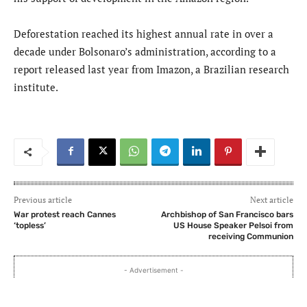
Deforestation reached its highest annual rate in over a
decade under Bolsonaro’s administration, according to a
report released last year from Imazon, a Brazilian research
institute.
Previous article
Next article
War protest reach Cannes
Archbishop of San Francisco bars
‘topless’
US House Speaker Pelsoi from
receiving Communion
- Advertisement -