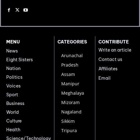
MENU
CATEGORIES
CONTRIBUTE
Write an article
News
Arunachal
Contact us
Eight Sisters
Pradesh
Nation
Affiliates
Assam
Politics
Email
Manipur
Voices
Meghalaya
Sport
Mizoram
Business
Nagaland
World
Culture
Sikkim
Health
Tripura
Science/Technology