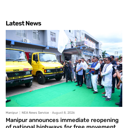
Latest News
Manipur
NEA News Service
-
August 8, 2026
Manipur announces immediate reopening
of national highways for free movement