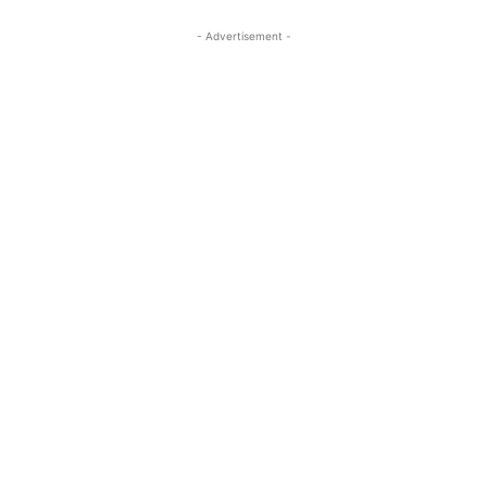
- Advertisement -