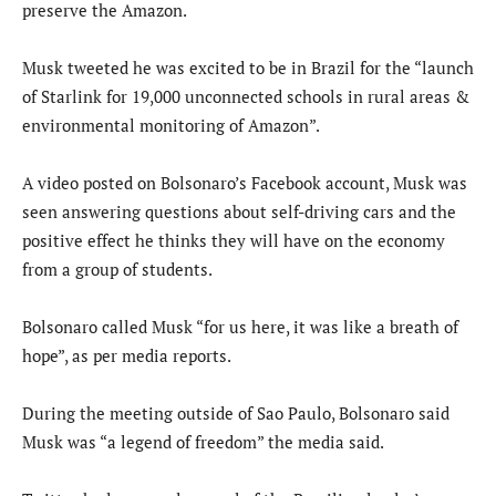
preserve the Amazon.
Musk tweeted he was excited to be in Brazil for the “launch
of Starlink for 19,000 unconnected schools in rural areas &
environmental monitoring of Amazon”.
A video posted on Bolsonaro’s Facebook account, Musk was
seen answering questions about self-driving cars and the
positive effect he thinks they will have on the economy
from a group of students.
Bolsonaro called Musk “for us here, it was like a breath of
hope”, as per media reports.
During the meeting outside of Sao Paulo, Bolsonaro said
Musk was “a legend of freedom” the media said.