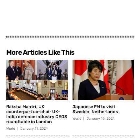
More Articles Like This
Raksha Mantri, UK
Japanese FM to visit
counterpart co-chair UK-
Sweden, Netherlands
India defence industry CEOS
World
January 10, 2024
roundtable in London
World
January 11, 2024