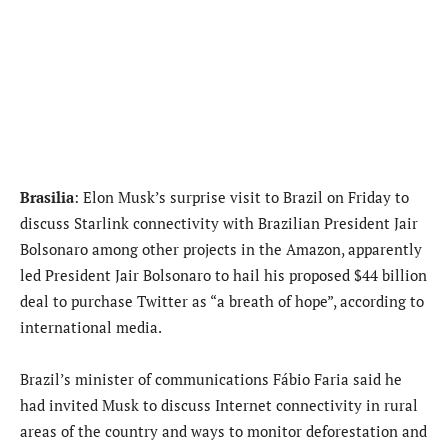
Brasilia
: Elon Musk’s surprise visit to Brazil on Friday to
discuss Starlink connectivity with Brazilian President Jair
Bolsonaro among other projects in the Amazon, apparently
led President Jair Bolsonaro to hail his proposed $44 billion
deal to purchase Twitter as “a breath of hope”, according to
international media.
Brazil’s minister of communications Fábio Faria said he
had invited Musk to discuss Internet connectivity in rural
areas of the country and ways to monitor deforestation and