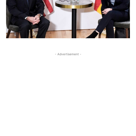
- Advertisement -