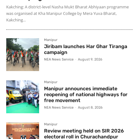
Kakching: A district-level Nasha Mukt Bharat Abhiyaan programme
was organised at Kha Manipur College by Mera Yuva Bharat,
Kakching...
Manipur
Jiribam launches Har Ghar Tiranga
campaign
NEA News Service
-
August 9, 2026
Manipur
Manipur announces immediate
reopening of national highways for
free movement
NEA News Service
-
August 8, 2026
Manipur
Review meeting held on SIR 2026
electoral roll in Churachandpur