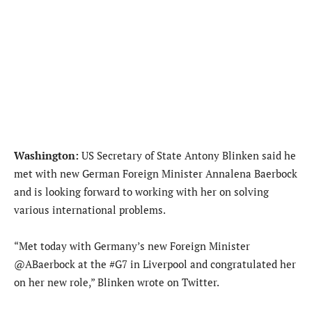
Washington:
US Secretary of State Antony Blinken said he
met with new German Foreign Minister Annalena Baerbock
and is looking forward to working with her on solving
various international problems.
“Met today with Germany’s new Foreign Minister
@ABaerbock at the #G7 in Liverpool and congratulated her
on her new role,” Blinken wrote on Twitter.