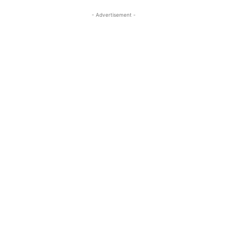
- Advertisement -