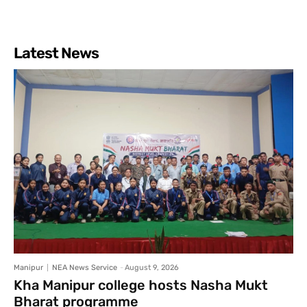
Latest News
Manipur
NEA News Service
-
August 9, 2026
Kha Manipur college hosts Nasha Mukt
Bharat programme