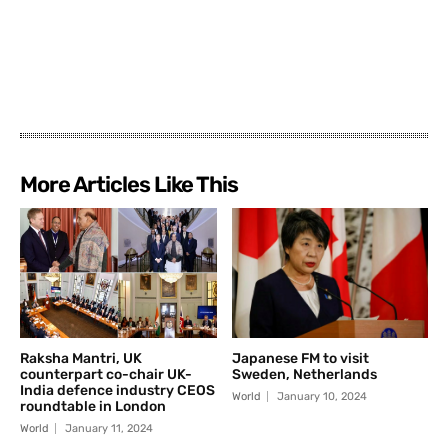
More Articles Like This
Raksha Mantri, UK
Japanese FM to visit
counterpart co-chair UK-
Sweden, Netherlands
India defence industry CEOS
World
January 10, 2024
roundtable in London
World
January 11, 2024