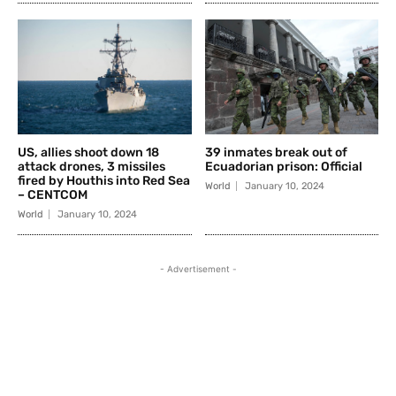
US, allies shoot down 18
39 inmates break out of
attack drones, 3 missiles
Ecuadorian prison: Official
fired by Houthis into Red Sea
World
January 10, 2024
– CENTCOM
World
January 10, 2024
- Advertisement -