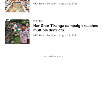
NEA News Service
-
August 8, 2026
Manipur
Har Ghar Tiranga campaign reaches
multiple districts
NEA News Service
-
August 8, 2026
- Advertisement -