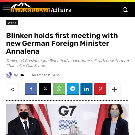
World
Blinken holds first meeting with
new German Foreign Minister
Annalena
Earlier, US President Joe Biden had a telephone call with new German
Chancellor Olaf Scholz.
By
UNI
December 11, 2021