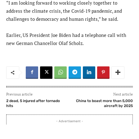
“I am looking forward to working closely together to
address the climate crisis, the Covid-19 pandemic, and
challenges to democracy and human rights,” he said.
Earlier, US President Joe Biden had a telephone call with
new German Chancellor Olaf Scholz.
Previous article
Next article
2 dead, 5 injured after tornado
China to boast more than 5,000
hits
aircraft by 2025
- Advertisement -