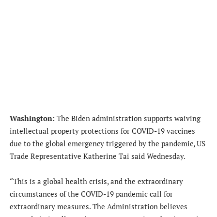
Washington:
The Biden administration supports waiving
intellectual property protections for COVID-19 vaccines
due to the global emergency triggered by the pandemic, US
Trade Representative Katherine Tai said Wednesday.
“This is a global health crisis, and the extraordinary
circumstances of the COVID-19 pandemic call for
extraordinary measures. The Administration believes