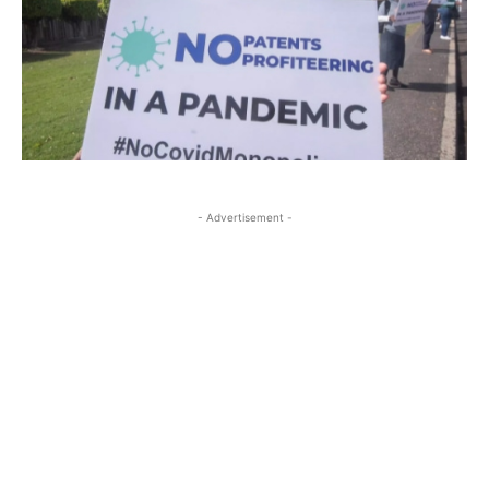
- Advertisement -