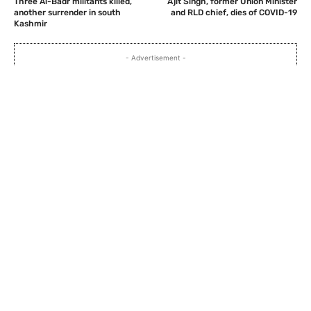
Three Al-Badr militants killed,
Ajit Singh, former Union Minister
another surrender in south
and RLD chief, dies of COVID-19
Kashmir
- Advertisement -