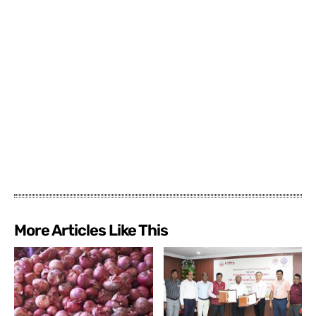
More Articles Like This