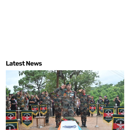
Latest News