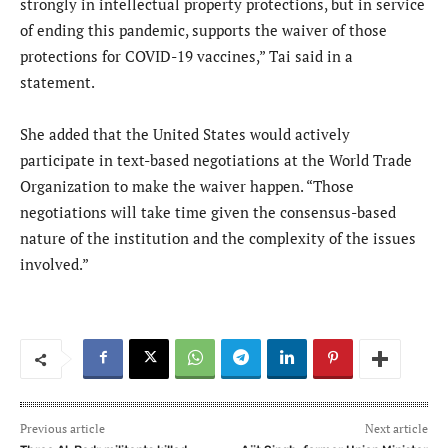
strongly in intellectual property protections, but in service
of ending this pandemic, supports the waiver of those
protections for COVID-19 vaccines,” Tai said in a
statement.
She added that the United States would actively
participate in text-based negotiations at the World Trade
Organization to make the waiver happen. “Those
negotiations will take time given the consensus-based
nature of the institution and the complexity of the issues
involved.”
Previous article
Next article