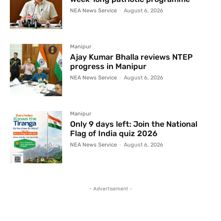
NEA News Service
-
August 6, 2026
Manipur
Ajay Kumar Bhalla reviews NTEP
progress in Manipur
NEA News Service
-
August 6, 2026
Manipur
Only 9 days left: Join the National
Flag of India quiz 2026
NEA News Service
-
August 6, 2026
- Advertisement -