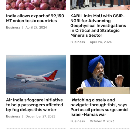
India allows export of 99,150
KABIL inks MoU with CSIR-
MT onion to six countries
NGRI for Advancing
Geophysical Investigations
Business
April 29, 2024
in Critical and Strategic
Minerals Sector
Business
April 24, 2024
Air India’s fogcare initiative
‘Watching closely and
to help passengers affected
navigate through this’, says
by fog delays this winter
Puri as oil prices surge amid
Israel-Hamas war
Business
December 27, 2023
Business
October 9, 2023