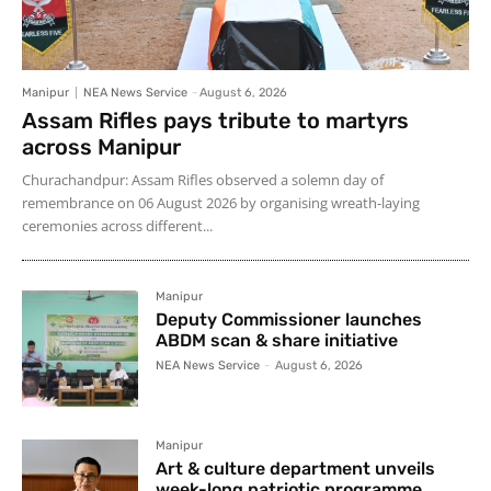
Manipur
NEA News Service
-
August 6, 2026
Assam Rifles pays tribute to martyrs
across Manipur
Churachandpur: Assam Rifles observed a solemn day of
remembrance on 06 August 2026 by organising wreath-laying
ceremonies across different...
Manipur
Deputy Commissioner launches
ABDM scan & share initiative
NEA News Service
-
August 6, 2026
Manipur
Art & culture department unveils
week-long patriotic programme