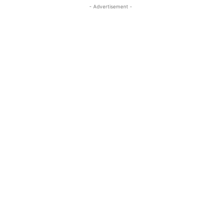
- Advertisement -