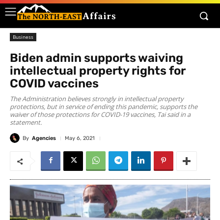
Business
Biden admin supports waiving
intellectual property rights for
COVID vaccines
The Administration believes strongly in intellectual property
protections, but in service of ending this pandemic, supports the
waiver of those protections for COVID-19 vaccines, Tai said in a
statement.
By
Agencies
May 6, 2021