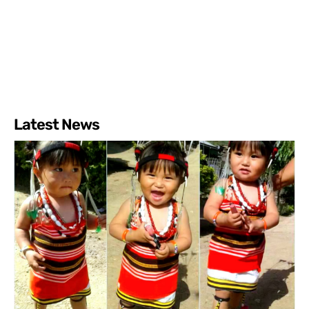
Latest News