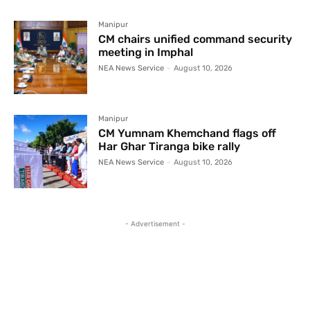
Manipur
CM chairs unified command security
meeting in Imphal
NEA News Service
-
August 10, 2026
Manipur
CM Yumnam Khemchand flags off
Har Ghar Tiranga bike rally
NEA News Service
-
August 10, 2026
- Advertisement -