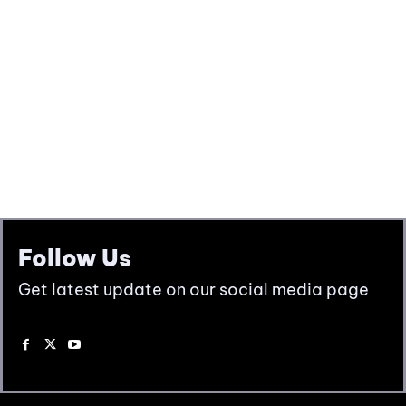
Follow Us
Get latest update on our social media page