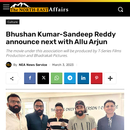
Culture
Bhushan Kumar-Sandeep Reddy
announce next with Allu Arjun
The movie under this association will be produced by T-Series Films
Production and Bhadrakali Pictures.
By
NEA News Service
March 3, 2023