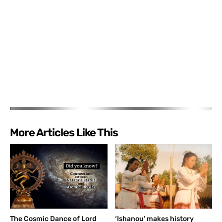
More Articles Like This
The Cosmic Dance of Lord
‘Ishanou’ makes history