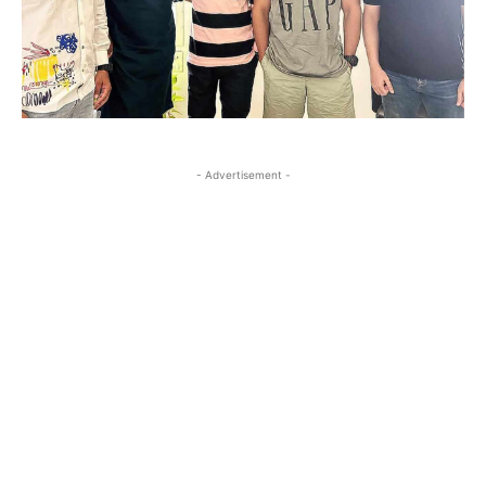
- Advertisement -