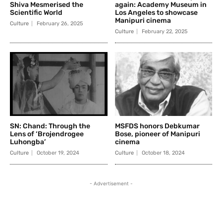
Shiva Mesmerised the
again: Academy Museum in
Scientific World
Los Angeles to showcase
Manipuri cinema
Culture
February 26, 2025
Culture
February 22, 2025
SN: Chand: Through the
MSFDS honors Debkumar
Lens of ‘Brojendrogee
Bose, pioneer of Manipuri
Luhongba’
cinema
Culture
October 19, 2024
Culture
October 18, 2024
- Advertisement -