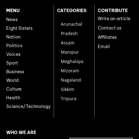
MENU
CATEGORIES
CONTRIBUTE
Write an article
News
Arunachal
Contact us
Eight Sisters
Pradesh
Nation
Affiliates
Assam
Politics
Email
Manipur
Voices
Meghalaya
Sport
Mizoram
Business
Nagaland
World
Culture
Sikkim
Health
Tripura
Science/Technology
WHO WE ARE