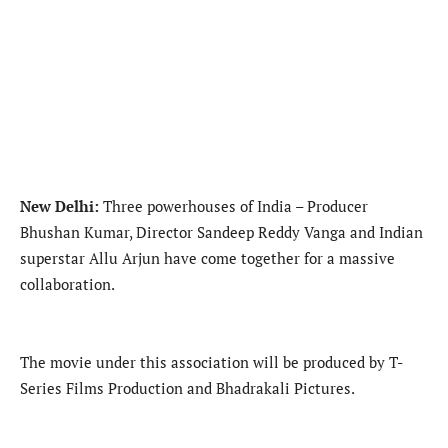
New Delhi:
Three powerhouses of India – Producer
Bhushan Kumar, Director Sandeep Reddy Vanga and Indian
superstar Allu Arjun have come together for a massive
collaboration.
The movie under this association will be produced by T-
Series Films Production and Bhadrakali Pictures.