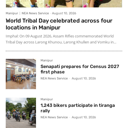
Manipur
NEA News Service
-
August 10, 2026
World Tribal Day celebrated across four
locations in Manipur
Imphal: On 09 August 2026, Assam Rifles commemorated World
Tribal Day across Larong Khunou, Larong Khullen and Vomku in...
Manipur
Senapati prepares for Census 2027
first phase
NEA News Service
-
August 10, 2026
Manipur
1,243 bikers participate in tiranga
rally
NEA News Service
-
August 10, 2026