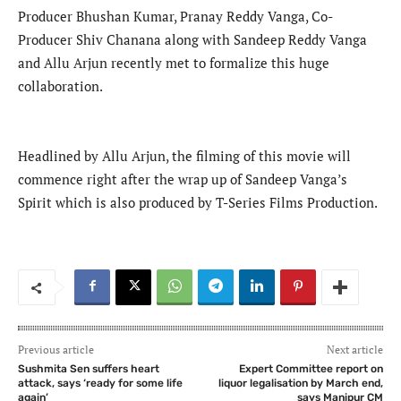
Producer Bhushan Kumar, Pranay Reddy Vanga, Co-
Producer Shiv Chanana along with Sandeep Reddy Vanga
and Allu Arjun recently met to formalize this huge
collaboration.
Headlined by Allu Arjun, the filming of this movie will
commence right after the wrap up of Sandeep Vanga’s
Spirit which is also produced by T-Series Films Production.
Previous article
Next article
Sushmita Sen suffers heart
Expert Committee report on
attack, says ‘ready for some life
liquor legalisation by March end,
again’
says Manipur CM