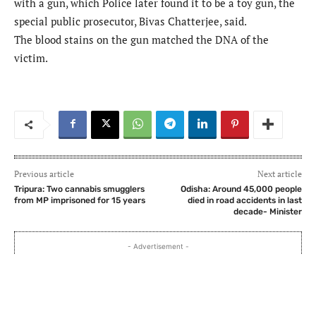
with a gun, which Police later found it to be a toy gun, the
special public prosecutor, Bivas Chatterjee, said.
The blood stains on the gun matched the DNA of the
victim.
Previous article
Next article
Tripura: Two cannabis smugglers
Odisha: Around 45,000 people
from MP imprisoned for 15 years
died in road accidents in last
decade- Minister
- Advertisement -