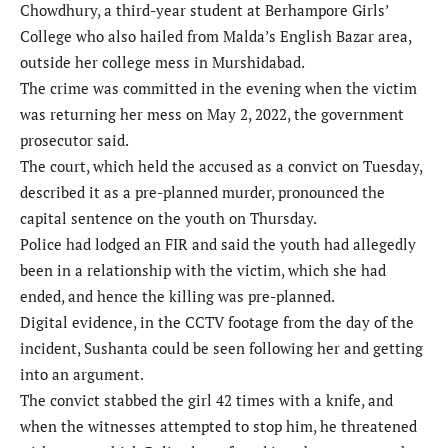
Chowdhury, a third-year student at Berhampore Girls’
College who also hailed from Malda’s English Bazar area,
outside her college mess in Murshidabad.
The crime was committed in the evening when the victim
was returning her mess on May 2, 2022, the government
prosecutor said.
The court, which held the accused as a convict on Tuesday,
described it as a pre-planned murder, pronounced the
capital sentence on the youth on Thursday.
Police had lodged an FIR and said the youth had allegedly
been in a relationship with the victim, which she had
ended, and hence the killing was pre-planned.
Digital evidence, in the CCTV footage from the day of the
incident, Sushanta could be seen following her and getting
into an argument.
The convict stabbed the girl 42 times with a knife, and
when the witnesses attempted to stop him, he threatened