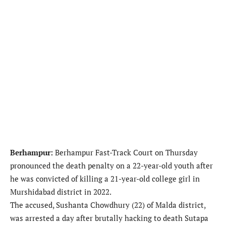
Berhampur:
Berhampur Fast-Track Court on Thursday
pronounced the death penalty on a 22-year-old youth after
he was convicted of killing a 21-year-old college girl in
Murshidabad district in 2022.
The accused, Sushanta Chowdhury (22) of Malda district,
was arrested a day after brutally hacking to death Sutapa