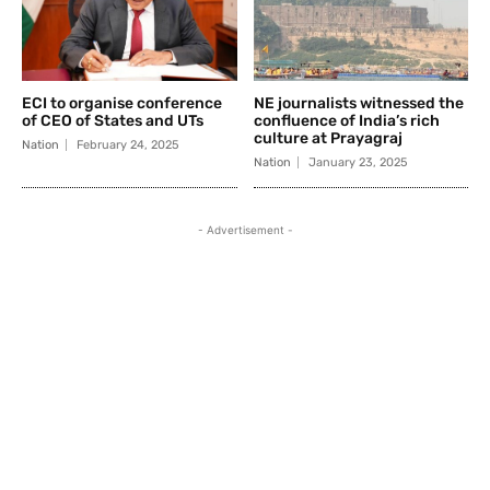
ECI to organise conference
NE journalists witnessed the
of CEO of States and UTs
confluence of India’s rich
culture at Prayagraj
Nation
February 24, 2025
Nation
January 23, 2025
- Advertisement -