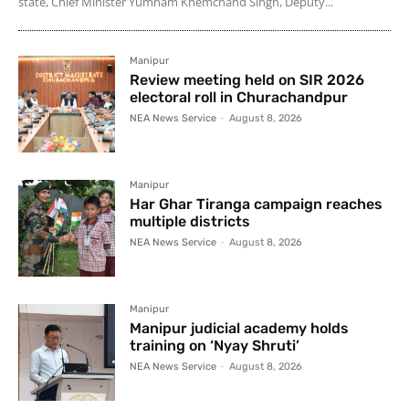
state, Chief Minister Yumnam Khemchand Singh, Deputy...
Manipur
Review meeting held on SIR 2026
electoral roll in Churachandpur
NEA News Service
-
August 8, 2026
Manipur
Har Ghar Tiranga campaign reaches
multiple districts
NEA News Service
-
August 8, 2026
Manipur
Manipur judicial academy holds
training on ‘Nyay Shruti’
NEA News Service
-
August 8, 2026