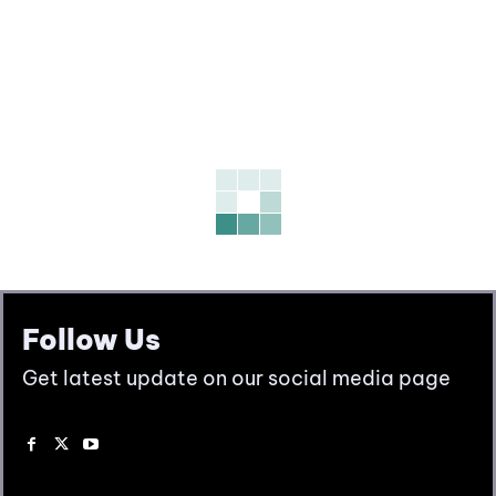
Follow Us
Get latest update on our social media page