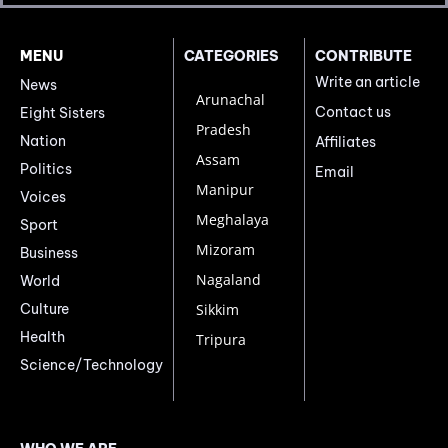
MENU
CATEGORIES
CONTRIBUTE
Write an article
News
Arunachal
Contact us
Eight Sisters
Pradesh
Nation
Affiliates
Assam
Politics
Email
Manipur
Voices
Meghalaya
Sport
Mizoram
Business
Nagaland
World
Culture
Sikkim
Health
Tripura
Science/Technology