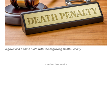
A gavel and a name plate with the engraving Death Penalty
- Advertisement -