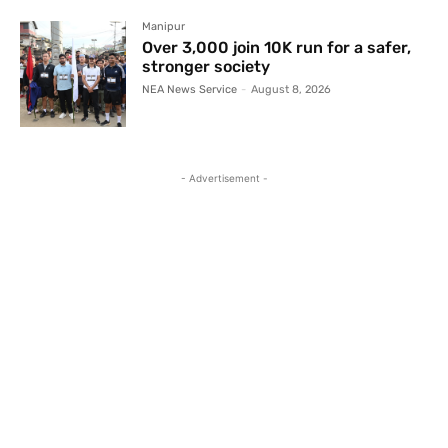
Manipur
Over 3,000 join 10K run for a safer,
stronger society
NEA News Service
-
August 8, 2026
- Advertisement -