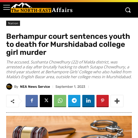
Nation
Berhampur court sentences youth
to death for Murshidabad college
girl murder
The accused, Sushanta Chowdhury (22) of Malda district, was
arrested a day after brutally hacking to death Sutapa Chowdhury, a
third-year student at Berhampore Girls’ College who also hailed from
Malda’s English Bazar area, outside her college mess in Murshidabad.
By
NEA News Service
September 1, 2023