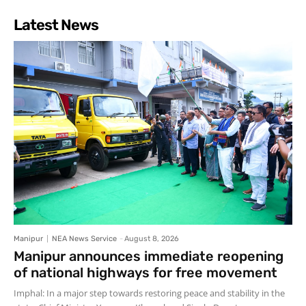
Latest News
Manipur
NEA News Service
-
August 8, 2026
Manipur announces immediate reopening
of national highways for free movement
Imphal: In a major step towards restoring peace and stability in the