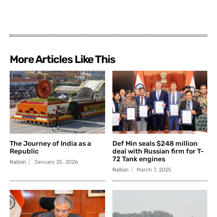
More Articles Like This
The Journey of India as a
Def Min seals $248 million
Republic
deal with Russian firm for T-
72 Tank engines
Nation
January 25, 2026
Nation
March 7, 2025