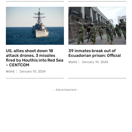
US, allies shoot down 18
39 inmates break out of
attack drones, 3 missiles
Ecuadorian prison: Official
fired by Houthis into Red Sea
World
January 10, 2024
– CENTCOM
World
January 10, 2024
- Advertisement -