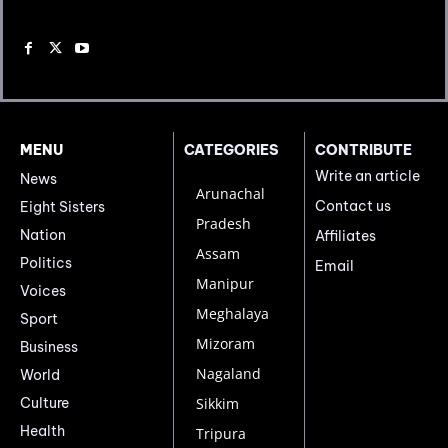
MENU
CATEGORIES
CONTRIBUTE
Write an article
News
Arunachal
Contact us
Eight Sisters
Pradesh
Nation
Affiliates
Assam
Politics
Email
Manipur
Voices
Meghalaya
Sport
Mizoram
Business
Nagaland
World
Culture
Sikkim
Health
Tripura