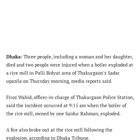
Dhaka:
Three people, including a woman and her daughter,
died and two people were injured when a boiler exploded at
a rice mill in Palli Bidyut area of Thakurgaon’s Sadar
upazila on Thursday morning, media reports said.
Firoz Wahid, officer-in-charge of Thakurgaon Police Station,
said the incident occurred at 9:15 am when the boiler of
the rice mill, owned by one Saidur Rahman, exploded.
A fire also broke out at the rice mill following the
explosion, according to Dhaka Tribune.