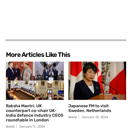
More Articles Like This
Raksha Mantri, UK
Japanese FM to visit
counterpart co-chair UK-
Sweden, Netherlands
India defence industry CEOS
World
January 10, 2024
roundtable in London
World
January 11, 2024