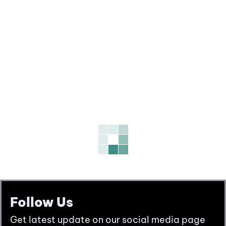
Follow Us
Get latest update on our social media page