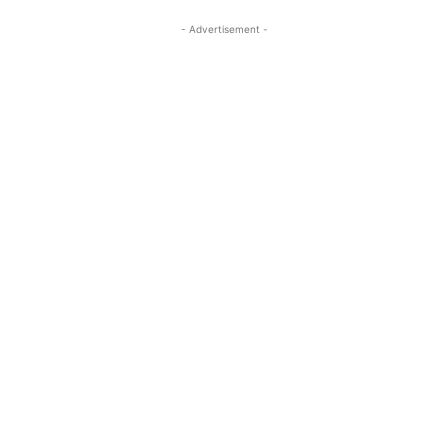
- Advertisement -