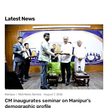
Latest News
Manipur
NEA News Service
-
August 7, 2026
CM inaugurates seminar on Manipur’s
demographic profile