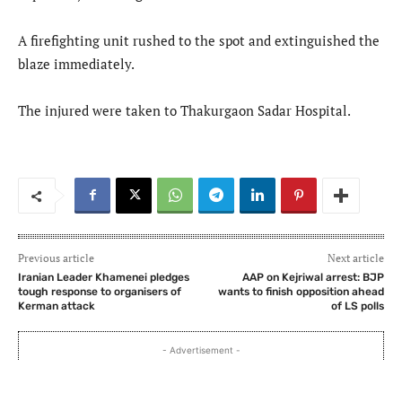
A firefighting unit rushed to the spot and extinguished the
blaze immediately.
The injured were taken to Thakurgaon Sadar Hospital.
Previous article
Next article
Iranian Leader Khamenei pledges
AAP on Kejriwal arrest: BJP
tough response to organisers of
wants to finish opposition ahead
Kerman attack
of LS polls
- Advertisement -