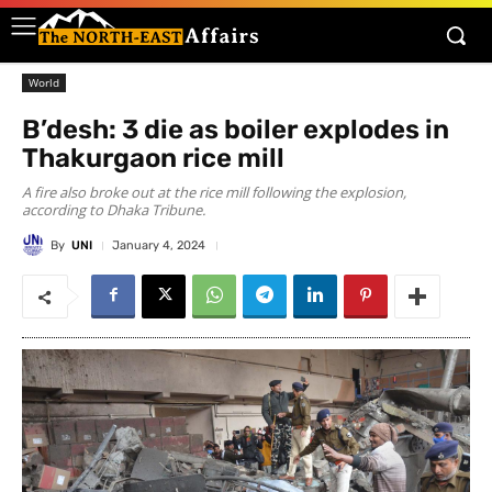
World
B’desh: 3 die as boiler explodes in
Thakurgaon rice mill
A fire also broke out at the rice mill following the explosion,
according to Dhaka Tribune.
By
UNI
January 4, 2024