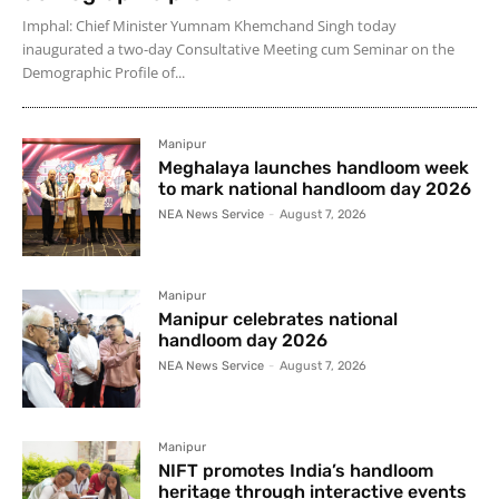
Imphal: Chief Minister Yumnam Khemchand Singh today
inaugurated a two-day Consultative Meeting cum Seminar on the
Demographic Profile of...
Manipur
Meghalaya launches handloom week
to mark national handloom day 2026
NEA News Service
-
August 7, 2026
Manipur
Manipur celebrates national
handloom day 2026
NEA News Service
-
August 7, 2026
Manipur
NIFT promotes India’s handloom
heritage through interactive events