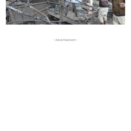
- Advertisement -