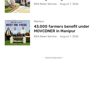
NEA News Service
-
August 7, 2026
Manipur
43,000 farmers benefit under
MOVCDNER in Manipur
NEA News Service
-
August 7, 2026
- Advertisement -