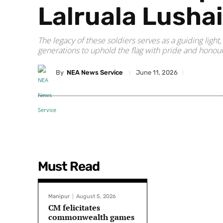
Lalruala Lusha
The legacy of these soldiers serves as a guiding light
generations to uphold the flag with pride and honour
By
NEA News Service
June 11, 2026
Must Read
Manipur
August 5, 2026
CM felicitates
commonwealth games