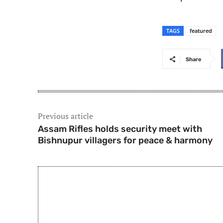
TAGS
featured
Share
Previous article
Assam Rifles holds security meet with
Bishnupur villagers for peace & harmony