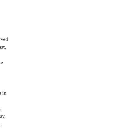
rved
st,
he
u in
,
ay,
,