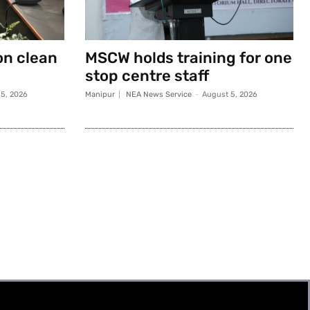
on clean
MSCW holds training for one
stop centre staff
5, 2026
Manipur
NEA News Service
-
August 5, 2026