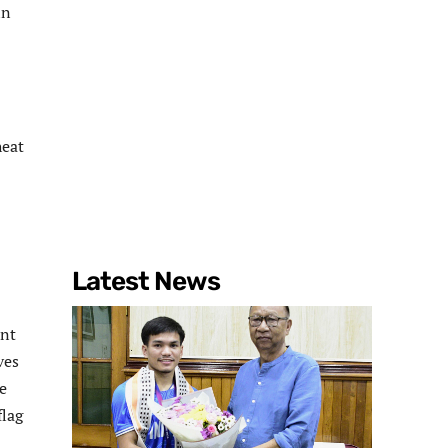
in
heat
Latest News
ent
ves
te
flag