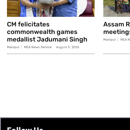
CM felicitates
Assam Ri
commonwealth games
meeting
medallist Jadumani Singh
Manipur
NEA N
Manipur
NEA News Service
-
August 5, 2026