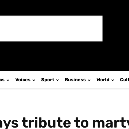
ics
Voices
Sport
Business
World
Cul
ys tribute to mart