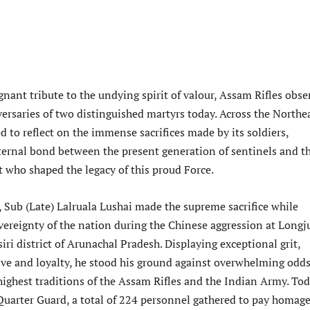
gnant tribute to the undying spirit of valour, Assam Rifles obse
ersaries of two distinguished martyrs today. Across the Northea
d to reflect on the immense sacrifices made by its soldiers,
eternal bond between the present generation of sentinels and t
t who shaped the legacy of this proud Force.
 Sub (Late) Lalruala Lushai made the supreme sacrifice while
vereignty of the nation during the Chinese aggression at Longj
ri district of Arunachal Pradesh. Displaying exceptional grit,
ve and loyalty, he stood his ground against overwhelming odds
highest traditions of the Assam Rifles and the Indian Army. Tod
 Quarter Guard, a total of 224 personnel gathered to pay homage