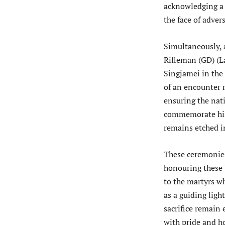
acknowledging a l
the face of advers
Simultaneously, 
Rifleman (GD) (La
Singjamei in the 
of an encounter 
ensuring the nat
commemorate his 
remains etched in
These ceremonies
honouring these 
to the martyrs wh
as a guiding ligh
sacrifice remain 
with pride and h