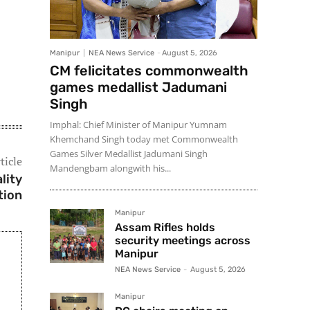
Manipur
NEA News Service
-
August 5, 2026
CM felicitates commonwealth
games medallist Jadumani
Singh
Imphal: Chief Minister of Manipur Yumnam
Khemchand Singh today met Commonwealth
Games Silver Medallist Jadumani Singh
ticle
Mandengbam alongwith his...
lity
tion
Manipur
Assam Rifles holds
security meetings across
Manipur
NEA News Service
-
August 5, 2026
Manipur