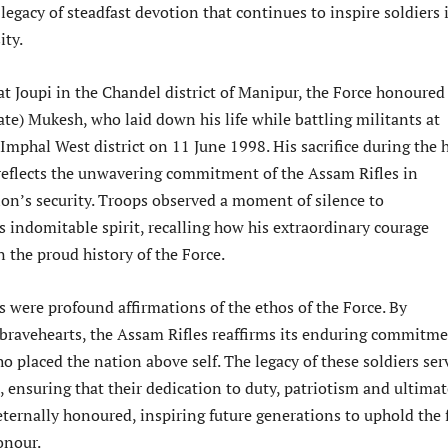
egacy of steadfast devotion that continues to inspire soldiers 
ity.
at Joupi in the Chandel district of Manipur, the Force honoured
te) Mukesh, who laid down his life while battling militants at
Imphal West district on 11 June 1998. His sacrifice during the 
reflects the unwavering commitment of the Assam Rifles in
ion’s security. Troops observed a moment of silence to
indomitable spirit, recalling how his extraordinary courage
 the proud history of the Force.
 were profound affirmations of the ethos of the Force. By
bravehearts, the Assam Rifles reaffirms its enduring commitm
o placed the nation above self. The legacy of these soldiers ser
t, ensuring that their dedication to duty, patriotism and ultima
eternally honoured, inspiring future generations to uphold the 
onour.