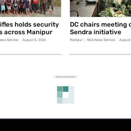
fles holds security
DC chairs meeting 
s across Manipur
Sendra initiative
ews Service
-
August 5, 2026
Manipur
NEA News Service
-
August 
- Advertisement -