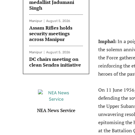
medallist Jadumani
Singh
Manipur
August 5, 2026
Assam Rifles holds
security meetings
across Manipur
Imphal:
In a poi
the solemn anniv
Manipur
August 5, 2026
the Force gathere
DC chairs meeting on
clean Sendra initiative
reinforcing the 
heroes of the pas
On 11 June 1956,
defending the so
the Upper Subansi
NEA News Service
unwavering resol
epitomising the 
at the Battalion