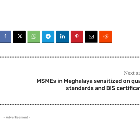
Next ar
MSMEs in Meghalaya sensitized on qua
standards and BIS certifica
- Advertisement -