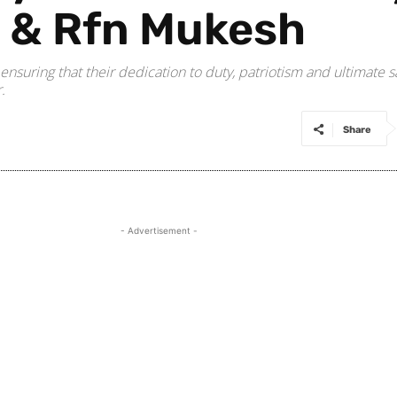
i & Rfn Mukesh
, ensuring that their dedication to duty, patriotism and ultimate 
.
Share
- Advertisement -