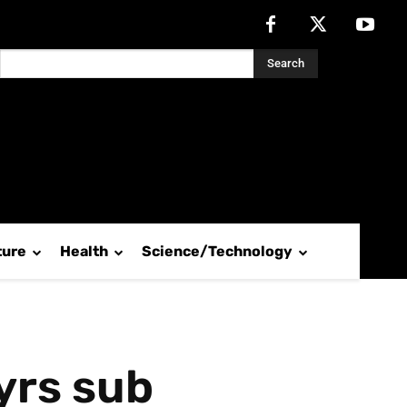
Search
ture
Health
Science/Technology
yrs sub