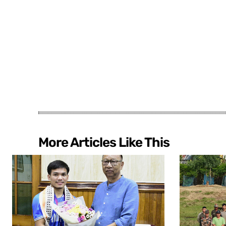
More Articles Like This