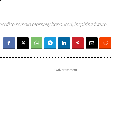
sacrifice remain eternally honoured, inspiring future
- Advertisement -