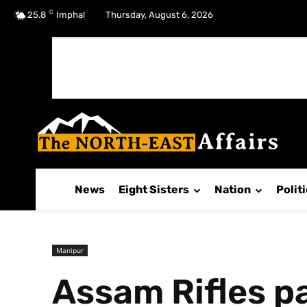
C
No menu items!
25.8
Imphal
Thursday, August 6, 2026
News
Eight Sisters
Nation
Polit
Manipur
Assam Rifles pa