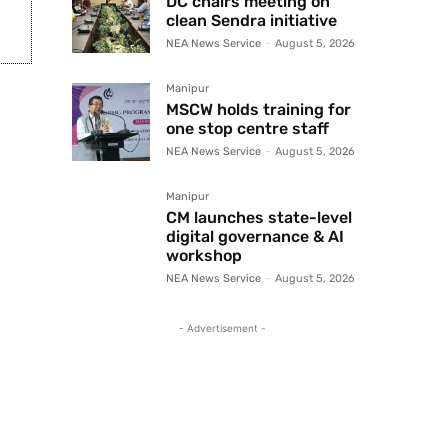
DC chairs meeting on
clean Sendra initiative
NEA News Service
-
August 5, 2026
Manipur
MSCW holds training for
one stop centre staff
NEA News Service
-
August 5, 2026
Manipur
CM launches state-level
digital governance & AI
workshop
NEA News Service
-
August 5, 2026
- Advertisement -