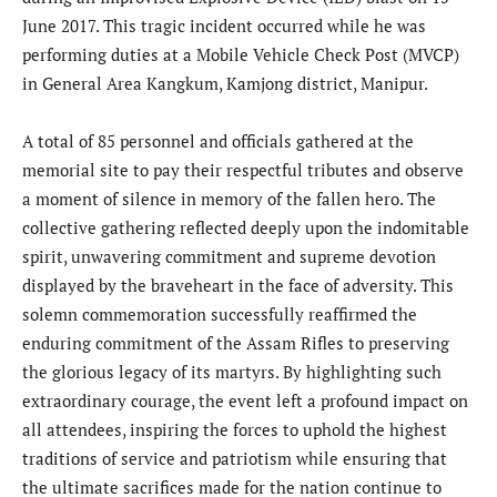
June 2017. This tragic incident occurred while he was
performing duties at a Mobile Vehicle Check Post (MVCP)
in General Area Kangkum, Kamjong district, Manipur.
A total of 85 personnel and officials gathered at the
memorial site to pay their respectful tributes and observe
a moment of silence in memory of the fallen hero. The
collective gathering reflected deeply upon the indomitable
spirit, unwavering commitment and supreme devotion
displayed by the braveheart in the face of adversity. This
solemn commemoration successfully reaffirmed the
enduring commitment of the Assam Rifles to preserving
the glorious legacy of its martyrs. By highlighting such
extraordinary courage, the event left a profound impact on
all attendees, inspiring the forces to uphold the highest
traditions of service and patriotism while ensuring that
the ultimate sacrifices made for the nation continue to