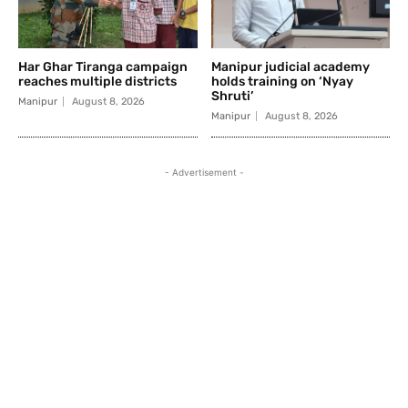
Har Ghar Tiranga campaign
Manipur judicial academy
reaches multiple districts
holds training on ‘Nyay
Shruti’
Manipur
August 8, 2026
Manipur
August 8, 2026
- Advertisement -