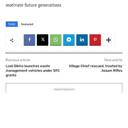
motivate future generations
TAGS
featured
Previous article
Next article
Losii Dikho launches waste
Village Chief rescued, treated by
management vehicles under SFC
Assam Rifles
grants
- Advertisement -