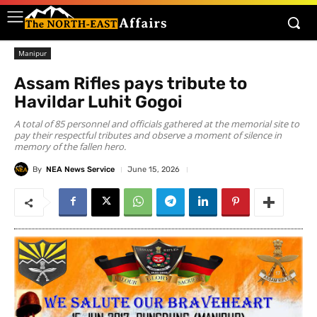
Manipur
Assam Rifles pays tribute to
Havildar Luhit Gogoi
A total of 85 personnel and officials gathered at the memorial site to
pay their respectful tributes and observe a moment of silence in
memory of the fallen hero.
By
NEA News Service
June 15, 2026