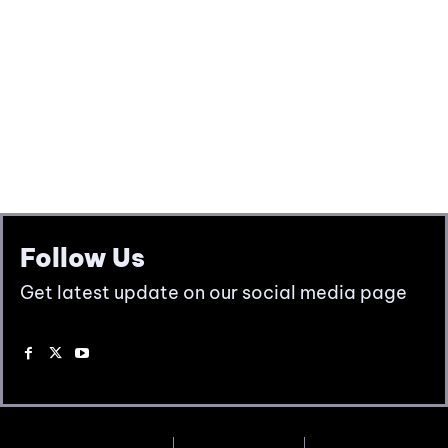
Follow Us
Get latest update on our social media page