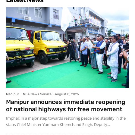
Manipur
NEA News Service
-
August 8, 2026
Manipur announces immediate reopening
of national highways for free movement
Imphal: In a major step towards restoring peace and stability in the
state, Chief Minister Yumnam Khemchand Singh, Deputy...