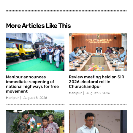
More Articles Like This
Manipur announces
Review meeting held on SIR
immediate reopening of
2026 electoral roll in
national highways for free
Churachandpur
movement
Manipur
August 8, 2026
Manipur
August 8, 2026