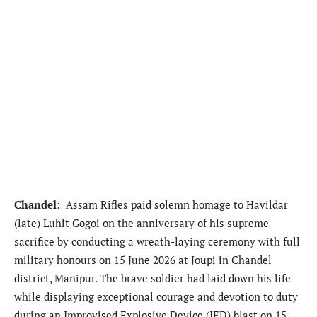
Chandel:
Assam Rifles paid solemn homage to Havildar
(late) Luhit Gogoi on the anniversary of his supreme
sacrifice by conducting a wreath-laying ceremony with full
military honours on 15 June 2026 at Joupi in Chandel
district, Manipur. The brave soldier had laid down his life
while displaying exceptional courage and devotion to duty
during an Improvised Explosive Device (IED) blast on 15