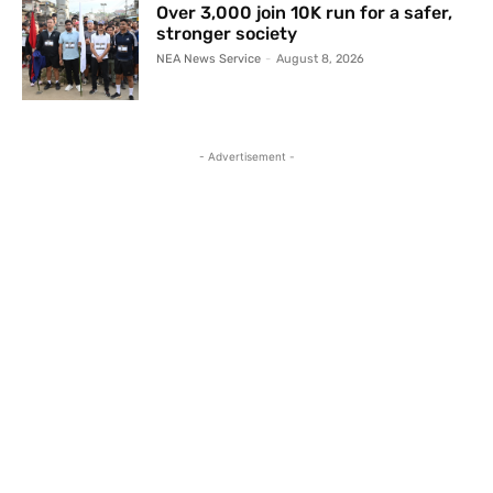
Over 3,000 join 10K run for a safer,
stronger society
NEA News Service
-
August 8, 2026
- Advertisement -