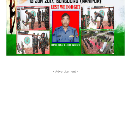
- Advertisement -