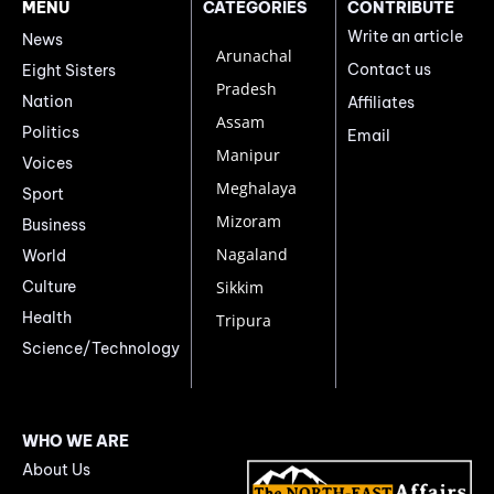
MENU
CATEGORIES
CONTRIBUTE
Write an article
News
Arunachal
Contact us
Eight Sisters
Pradesh
Nation
Affiliates
Assam
Politics
Email
Manipur
Voices
Meghalaya
Sport
Mizoram
Business
Nagaland
World
Culture
Sikkim
Health
Tripura
Science/Technology
WHO WE ARE
About Us