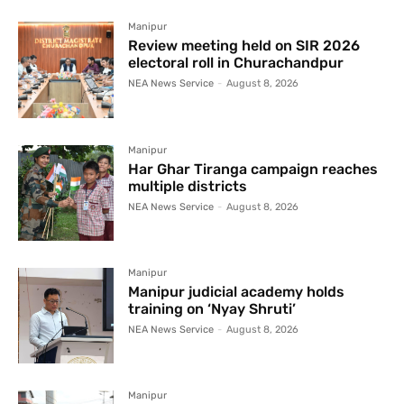
Manipur
Review meeting held on SIR 2026
electoral roll in Churachandpur
NEA News Service
-
August 8, 2026
Manipur
Har Ghar Tiranga campaign reaches
multiple districts
NEA News Service
-
August 8, 2026
Manipur
Manipur judicial academy holds
training on ‘Nyay Shruti’
NEA News Service
-
August 8, 2026
Manipur