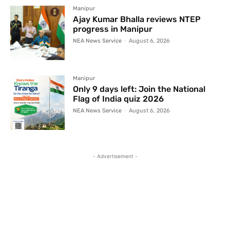
Manipur
Ajay Kumar Bhalla reviews NTEP
progress in Manipur
NEA News Service
-
August 6, 2026
Manipur
Only 9 days left: Join the National
Flag of India quiz 2026
NEA News Service
-
August 6, 2026
- Advertisement -