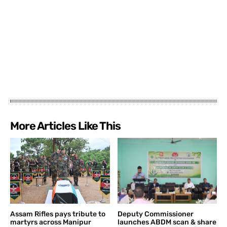
More Articles Like This
Assam Rifles pays tribute to
Deputy Commissioner
martyrs across Manipur
launches ABDM scan & share