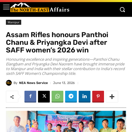
Manipur
Assam Rifles honours Panthoi
Chanu & Priyangka Devi after
SAFF women’s 2026 win
Honouring excellence and inspiring generations—Panthoi Chanu
Elangbam and Priyangka Devi Naorem have brought immense pride
to Manipur and India with their stellar contribution to India's record
sixth SAFF Women’s Championship title.
By
NEA News Service
June 13, 2026