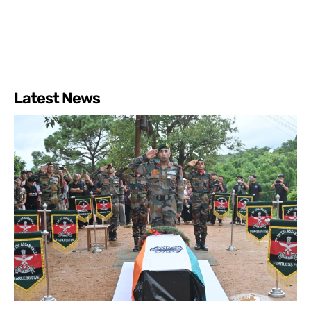
Latest News