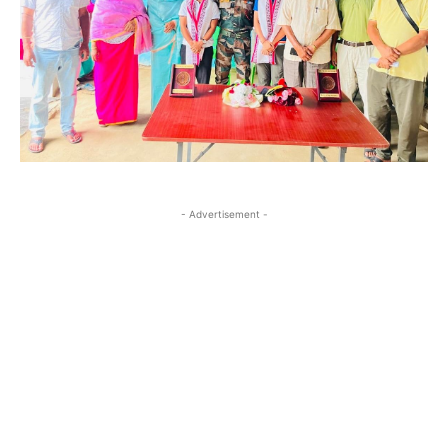
- Advertisement -