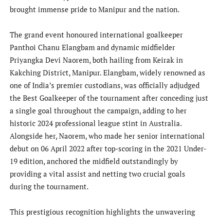
brought immense pride to Manipur and the nation.
The grand event honoured international goalkeeper
Panthoi Chanu Elangbam and dynamic midfielder
Priyangka Devi Naorem, both hailing from Keirak in
Kakching District, Manipur. Elangbam, widely renowned as
one of India’s premier custodians, was officially adjudged
the Best Goalkeeper of the tournament after conceding just
a single goal throughout the campaign, adding to her
historic 2024 professional league stint in Australia.
Alongside her, Naorem, who made her senior international
debut on 06 April 2022 after top-scoring in the 2021 Under-
19 edition, anchored the midfield outstandingly by
providing a vital assist and netting two crucial goals
during the tournament.
This prestigious recognition highlights the unwavering