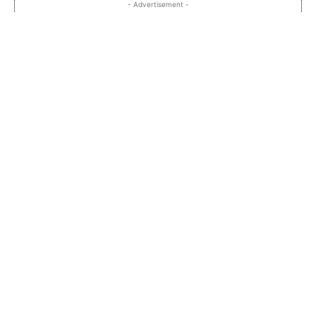
- Advertisement -