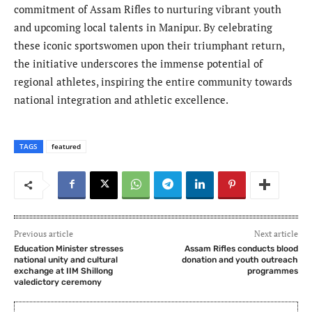
commitment of Assam Rifles to nurturing vibrant youth
and upcoming local talents in Manipur. By celebrating
these iconic sportswomen upon their triumphant return,
the initiative underscores the immense potential of
regional athletes, inspiring the entire community towards
national integration and athletic excellence.
TAGS
featured
Previous article
Next article
Education Minister stresses
Assam Rifles conducts blood
national unity and cultural
donation and youth outreach
exchange at IIM Shillong
programmes
valedictory ceremony