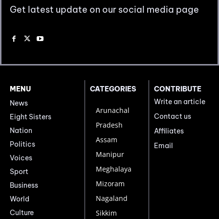
Get latest update on our social media page
MENU
CATEGORIES
CONTRIBUTE
Write an article
News
Arunachal
Contact us
Eight Sisters
Pradesh
Nation
Affiliates
Assam
Politics
Email
Manipur
Voices
Meghalaya
Sport
Mizoram
Business
Nagaland
World
Culture
Sikkim