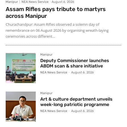
Manipur
NEA News Service
-
August 6, 2026
Assam Rifles pays tribute to martyrs
across Manipur
Churachandpur: Assam Rifles observed a solemn day of
remembrance on 06 August 2026 by organising wreath-laying
ceremonies across different...
Manipur
Deputy Commissioner launches
ABDM scan & share initiative
NEA News Service
-
August 6, 2026
Manipur
Art & culture department unveils
week-long patriotic programme
NEA News Service
-
August 6, 2026