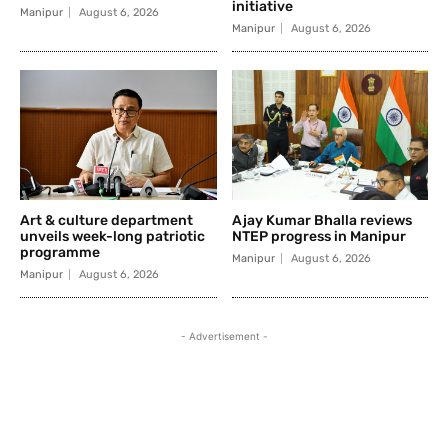
initiative
Manipur
August 6, 2026
Manipur
August 6, 2026
Art & culture department
Ajay Kumar Bhalla reviews
unveils week-long patriotic
NTEP progress in Manipur
programme
Manipur
August 6, 2026
Manipur
August 6, 2026
- Advertisement -