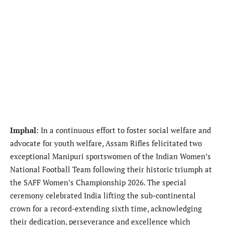
Imphal
: In a continuous effort to foster social welfare and
advocate for youth welfare, Assam Rifles felicitated two
exceptional Manipuri sportswomen of the Indian Women’s
National Football Team following their historic triumph at
the SAFF Women’s Championship 2026. The special
ceremony celebrated India lifting the sub-continental
crown for a record-extending sixth time, acknowledging
their dedication, perseverance and excellence which