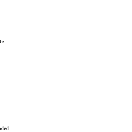
te
ended