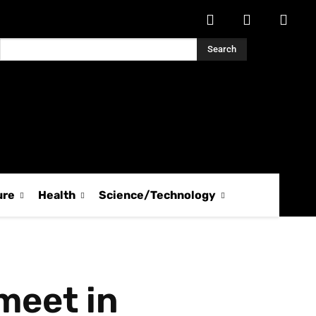
Search
ure
Health
Science/Technology
meet in