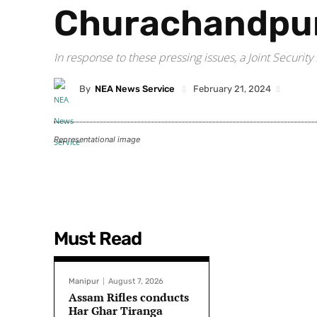
Churachandpu
In response to these pressing issues, a Joint Secur
By
NEA News Service
February 21, 2024
Representational image
Must Read
Manipur
August 7, 2026
Assam Rifles conducts
Har Ghar Tiranga