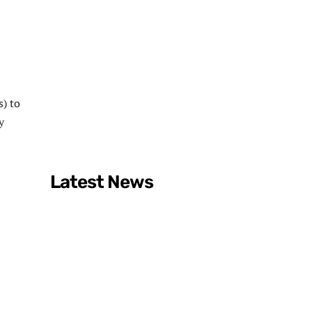
s) to
y
Latest News