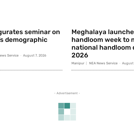
gurates seminar on
Meghalaya launche
’s demographic
handloom week to 
national handloom 
2026
ews Service
-
August 7, 2026
Manipur
NEA News Service
-
August 
- Advertisement -