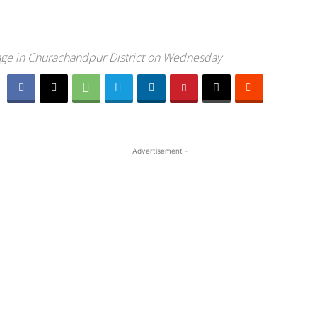
llage in Churachandpur District on Wednesday
- Advertisement -