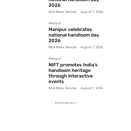
2026
NEA News Service
-
August 7, 2026
Manipur
Manipur celebrates
national handloom day
2026
NEA News Service
-
August 7, 2026
Manipur
NIFT promotes India’s
handloom heritage
through interactive
events
NEA News Service
-
August 7, 2026
- Advertisement -