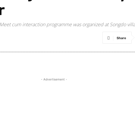
r
ity Meet cum interaction programme was organized at Songdo vi
Share
- Advertisement -