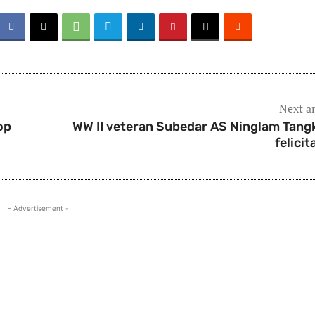
Next ar
op
WW II veteran Subedar AS Ninglam Tang
felicit
- Advertisement -