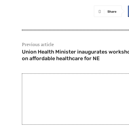
Share
Previous article
Union Health Minister inaugurates worksh
on affordable healthcare for NE