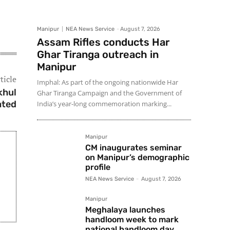
Manipur
NEA News Service
-
August 7, 2026
Assam Rifles conducts Har
Ghar Tiranga outreach in
Manipur
ticle
Imphal: As part of the ongoing nationwide Har
khul
Ghar Tiranga Campaign and the Government of
ated
India’s year-long commemoration marking...
Manipur
CM inaugurates seminar
on Manipur’s demographic
profile
NEA News Service
-
August 7, 2026
Manipur
Meghalaya launches
handloom week to mark
national handloom day