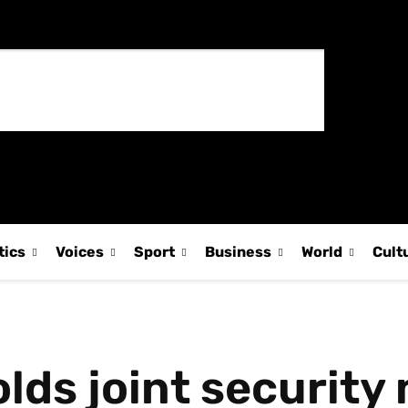
tics
Voices
Sport
Business
World
Cult
lds joint security 