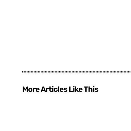
More Articles Like This