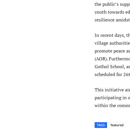
the public’s supp
youth towards ed
resilience amidst
In recent days, 
village authoriti
promote peace an
(AOR). Furthermor
Gothol School, a
scheduled for 26
This initiative a
participating in 
within the commu
TAGS
featured