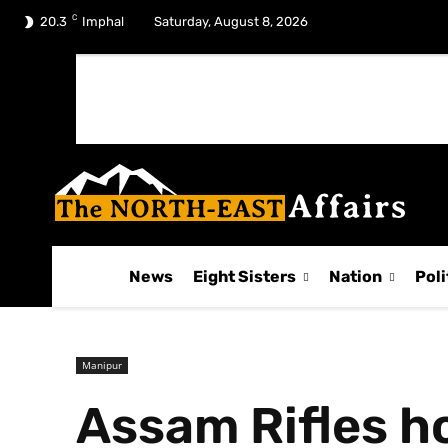
C
No menu items!
20.3
Imphal
Saturday, August 8, 2026
News
Eight Sisters
Nation
Poli
Manipur
Assam Rifles ho