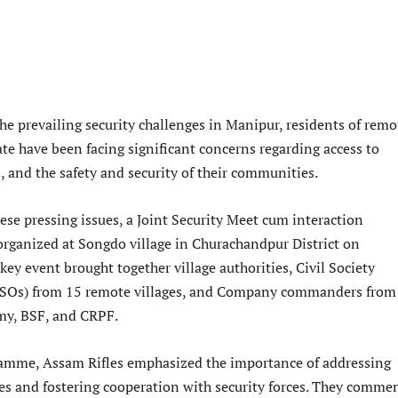
the prevailing security challenges in Manipur, residents of remo
tate have been facing significant concerns regarding access to
, and the safety and security of their communities.
ese pressing issues, a Joint Security Meet cum interaction
ganized at Songdo village in Churachandpur District on
ey event brought together village authorities, Civil Society
CSOs) from 15 remote villages, and Company commanders from
my, BSF, and CRPF.
amme, Assam Rifles emphasized the importance of addressing
ges and fostering cooperation with security forces. They comm