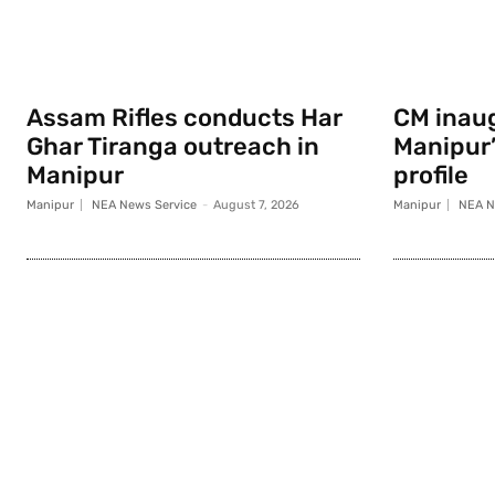
Assam Rifles conducts Har
CM inau
Ghar Tiranga outreach in
Manipur
Manipur
profile
Manipur
NEA News Service
-
August 7, 2026
Manipur
NEA N