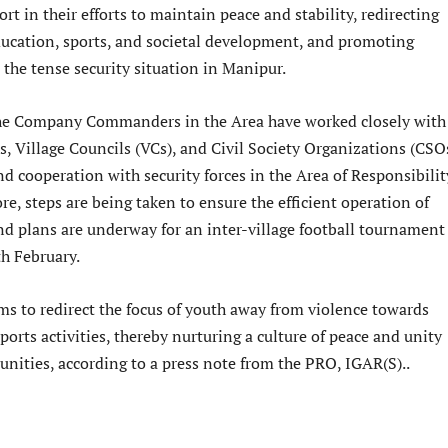
ort in their efforts to maintain peace and stability, redirecting
ucation, sports, and societal development, and promoting
 the tense security situation in Manipur.
the Company Commanders in the Area have worked closely with
es, Village Councils (VCs), and Civil Society Organizations (CSO
d cooperation with security forces in the Area of Responsibilit
e, steps are being taken to ensure the efficient operation of
nd plans are underway for an inter-village football tournament
th February.
ims to redirect the focus of youth away from violence towards
sports activities, thereby nurturing a culture of peace and unity
nities, according to a press note from the PRO, IGAR(S)..