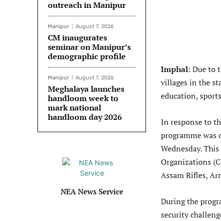
outreach in Manipur
Manipur
August 7, 2026
CM inaugurates
seminar on Manipur’s
demographic profile
Imphal
: Due to 
Manipur
August 7, 2026
villages in the s
Meghalaya launches
education, sports
handloom week to
mark national
handloom day 2026
In response to th
programme was or
Wednesday. This k
Organizations (
Assam Rifles, Ar
NEA News Service
During the progr
security challen