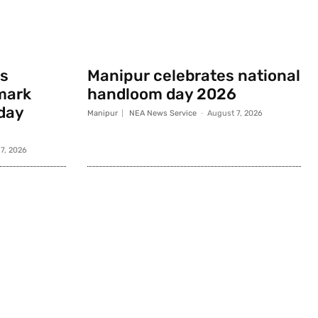
s
Manipur celebrates national
mark
handloom day 2026
day
Manipur
NEA News Service
-
August 7, 2026
7, 2026