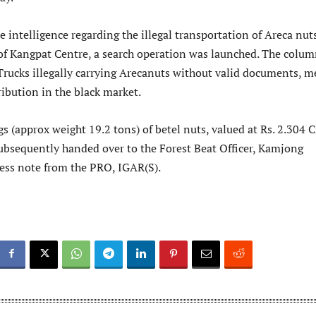
e intelligence regarding the illegal transportation of Areca nut
 of Kangpat Centre, a search operation was launched. The colu
Trucks illegally carrying Arecanuts without valid documents, m
ribution in the black market.
gs (approx weight 19.2 tons) of betel nuts, valued at Rs. 2.304 
ubsequently handed over to the Forest Beat Officer, Kamjong
press note from the PRO, IGAR(S).