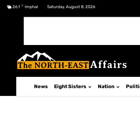
C
No menu items!
26.1
Imphal
Saturday, August 8, 2026
News
Eight Sisters
Nation
Polit