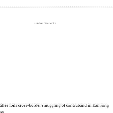
- Advertisement -
ifles foils cross-border smuggling of contraband in Kamjong
ay.