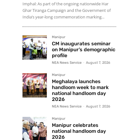
Imphal: As part of the ongoing nationwide Har
Ghar Tiranga Campaign and the Government of
India’s year-long commemoration marking...
Manipur
CM inaugurates seminar
on Manipur’s demographic
profile
NEA News Service
-
August 7, 2026
Manipur
Meghalaya launches
handloom week to mark
national handloom day
2026
NEA News Service
-
August 7, 2026
Manipur
Manipur celebrates
national handloom day
2026