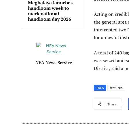
Meghalaya launches
handloom week to
mark national
Acting on credibl
handloom day 2026
the general area
intercepted two 
for unlawful dist
A total of 240 ba
was seized and s
NEA News Service
District, said a 
TAGS
featured
Share