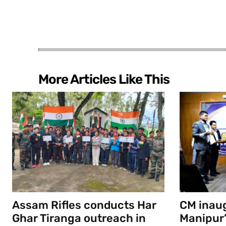
More Articles Like This
Assam Rifles conducts Har
CM inau
Ghar Tiranga outreach in
Manipur