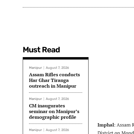
Must Read
Manipur
August 7, 2026
Assam Rifles conducts
Har Ghar Tiranga
outreach in Manipur
Manipur
August 7, 2026
CM inaugurates
seminar on Manipur’s
demographic profile
Imphal
: Assam R
Manipur
August 7, 2026
District on Mond