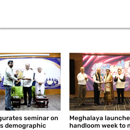
gurates seminar on
Meghalaya launche
’s demographic
handloom week to 