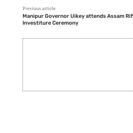
Previous article
Manipur Governor Uikey attends Assam Rif
Investiture Ceremony