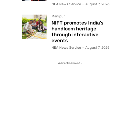
NEA News Service
-
August 7, 2026
Manipur
NIFT promotes India’s
handloom heritage
through interactive
events
NEA News Service
-
August 7, 2026
- Advertisement -