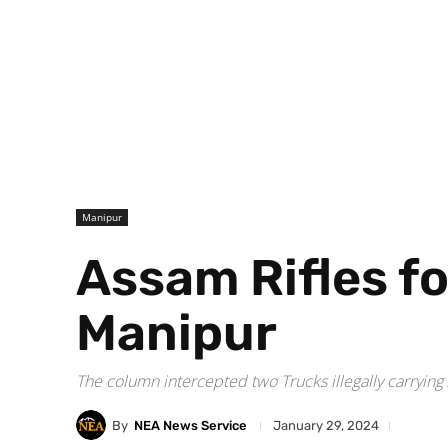
Manipur
Assam Rifles fo
Manipur
The column intercepted two Trucks illegally carrying
By
NEA News Service
January 29, 2024