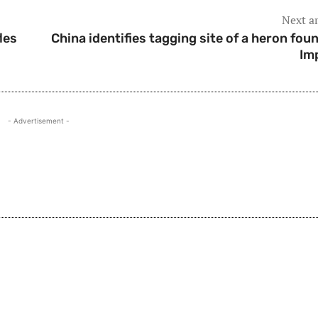
Next ar
les
China identifies tagging site of a heron foun
Im
- Advertisement -