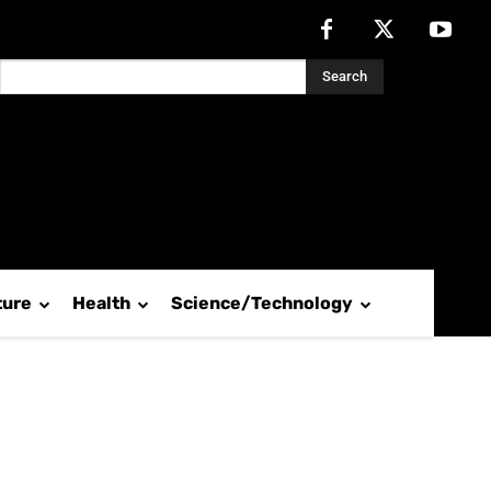
Search
ture
Health
Science/Technology