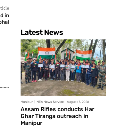
ticle
d in
phal
Latest News
Manipur
NEA News Service
-
August 7, 2026
Assam Rifles conducts Har
Ghar Tiranga outreach in
Manipur