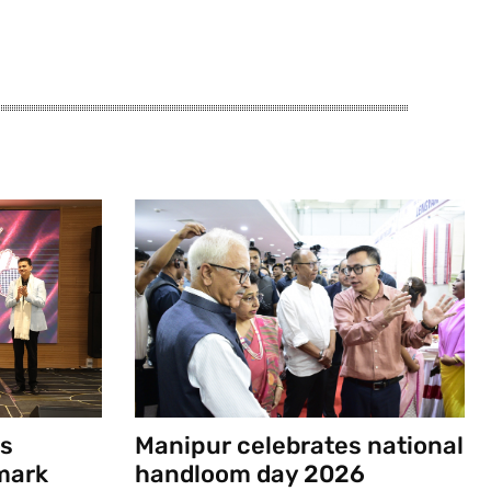
s
Manipur celebrates national
mark
handloom day 2026