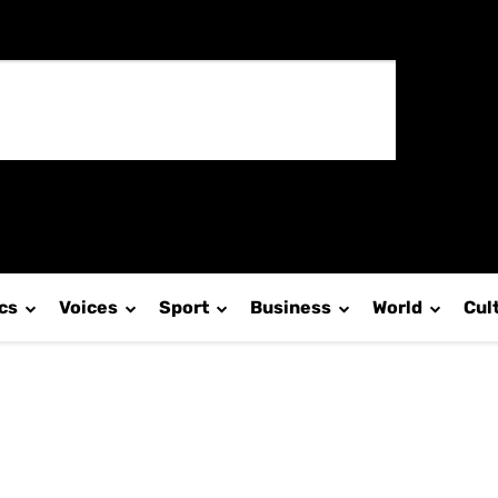
ics
Voices
Sport
Business
World
Cul