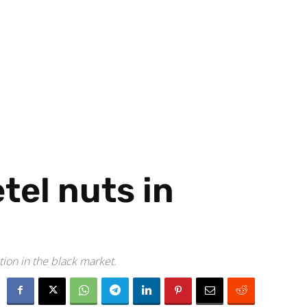
tel nuts in
tion in the black market.