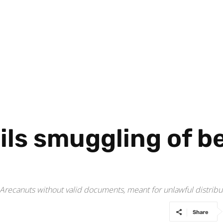
ils smuggling of be
 Arecanuts without valid documents, meant for unlawful distribu
Share