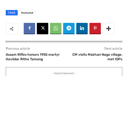
TAGS
featured
Previous article
Next article
Assam Rifles honors 1955 martyr
CM visits Makhan Naga village,
Havildar Rithe Tamang
met IDPs
- Advertisement -