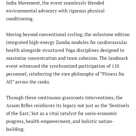
India Movement, the event seamlessly blended
environmental advocacy with rigorous physical
conditioning.
Moving beyond conventional cycling, the milestone edition
integrated high-energy Zumba modules for cardiovascular
health alongside structured Yoga disciplines designed to
maximize concentration and team cohesion. The landmark
event witnessed the synchronized participation of 110
personnel, reinforcing the core philosophy of “Fitness for
All” across the ranks.
Through these continuous grassroots interventions, the
Assam Rifles reinforces its legacy not just as the ‘Sentinels
of the East,’ but as a vital catalyst for socio-economic
progress, health empowerment, and holistic nation-
building.