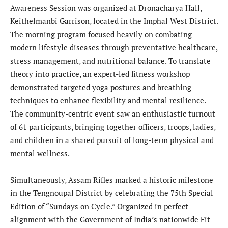
Awareness Session was organized at Dronacharya Hall,
Keithelmanbi Garrison, located in the Imphal West District.
The morning program focused heavily on combating
modern lifestyle diseases through preventative healthcare,
stress management, and nutritional balance. To translate
theory into practice, an expert-led fitness workshop
demonstrated targeted yoga postures and breathing
techniques to enhance flexibility and mental resilience.
The community-centric event saw an enthusiastic turnout
of 61 participants, bringing together officers, troops, ladies,
and children in a shared pursuit of long-term physical and
mental wellness.
Simultaneously, Assam Rifles marked a historic milestone
in the Tengnoupal District by celebrating the 75th Special
Edition of “Sundays on Cycle.” Organized in perfect
alignment with the Government of India’s nationwide Fit