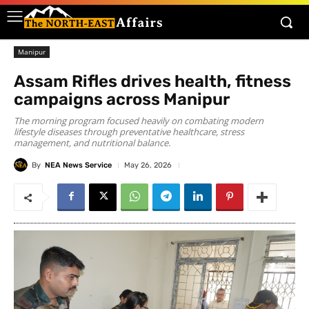
Manipur
Assam Rifles drives health, fitness
campaigns across Manipur
The morning program focused heavily on combating modern
lifestyle diseases through preventative healthcare, stress
management, and nutritional balance.
By
NEA News Service
May 26, 2026