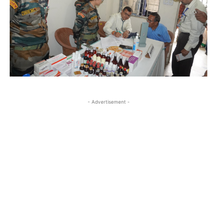
- Advertisement -