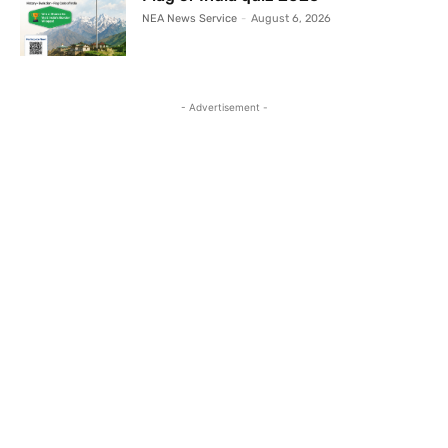
NEA News Service
-
August 6, 2026
- Advertisement -