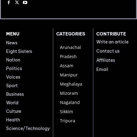
MENU
CATEGORIES
CONTRIBUTE
Write an article
News
Arunachal
Contact us
Eight Sisters
Pradesh
Nation
Affiliates
Assam
Politics
Email
Manipur
Voices
Meghalaya
Sport
Mizoram
Business
Nagaland
World
Culture
Sikkim
Health
Tripura
Science/Technology