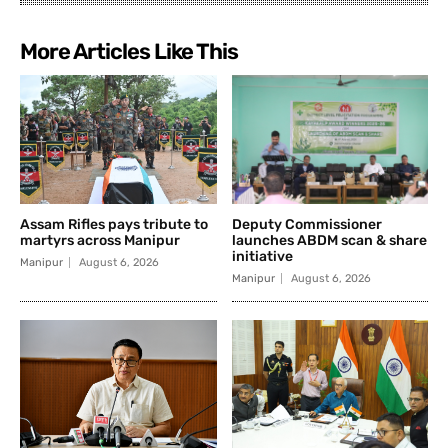
More Articles Like This
Assam Rifles pays tribute to
Deputy Commissioner
martyrs across Manipur
launches ABDM scan & share
initiative
Manipur
August 6, 2026
Manipur
August 6, 2026