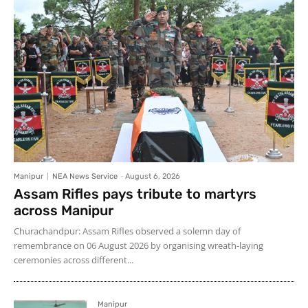
Manipur
NEA News Service
-
August 6, 2026
Assam Rifles pays tribute to martyrs
across Manipur
Churachandpur: Assam Rifles observed a solemn day of
remembrance on 06 August 2026 by organising wreath-laying
ceremonies across different...
Manipur