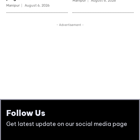
Follow Us
Get latest update on our social media page