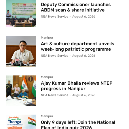
Deputy Commissioner launches
ABDM scan & share initiative
NEA News Service
-
August 6, 2026
Manipur
Art & culture department unveils
week-long patriotic programme
NEA News Service
-
August 6, 2026
Manipur
Ajay Kumar Bhalla reviews NTEP
progress in Manipur
NEA News Service
-
August 6, 2026
Manipur
Only 9 days left: Join the National
Flag of India quiz 2026