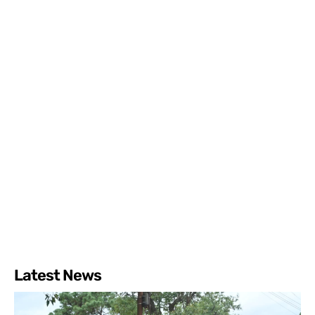
Latest News