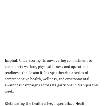
Imphal:
Underscoring its unwavering commitment to
community welfare, physical fitness and operational
readiness, the Assam Rifles spearheaded a series of
comprehensive health, wellness, and environmental
awareness campaigns across its garrisons in Manipur this
week.
Kickstarting the health drive, a specialized Health