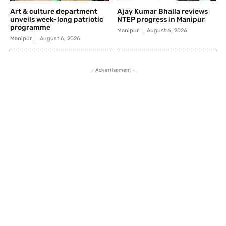
Art & culture department
Ajay Kumar Bhalla reviews
unveils week-long patriotic
NTEP progress in Manipur
programme
Manipur
August 6, 2026
Manipur
August 6, 2026
- Advertisement -