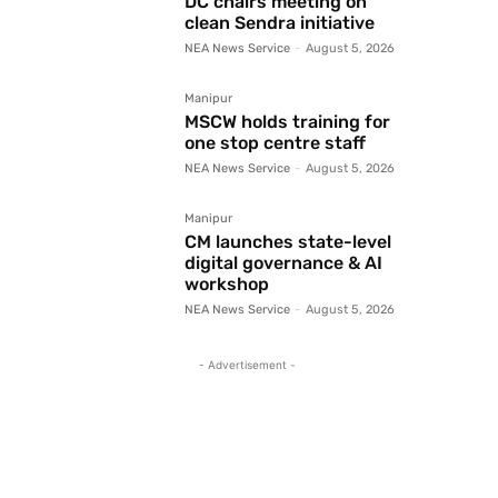
DC chairs meeting on
clean Sendra initiative
NEA News Service
-
August 5, 2026
Manipur
MSCW holds training for
one stop centre staff
NEA News Service
-
August 5, 2026
Manipur
CM launches state-level
digital governance & AI
workshop
NEA News Service
-
August 5, 2026
- Advertisement -