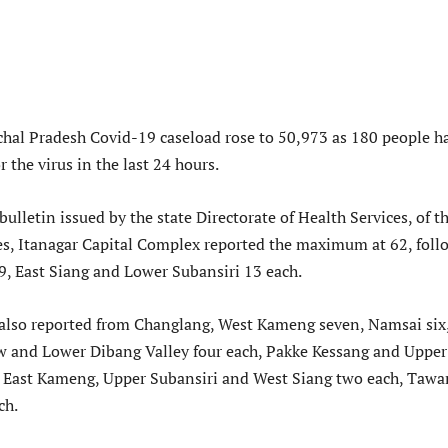
hal Pradesh Covid-19 caseload rose to 50,973 as 180 people h
r the virus in the last 24 hours.
bulletin issued by the state Directorate of Health Services, of t
es, Itanagar Capital Complex reported the maximum at 62, fol
, East Siang and Lower Subansiri 13 each.
 also reported from Changlang, West Kameng seven, Namsai six
w and Lower Dibang Valley four each, Pakke Kessang and Upper
, East Kameng, Upper Subansiri and West Siang two each, Tawa
ch.