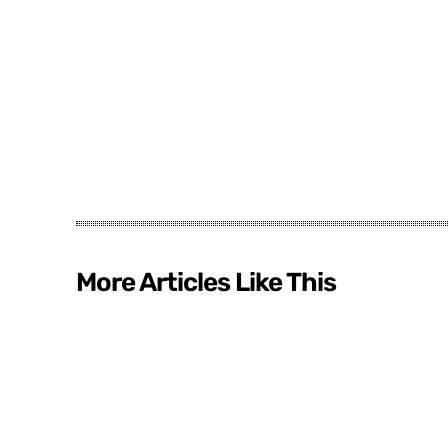
More Articles Like This