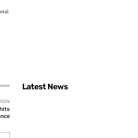
total
Latest News
ticle
hits
ince