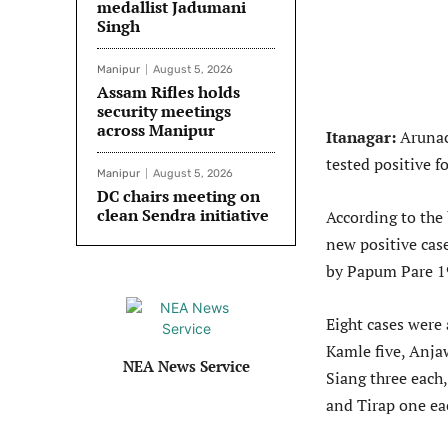
medallist Jadumani
Singh
Manipur
August 5, 2026
Assam Rifles holds
security meetings
across Manipur
Itanagar:
Arunac
tested positive fo
Manipur
August 5, 2026
DC chairs meeting on
clean Sendra initiative
According to the 
new positive cas
by Papum Pare 19
Eight cases were
Kamle five, Anja
NEA News Service
Siang three each
and Tirap one ea