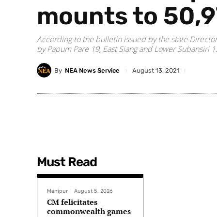
mounts to 50,
According to the bulletin issued by the state Direct
by Papum Pare 19, East Siang and Lower Subansiri 1
By
NEA News Service
August 13, 2021
Must Read
Manipur
August 5, 2026
CM felicitates
commonwealth games