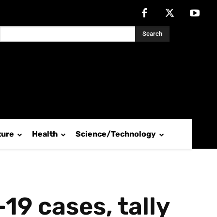
Search
ture
Health
Science/Technology
19 cases, tally