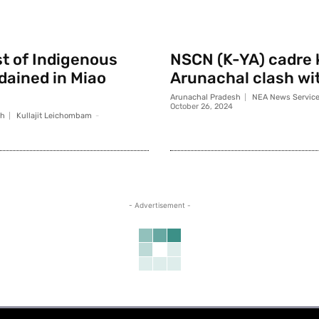
st of Indigenous
NSCN (K-YA) cadre k
rdained in Miao
Arunachal clash wi
Arunachal Pradesh
NEA News Servic
October 26, 2024
sh
Kullajit Leichombam
-
- Advertisement -