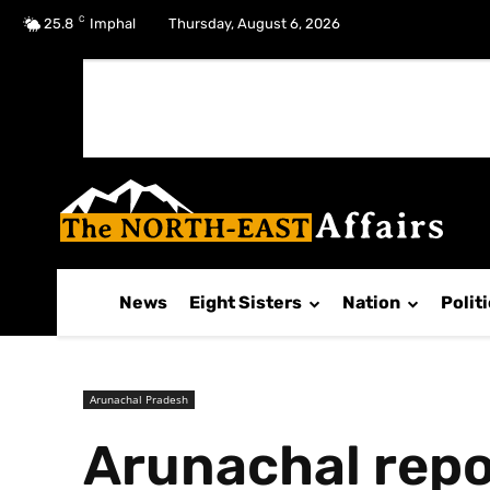
C
No menu items!
25.8
Imphal
Thursday, August 6, 2026
News
Eight Sisters
Nation
Polit
Arunachal Pradesh
Arunachal repo