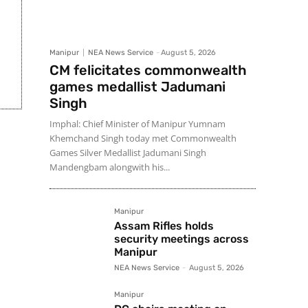
Manipur
NEA News Service
-
August 5, 2026
CM felicitates commonwealth
games medallist Jadumani
Singh
Imphal: Chief Minister of Manipur Yumnam
Khemchand Singh today met Commonwealth
Games Silver Medallist Jadumani Singh
Mandengbam alongwith his...
Manipur
Assam Rifles holds
security meetings across
Manipur
NEA News Service
-
August 5, 2026
Manipur