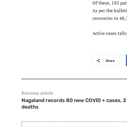
Of these, 103 pa
As per the bullet
recoveries to 48,
Active cases tally
Share
Previous article
Nagaland records 80 new COVID + cases, 2
deaths