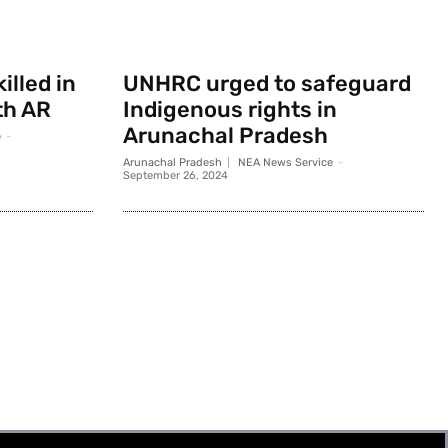
illed in
UNHRC urged to safeguard
th AR
Indigenous rights in
Arunachal Pradesh
e
-
Arunachal Pradesh
NEA News Service
-
September 26, 2024