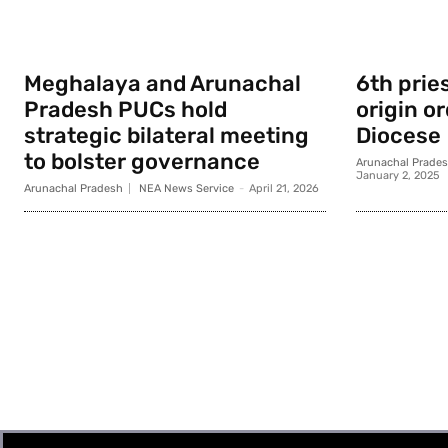
Meghalaya and Arunachal
6th prie
Pradesh PUCs hold
origin o
strategic bilateral meeting
Diocese
to bolster governance
Arunachal Prade
January 2, 2025
Arunachal Pradesh
NEA News Service
-
April 21, 2026