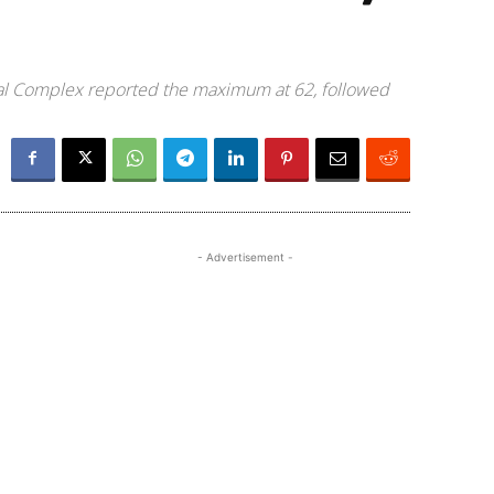
pital Complex reported the maximum at 62, followed
- Advertisement -