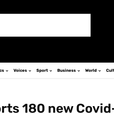
ics
Voices
Sport
Business
World
Cul
rts 180 new Covid-