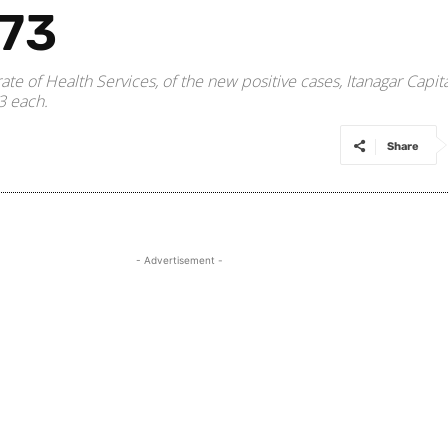
973
orate of Health Services, of the new positive cases, Itanagar Ca
3 each.
Share
- Advertisement -