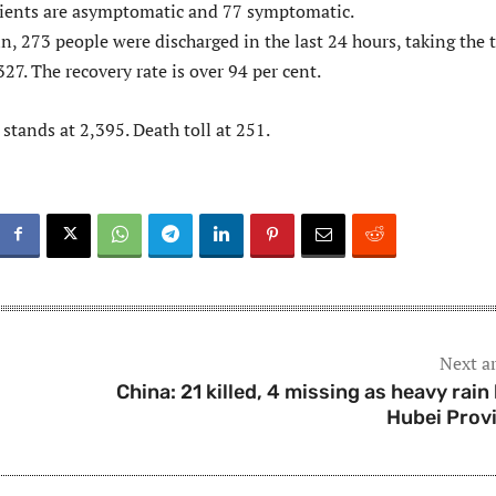
tients are asymptomatic and 77 symptomatic.
in, 273 people were discharged in the last 24 hours, taking the 
327. The recovery rate is over 94 per cent.
 stands at 2,395. Death toll at 251.
Next ar
China: 21 killed, 4 missing as heavy rain 
Hubei Prov