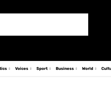
tics
Voices
Sport
Business
World
Cult