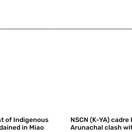
st of Indigenous
NSCN (K-YA) cadre k
rdained in Miao
Arunachal clash wi