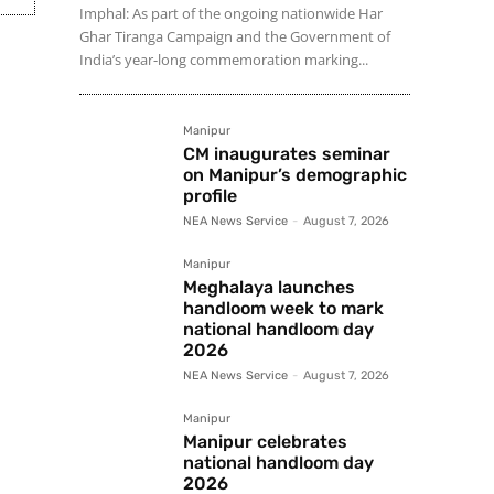
Imphal: As part of the ongoing nationwide Har
Ghar Tiranga Campaign and the Government of
India’s year-long commemoration marking...
Manipur
CM inaugurates seminar
on Manipur’s demographic
profile
NEA News Service
-
August 7, 2026
Manipur
Meghalaya launches
handloom week to mark
national handloom day
2026
NEA News Service
-
August 7, 2026
Manipur
Manipur celebrates
national handloom day
2026