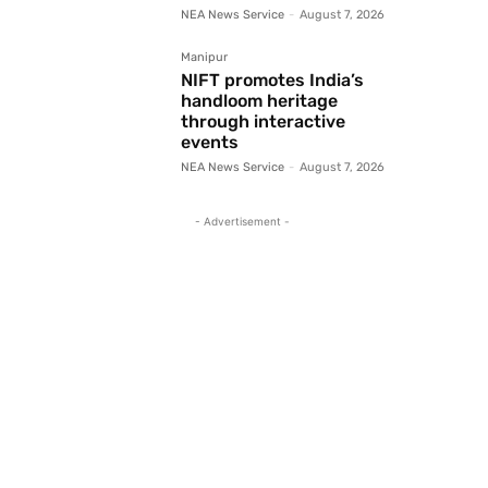
NEA News Service
-
August 7, 2026
Manipur
NIFT promotes India’s
handloom heritage
through interactive
events
NEA News Service
-
August 7, 2026
- Advertisement -