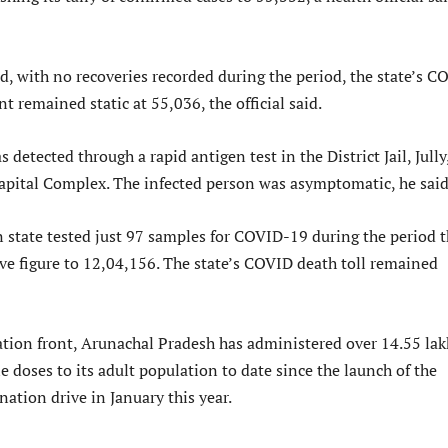
d, with no recoveries recorded during the period, the state’s C
t remained static at 55,036, the official said.
 detected through a rapid antigen test in the District Jail, Jully
apital Complex. The infected person was asymptomatic, he said
 state tested just 97 samples for COVID-19 during the period t
ive figure to 12,04,156. The state’s COVID death toll remained
ion front, Arunachal Pradesh has administered over 14.55 lak
doses to its adult population to date since the launch of the
ation drive in January this year.