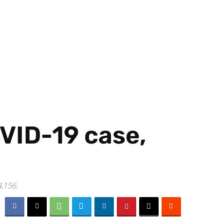
VID-19 case,
4,156.