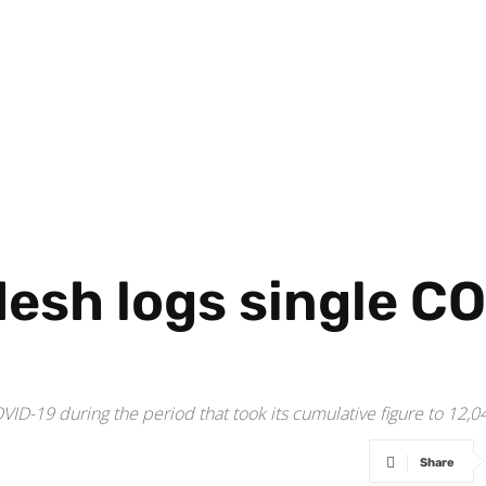
esh logs single CO
VID-19 during the period that took its cumulative figure to 12,0
Share