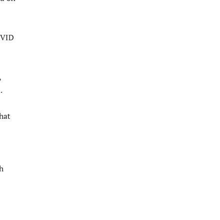
OVID
,
.
hat
h