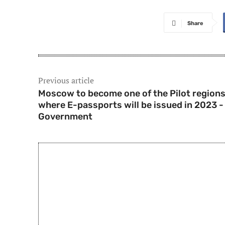
Share
Previous article
Moscow to become one of the Pilot region
where E-passports will be issued in 2023 -
Government