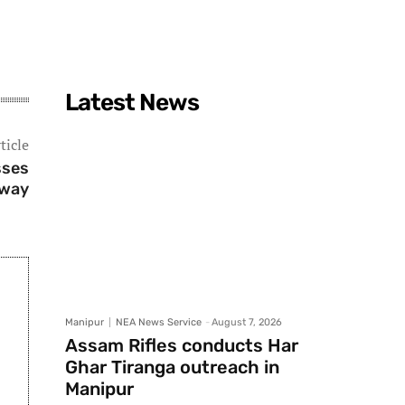
Latest News
ticle
sses
way
Manipur
NEA News Service
-
August 7, 2026
Assam Rifles conducts Har
Ghar Tiranga outreach in
Manipur