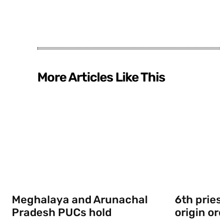
More Articles Like This
Meghalaya and Arunachal
6th prie
Pradesh PUCs hold
origin o