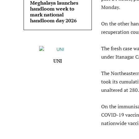
Meghalaya launches
Monday.
handloom week to
mark national
handloom day 2026
On the other han
recuperation coun
The fresh case was
under Itanagar C
UNI
The Northeastern
took its cumulat
unaltered at 280.
On the immunisat
COVID-19 vaccine 
nationwide vaccin