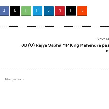
Next ar
s
JD (U) Rajya Sabha MP King Mahendra pa
a
- Advertisement -