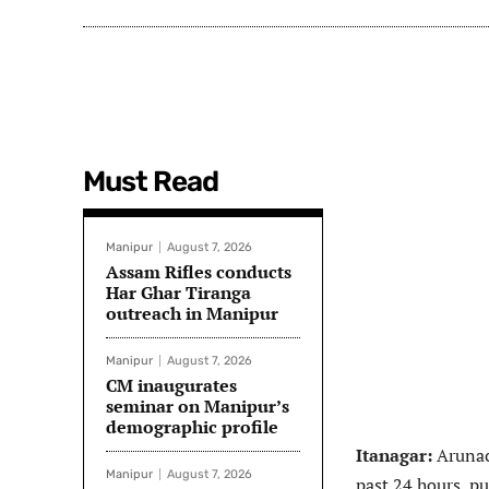
Must Read
Manipur
August 7, 2026
Assam Rifles conducts
Har Ghar Tiranga
outreach in Manipur
Manipur
August 7, 2026
CM inaugurates
seminar on Manipur’s
demographic profile
Itanagar:
Arunac
Manipur
August 7, 2026
past 24 hours, pu