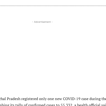
- Advertisement -
hal Pradesh registered only one new COVID-19 case during th
shing its tally of confirmed cases to 55,332, a health official sa