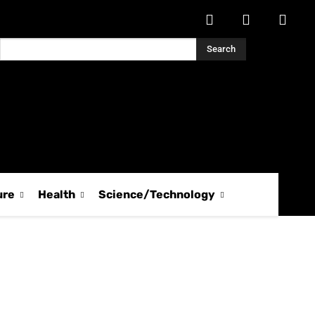
Search
ure
Health
Science/Technology