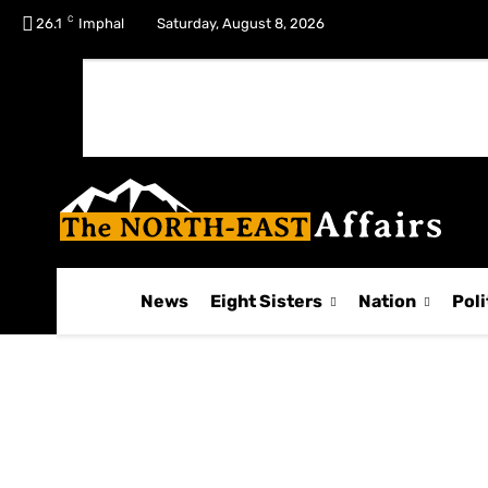
C
No menu items!
26.1
Imphal
Saturday, August 8, 2026
News
Eight Sisters
Nation
Poli