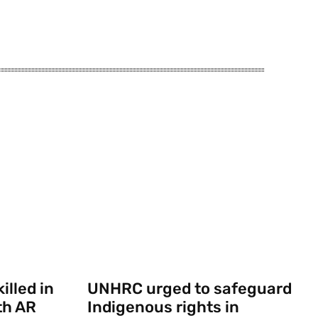
illed in
UNHRC urged to safeguard
th AR
Indigenous rights in