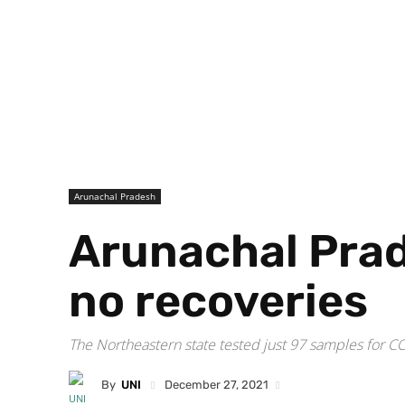
Arunachal Pradesh
Arunachal Prad
no recoveries
The Northeastern state tested just 97 samples for CO
By
UNI
December 27, 2021