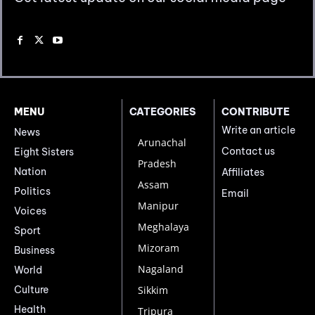
MENU
CATEGORIES
CONTRIBUTE
Write an article
News
Arunachal
Contact us
Eight Sisters
Pradesh
Nation
Affiliates
Assam
Politics
Email
Manipur
Voices
Meghalaya
Sport
Mizoram
Business
Nagaland
World
Culture
Sikkim
Health
Tripura