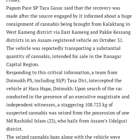
Papum Pare SP Taru Gusar said that the recovery was
made after the source engaged by it informed about a huge
consignment of cannabis being brought from Kalaktang in
West Kameng district via East Kameng and Pakke Kessang
districts in an Assam-registered vehicle on October 31.
The vehicle was reportedly transporting a substantial
quantity of cannabis, intended for sale in the Itanagar
Capital Region.
Responding to this critical information, a team from
Doimukh PS, including SI(P) Tasa Diri, intercepted the
vehicle at Hara Hapa, Doimukh. Upon search of the car
conducted in the presence of an executive magistrate and
independent witnesses, a staggering 108.723 kg of
suspected cannabis was seized from the possession of one
Md Rashidul Islam (23), who hails from Assam’s Udalguri
district.
The seized cannabis bags along with the vehicle were