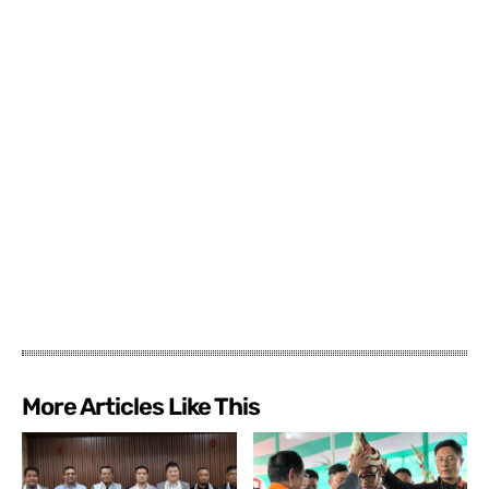
More Articles Like This