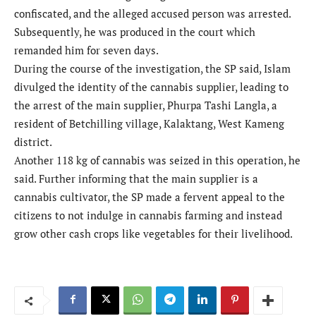
confiscated, and the alleged accused person was arrested.
Subsequently, he was produced in the court which
remanded him for seven days.
During the course of the investigation, the SP said, Islam
divulged the identity of the cannabis supplier, leading to
the arrest of the main supplier, Phurpa Tashi Langla, a
resident of Betchilling village, Kalaktang, West Kameng
district.
Another 118 kg of cannabis was seized in this operation, he
said. Further informing that the main supplier is a
cannabis cultivator, the SP made a fervent appeal to the
citizens to not indulge in cannabis farming and instead
grow other cash crops like vegetables for their livelihood.