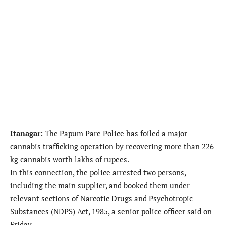
Itanagar:
The Papum Pare Police has foiled a major
cannabis trafficking operation by recovering more than 226
kg cannabis worth lakhs of rupees.
In this connection, the police arrested two persons,
including the main supplier, and booked them under
relevant sections of Narcotic Drugs and Psychotropic
Substances (NDPS) Act, 1985, a senior police officer said on
Friday.