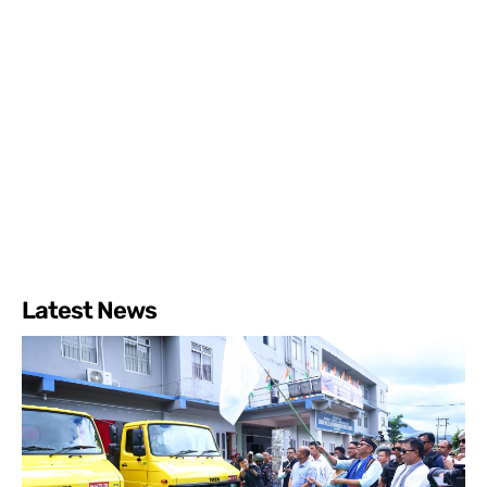
Latest News