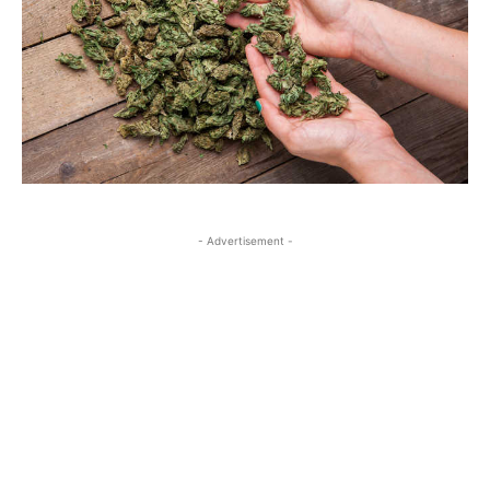
- Advertisement -