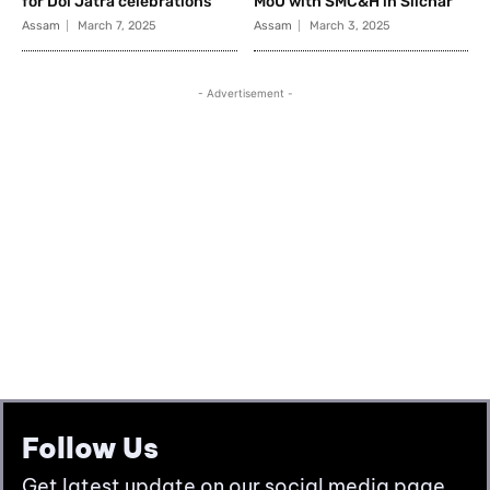
Follow Us
Get latest update on our social media page