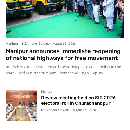
Manipur
NEA News Service
-
August 8, 2026
Manipur announces immediate reopening
of national highways for free movement
Imphal: In a major step towards restoring peace and stability in the
state, Chief Minister Yumnam Khemchand Singh, Deputy...
Manipur
Review meeting held on SIR 2026
electoral roll in Churachandpur
NEA News Service
-
August 8, 2026