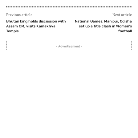
Previous article
Next article
Bhutan king holds discussion with
National Games: Manipur, Odisha
Assam CM, visits Kamakhya
set up a title clash in Women’s
Temple
football
- Advertisement -