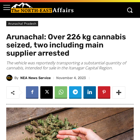
Arunachal Pradesh
Arunachal: Over 226 kg cannabis
seized, two including main
supplier arrested
The vehicle was reportedly transporting a substantial quantity of
cannabis, intended for sale in the Itanagar Capital Region.
By
NEA News Service
November 4, 2023