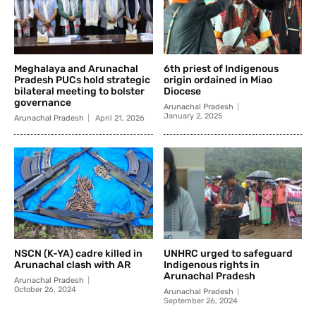
Meghalaya and Arunachal
6th priest of Indigenous
Pradesh PUCs hold strategic
origin ordained in Miao
bilateral meeting to bolster
Diocese
governance
Arunachal Pradesh
January 2, 2025
Arunachal Pradesh
April 21, 2026
NSCN (K-YA) cadre killed in
UNHRC urged to safeguard
Arunachal clash with AR
Indigenous rights in
Arunachal Pradesh
Arunachal Pradesh
October 26, 2024
Arunachal Pradesh
September 26, 2024