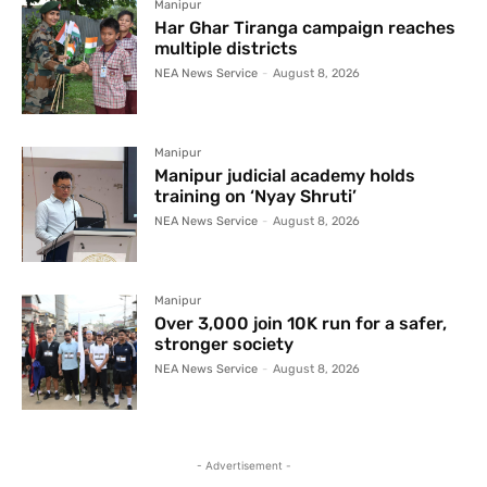
Manipur
Har Ghar Tiranga campaign reaches
multiple districts
NEA News Service
-
August 8, 2026
Manipur
Manipur judicial academy holds
training on ‘Nyay Shruti’
NEA News Service
-
August 8, 2026
Manipur
Over 3,000 join 10K run for a safer,
stronger society
NEA News Service
-
August 8, 2026
- Advertisement -