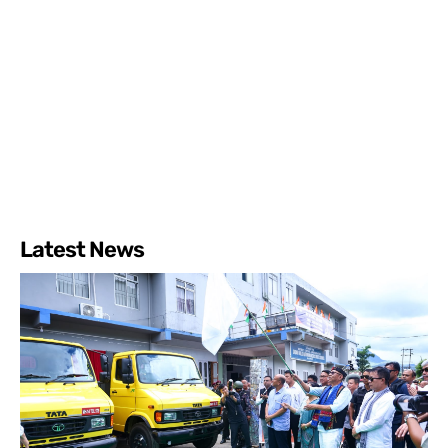
Latest News