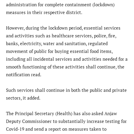
administration for complete containment (lockdown)
measures in their respective district.
However, during the lockdown period, essential services
and activities such as healthcare services, police, fire,
banks, electricity, water and sanitation, regulated
movement of public for buying essential food items,
including all incidental services and activities needed for a
smooth functioning of these activities shall continue, the
notification read.
Such services shall continue in both the public and private
sectors, it added.
The Principal Secretary (Health) has also asked Anjaw
Deputy Commissioner to substantially increase testing for
Covid-19 and send a report on measures taken to