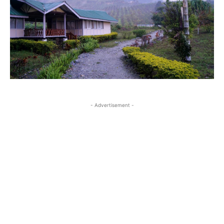
- Advertisement -