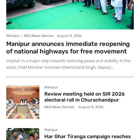
Manipur
NEA News Service
-
August 8, 2026
Manipur announces immediate reopening
of national highways for free movement
Imphal: In a major step towards restoring peace and stability in the
state, Chief Minister Yumnam Khemchand Singh, Deputy...
Manipur
Review meeting held on SIR 2026
electoral roll in Churachandpur
NEA News Service
-
August 8, 2026
Manipur
Har Ghar Tiranga campaign reaches