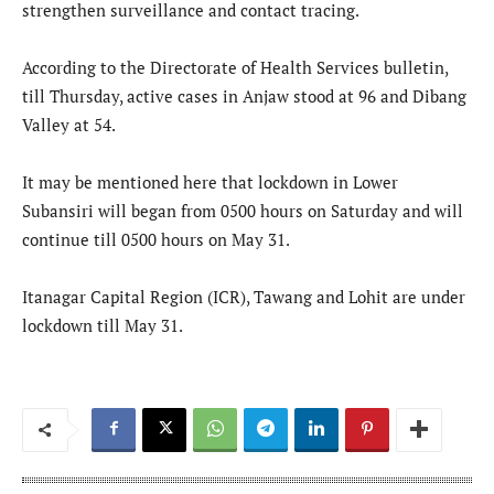
strengthen surveillance and contact tracing.
According to the Directorate of Health Services bulletin,
till Thursday, active cases in Anjaw stood at 96 and Dibang
Valley at 54.
It may be mentioned here that lockdown in Lower
Subansiri will began from 0500 hours on Saturday and will
continue till 0500 hours on May 31.
Itanagar Capital Region (ICR), Tawang and Lohit are under
lockdown till May 31.