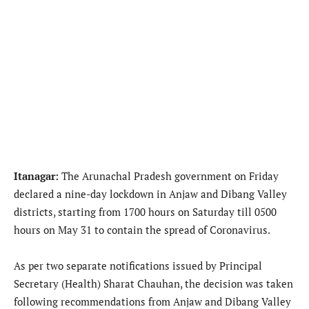
Itanagar:
The Arunachal Pradesh government on Friday
declared a nine-day lockdown in Anjaw and Dibang Valley
districts, starting from 1700 hours on Saturday till 0500
hours on May 31 to contain the spread of Coronavirus.
As per two separate notifications issued by Principal
Secretary (Health) Sharat Chauhan, the decision was taken
following recommendations from Anjaw and Dibang Valley