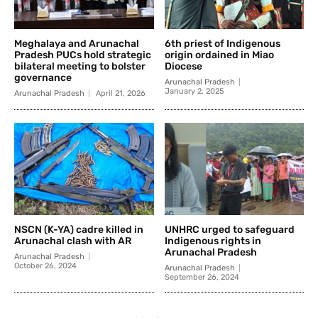
Meghalaya and Arunachal
6th priest of Indigenous
Pradesh PUCs hold strategic
origin ordained in Miao
bilateral meeting to bolster
Diocese
governance
Arunachal Pradesh
January 2, 2025
Arunachal Pradesh
April 21, 2026
NSCN (K-YA) cadre killed in
UNHRC urged to safeguard
Arunachal clash with AR
Indigenous rights in
Arunachal Pradesh
Arunachal Pradesh
October 26, 2024
Arunachal Pradesh
September 26, 2024