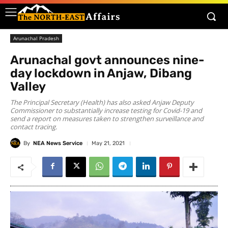
Arunachal Pradesh
Arunachal govt announces nine-
day lockdown in Anjaw, Dibang
Valley
The Principal Secretary (Health) has also asked Anjaw Deputy
Commissioner to substantially increase testing for Covid-19 and
send a report on measures taken to strengthen surveillance and
contact tracing.
By
NEA News Service
May 21, 2021