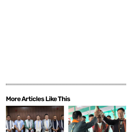
More Articles Like This