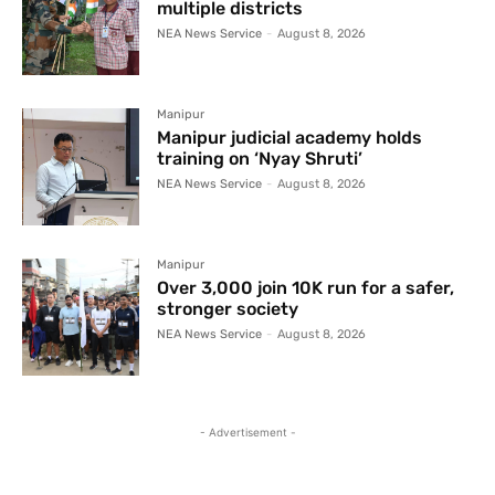
multiple districts
NEA News Service
-
August 8, 2026
Manipur
Manipur judicial academy holds
training on ‘Nyay Shruti’
NEA News Service
-
August 8, 2026
Manipur
Over 3,000 join 10K run for a safer,
stronger society
NEA News Service
-
August 8, 2026
- Advertisement -