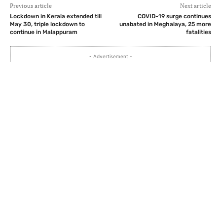
Previous article
Next article
Lockdown in Kerala extended till
COVID-19 surge continues
May 30, triple lockdown to
unabated in Meghalaya, 25 more
continue in Malappuram
fatalities
- Advertisement -