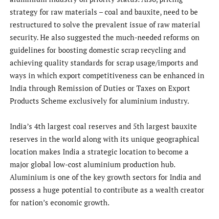
strategy for raw materials – coal and bauxite, need to be
restructured to solve the prevalent issue of raw material
security. He also suggested the much-needed reforms on
guidelines for boosting domestic scrap recycling and
achieving quality standards for scrap usage/imports and
ways in which export competitiveness can be enhanced in
India through Remission of Duties or Taxes on Export
Products Scheme exclusively for aluminium industry.
India’s 4th largest coal reserves and 5th largest bauxite
reserves in the world along with its unique geographical
location makes India a strategic location to become a
major global low-cost aluminium production hub.
Aluminium is one of the key growth sectors for India and
possess a huge potential to contribute as a wealth creator
for nation’s economic growth.