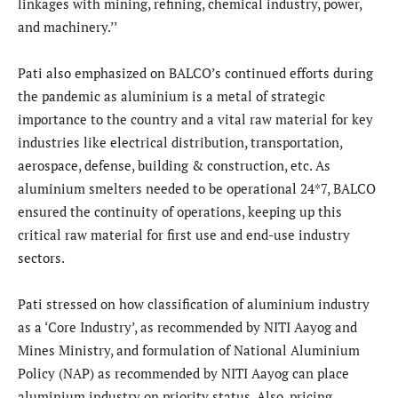
linkages with mining, refining, chemical industry, power,
and machinery.’’
Pati also emphasized on BALCO’s continued efforts during
the pandemic as aluminium is a metal of strategic
importance to the country and a vital raw material for key
industries like electrical distribution, transportation,
aerospace, defense, building & construction, etc. As
aluminium smelters needed to be operational 24*7, BALCO
ensured the continuity of operations, keeping up this
critical raw material for first use and end-use industry
sectors.
Pati stressed on how classification of aluminium industry
as a ‘Core Industry’, as recommended by NITI Aayog and
Mines Ministry, and formulation of National Aluminium
Policy (NAP) as recommended by NITI Aayog can place
aluminium industry on priority status. Also, pricing