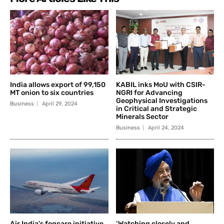
India allows export of 99,150
KABIL inks MoU with CSIR-
MT onion to six countries
NGRI for Advancing
Geophysical Investigations
Business
April 29, 2024
in Critical and Strategic
Minerals Sector
Business
April 24, 2024
Air India’s fogcare initiative
‘Watching closely and