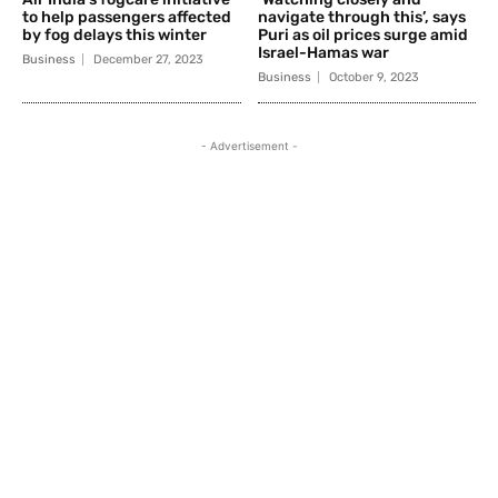
to help passengers affected
navigate through this’, says
by fog delays this winter
Puri as oil prices surge amid
Israel-Hamas war
Business
December 27, 2023
Business
October 9, 2023
- Advertisement -