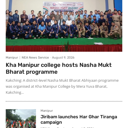
Manipur
NEA News Service
-
August 9, 2026
Kha Manipur college hosts Nasha Mukt
Bharat programme
Kakching: A district-level Nasha Mukt Bharat Abhiyaan programme
was organised at Kha Manipur College by Mera Yuva Bharat,
Kakching...
Manipur
Jiribam launches Har Ghar Tiranga
campaign