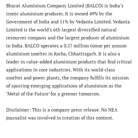
Bharat Aluminium Company Limited (BALCO) is India’s
iconic aluminium producer. It is owned 49% by the
Government of India and 51% by Vedanta Limited. Vedanta
Limited is the world’s 6th largest diversified natural
resources company and the largest producer of aluminium
in India. BALCO operates a 0.57 million tonne per annum
aluminium smelter in Korba, Chhattisgarh. It is also a
leader in value-added aluminium products that find critical
applications in core industries. With its world-class
smelter and power plants, the company fulfills its mission
of spurring emerging applications of aluminium as the
‘Metal of the Future’ for a greener tomorrow.
Disclaimer: This is a company press release. No NEA
journalist was involved in creation of this content.