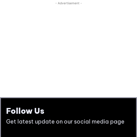
Follow Us
Get latest update on our social media page