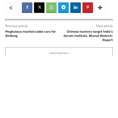
Previous article
Next article
Meghalaya mooted cable cars for
Chinese hackers target India’s
Shillong
Serum Institute, Bharat Biotech:
Report
- Advertisement -