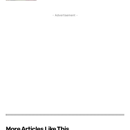
- Advertisement -
More Articles Like This