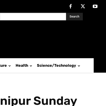
Search
ture
Health
Science/Technology
Manipur Sunday