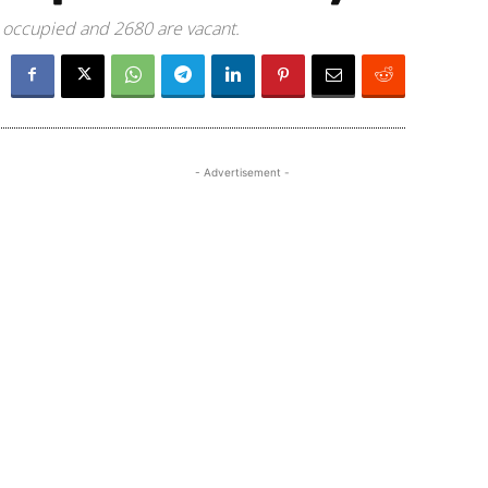
e occupied and 2680 are vacant.
- Advertisement -