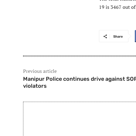
19 is 3467 out o
Share
Previous article
Manipur Police continues drive against SO
violators