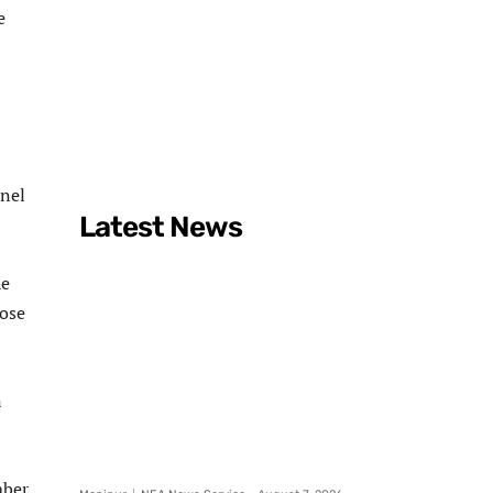
e
nnel
Latest News
he
dose
n
mber