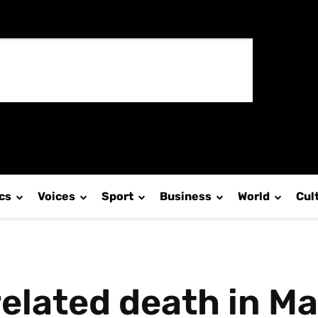
ics
Voices
Sport
Business
World
Cul
 related death in 