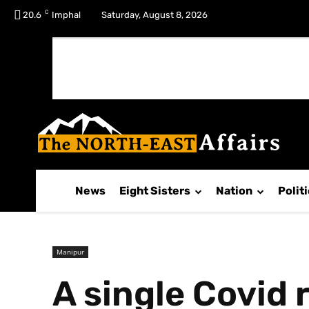
C
No menu items!
20.6
Imphal
Saturday, August 8, 2026
News
Eight Sisters
Nation
Polit
Manipur
A single Covid