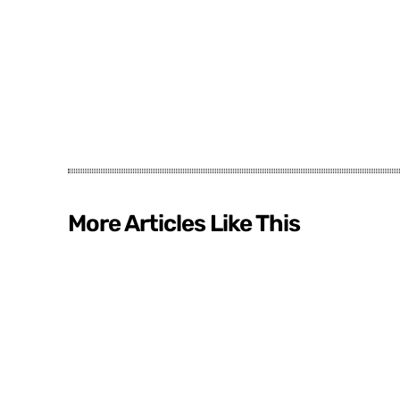
More Articles Like This