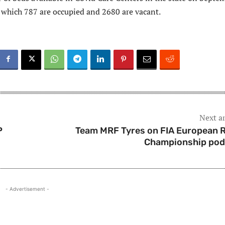
f which 787 are occupied and 2680 are vacant.
Next ar
P
Team MRF Tyres on FIA European R
Championship po
- Advertisement -