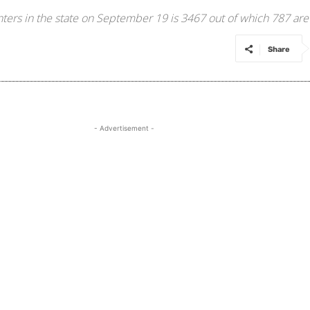
nters in the state on September 19 is 3467 out of which 787 ar
Share
- Advertisement -