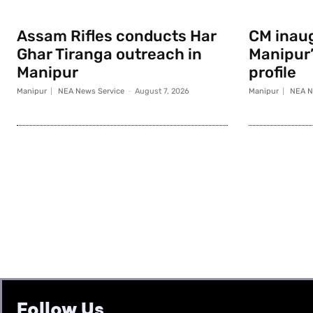
Assam Rifles conducts Har
CM inau
Ghar Tiranga outreach in
Manipur
Manipur
profile
Manipur
NEA News Service
-
August 7, 2026
Manipur
NEA N
Follow Us