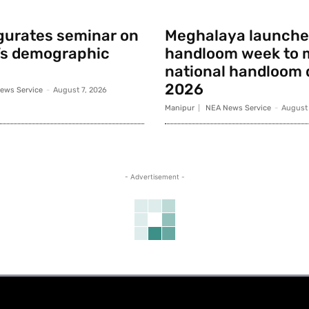
gurates seminar on
Meghalaya launche
’s demographic
handloom week to 
national handloom 
2026
ews Service
-
August 7, 2026
Manipur
NEA News Service
-
August 
- Advertisement -