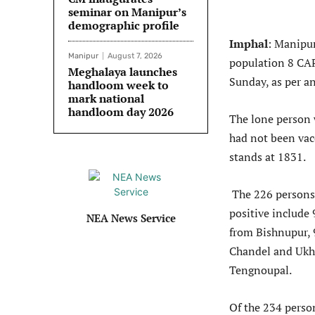
seminar on Manipur’s
demographic profile
Imphal
: Manipur
Manipur
August 7, 2026
population 8 CAP
Meghalaya launches
Sunday, as per a
handloom week to
mark national
handloom day 2026
The lone person 
had not been vac
stands at 1831.
The 226 persons 
positive include
NEA News Service
from Bishnupur, 
Chandel and Ukh
Tengnoupal.
Of the 234 perso