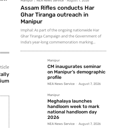
Manipur
NEA News Service
-
August 7, 2026
Assam Rifles conducts Har
Ghar Tiranga outreach in
Manipur
Imphal: As part of the ongoing nationwide Har
Ghar Tiranga Campaign and the Government of
India’s year-long commemoration marking...
Manipur
ticle
CM inaugurates seminar
on Manipur’s demographic
ally
profile
dium
NEA News Service
-
August 7, 2026
Manipur
Meghalaya launches
handloom week to mark
national handloom day
2026
NEA News Service
-
August 7, 2026