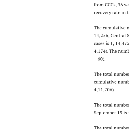
from CCCs, 36 w
recovery rate in 
The cumulative n
14,256, Central 
cases is 1, 14,47
4,174). The numb
– 60).
The total number
cumulative numbe
4,11,706).
The total number 
September 19 is 
The total number