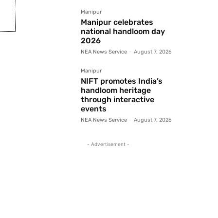
Manipur
Manipur celebrates
national handloom day
2026
NEA News Service
-
August 7, 2026
Manipur
NIFT promotes India’s
handloom heritage
through interactive
events
NEA News Service
-
August 7, 2026
- Advertisement -