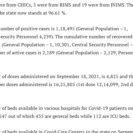
ere from CHICs, 5 were from RIMS and 19 were from JNIMS. Th
the state now stands at 96.61 %.
umber of positive cases is 1,18,495 (General Population – 1,
Security Personnel 4,239). The cumulative number of recovered
5 (General Population – 1, 10,301, Central Security Personnel –
er of active cases is 2,189 (General Population – 2,129, Perso
 of doses administered on September 18, 2021, is 4,825 and t
r doses administered is 16,25,805 (1st dose 12,14,099, 2nd 
of beds available in various hospitals for Covid-19 patients o
547 out of which 435 are general beds while 112 are ICU beds.
 of beds available in Covid Care Centers in the state on Septe