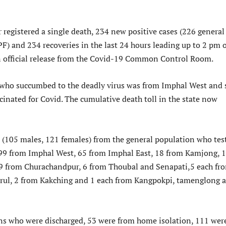
 registered a single death, 234 new positive cases (226 general
F) and 234 recoveries in the last 24 hours leading up to 2 pm o
n official release from the Covid-19 Common Control Room.
who succumbed to the deadly virus was from Imphal West and 
cinated for Covid. The cumulative death toll in the state now
(105 males, 121 females) from the general population who tes
 99 from Imphal West, 65 from Imphal East, 18 from Kamjong, 
9 from Churachandpur, 6 from Thoubal and Senapati,5 each fr
rul, 2 from Kakching and 1 each from Kangpokpi, tamenglong 
ns who were discharged, 53 were from home isolation, 111 wer