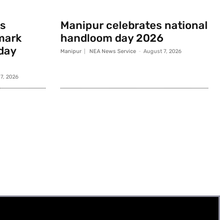
s
Manipur celebrates national
mark
handloom day 2026
day
Manipur
NEA News Service
-
August 7, 2026
7, 2026