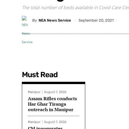
The total number of beds available in Covid Care Ce
By
NEA News Service
September 20, 2021
Must Read
Manipur
August 7, 2026
Assam Rifles conducts
Har Ghar Tiranga
outreach in Manipur
Manipur
August 7, 2026
CM inaugurates