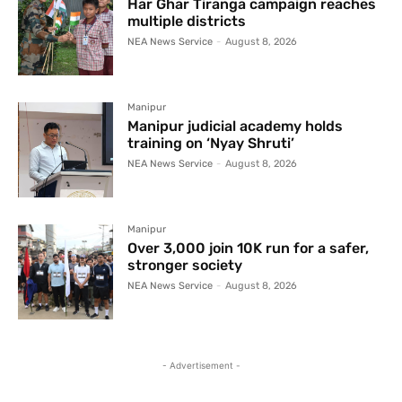
Har Ghar Tiranga campaign reaches
multiple districts
NEA News Service
-
August 8, 2026
Manipur
Manipur judicial academy holds
training on ‘Nyay Shruti’
NEA News Service
-
August 8, 2026
Manipur
Over 3,000 join 10K run for a safer,
stronger society
NEA News Service
-
August 8, 2026
- Advertisement -