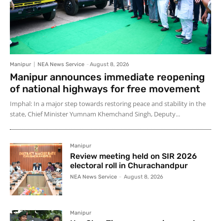
Manipur
NEA News Service
-
August 8, 2026
Manipur announces immediate reopening
of national highways for free movement
Imphal: In a major step towards restoring peace and stability in the
state, Chief Minister Yumnam Khemchand Singh, Deputy...
Manipur
Review meeting held on SIR 2026
electoral roll in Churachandpur
NEA News Service
-
August 8, 2026
Manipur