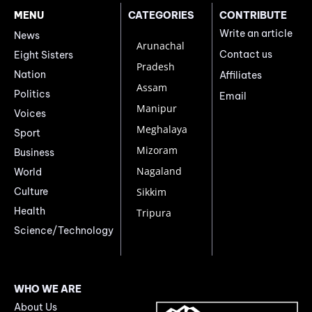
MENU
CATEGORIES
CONTRIBUTE
Write an article
News
Arunachal
Contact us
Eight Sisters
Pradesh
Nation
Affiliates
Assam
Politics
Email
Manipur
Voices
Meghalaya
Sport
Mizoram
Business
Nagaland
World
Culture
Sikkim
Health
Tripura
Science/Technology
WHO WE ARE
About Us