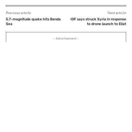
Previous article
Next article
5.7-magnitude quake hits Banda
IDF says struck Syria in response
Sea
to drone launch to Eilat
- Advertisement -