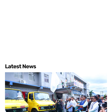
Latest News