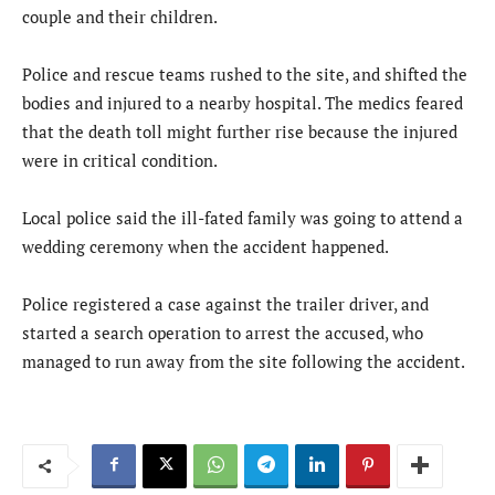
couple and their children.
Police and rescue teams rushed to the site, and shifted the
bodies and injured to a nearby hospital. The medics feared
that the death toll might further rise because the injured
were in critical condition.
Local police said the ill-fated family was going to attend a
wedding ceremony when the accident happened.
Police registered a case against the trailer driver, and
started a search operation to arrest the accused, who
managed to run away from the site following the accident.