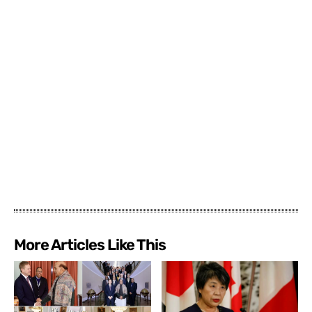
More Articles Like This