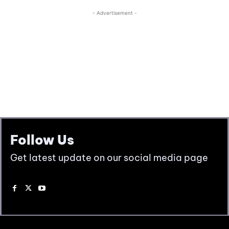
Follow Us
Get latest update on our social media page