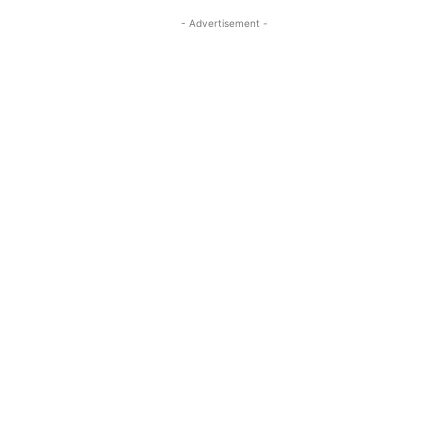
- Advertisement -