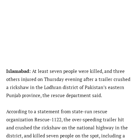
Islamabad:
At least seven people were killed, and three
others injured on Thursday evening after a trailer crushed
a rickshaw in the Lodhran district of Pakistan’s eastern
Punjab province, the rescue department said.
According to a statement from state-run rescue
organization Rescue-1122, the over-speeding trailer hit
and crushed the rickshaw on the national highway in the
district, and killed seven people on the spot, including a