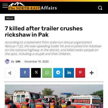
World
7 killed after trailer crushes
rickshaw in Pak
According to a statement from state-run rescue organization
Rescue-1122, the over-speeding trailer hit and crushed the rickshaw
on the national highway in the district, and killed seven people on
the spot, including a couple and their children.
By
UNI
November 10, 2023