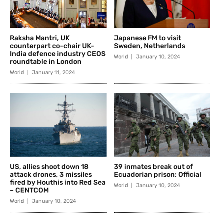
Raksha Mantri, UK
Japanese FM to visit
counterpart co-chair UK-
Sweden, Netherlands
India defence industry CEOS
World
January 10, 2024
roundtable in London
World
January 11, 2024
US, allies shoot down 18
39 inmates break out of
attack drones, 3 missiles
Ecuadorian prison: Official
fired by Houthis into Red Sea
World
January 10, 2024
– CENTCOM
World
January 10, 2024