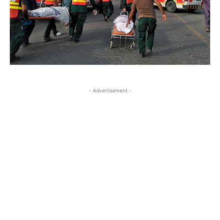
- Advertisement -