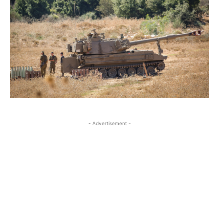
- Advertisement -