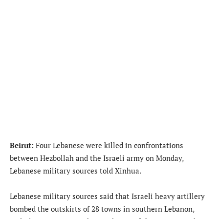
Beirut:
Four Lebanese were killed in confrontations
between Hezbollah and the Israeli army on Monday,
Lebanese military sources told Xinhua.
Lebanese military sources said that Israeli heavy artillery
bombed the outskirts of 28 towns in southern Lebanon,