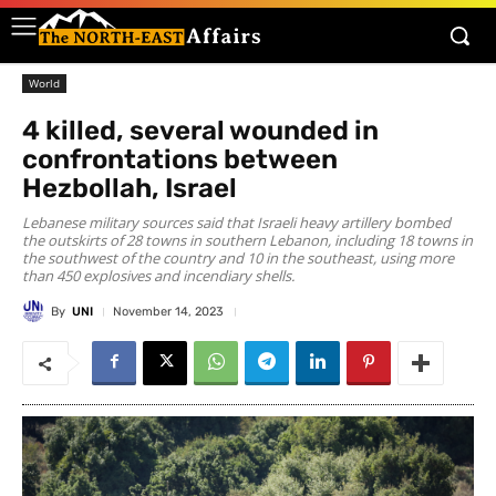
World
4 killed, several wounded in
confrontations between
Hezbollah, Israel
Lebanese military sources said that Israeli heavy artillery bombed
the outskirts of 28 towns in southern Lebanon, including 18 towns in
the southwest of the country and 10 in the southeast, using more
than 450 explosives and incendiary shells.
By
UNI
November 14, 2023