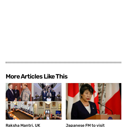
More Articles Like This
Raksha Mantri, UK
Japanese FM to visit