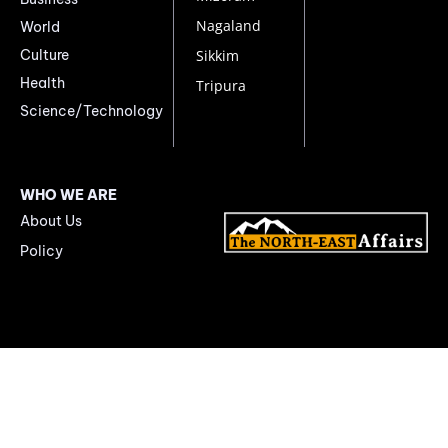
Nagaland
World
Culture
Sikkim
Health
Tripura
Science/Technology
WHO WE ARE
About Us
Policy