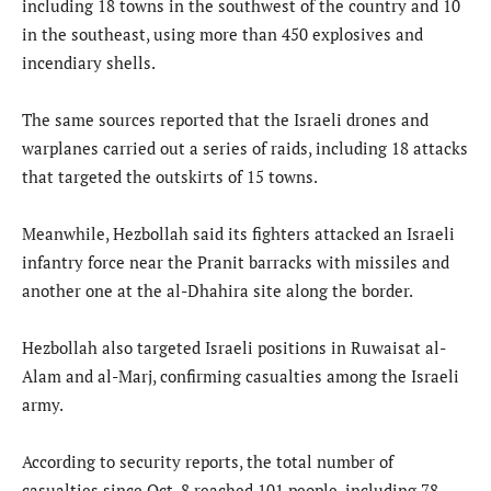
including 18 towns in the southwest of the country and 10
in the southeast, using more than 450 explosives and
incendiary shells.
The same sources reported that the Israeli drones and
warplanes carried out a series of raids, including 18 attacks
that targeted the outskirts of 15 towns.
Meanwhile, Hezbollah said its fighters attacked an Israeli
infantry force near the Pranit barracks with missiles and
another one at the al-Dhahira site along the border.
Hezbollah also targeted Israeli positions in Ruwaisat al-
Alam and al-Marj, confirming casualties among the Israeli
army.
According to security reports, the total number of
casualties since Oct. 8 reached 101 people, including 78