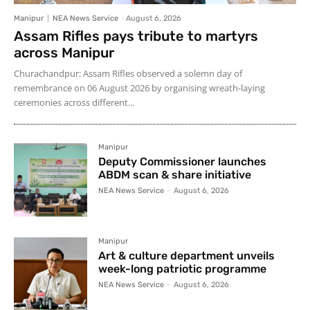
Manipur
NEA News Service
-
August 6, 2026
Assam Rifles pays tribute to martyrs
across Manipur
Churachandpur: Assam Rifles observed a solemn day of
remembrance on 06 August 2026 by organising wreath-laying
ceremonies across different...
Manipur
Deputy Commissioner launches
ABDM scan & share initiative
NEA News Service
-
August 6, 2026
Manipur
Art & culture department unveils
week-long patriotic programme
NEA News Service
-
August 6, 2026