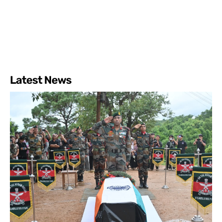
Latest News