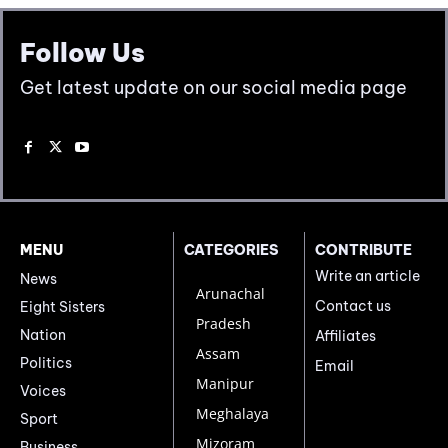
Follow Us
Get latest update on our social media page
MENU
CATEGORIES
CONTRIBUTE
Write an article
News
Arunachal
Contact us
Eight Sisters
Pradesh
Nation
Affiliates
Assam
Politics
Email
Manipur
Voices
Meghalaya
Sport
Mizoram
Business