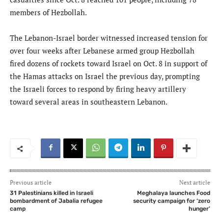
members of Hezbollah.
The Lebanon-Israel border witnessed increased tension for
over four weeks after Lebanese armed group Hezbollah
fired dozens of rockets toward Israel on Oct. 8 in support of
the Hamas attacks on Israel the previous day, prompting
the Israeli forces to respond by firing heavy artillery
toward several areas in southeastern Lebanon.
Previous article
Next article
31 Palestinians killed in Israeli
Meghalaya launches Food
bombardment of Jabalia refugee
security campaign for ‘zero
camp
hunger’