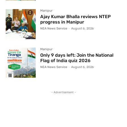
Manipur
Ajay Kumar Bhalla reviews NTEP
progress in Manipur
NEA News Service
-
August 6, 2026
Manipur
Only 9 days left: Join the National
Flag of India quiz 2026
NEA News Service
-
August 6, 2026
- Advertisement -