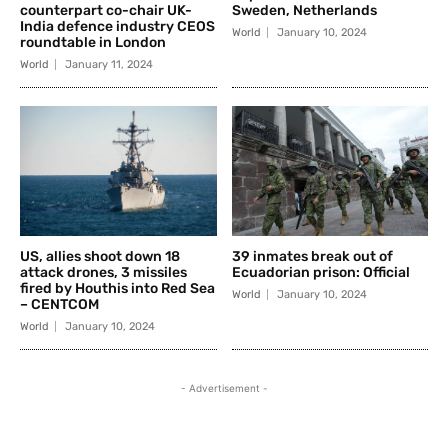
counterpart co-chair UK-
Sweden, Netherlands
India defence industry CEOS
World
January 10, 2024
roundtable in London
World
January 11, 2024
US, allies shoot down 18
39 inmates break out of
attack drones, 3 missiles
Ecuadorian prison: Official
fired by Houthis into Red Sea
World
January 10, 2024
– CENTCOM
World
January 10, 2024
- Advertisement -