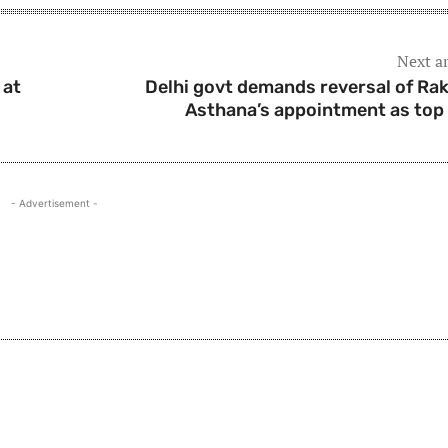
Next ar
 at
Delhi govt demands reversal of Ra
Asthana’s appointment as top
- Advertisement -