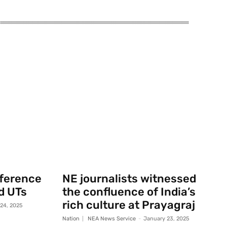
nference
NE journalists witnessed
d UTs
the confluence of India’s
rich culture at Prayagraj
 24, 2025
Nation
NEA News Service
-
January 23, 2025