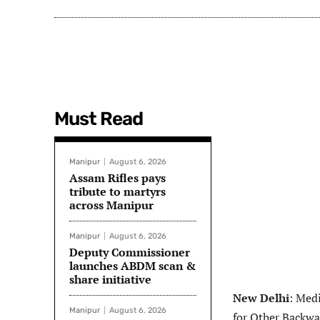
Must Read
Manipur
August 6, 2026
Assam Rifles pays
tribute to martyrs
across Manipur
Manipur
August 6, 2026
Deputy Commissioner
launches ABDM scan &
share initiative
New Delhi
: Medi
Manipur
August 6, 2026
for Other Backwa