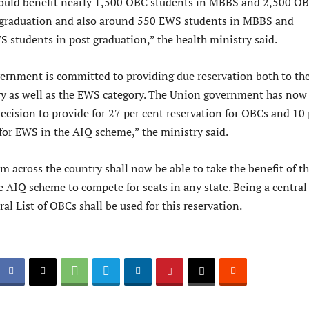
would benefit nearly 1,500 OBC students in MBBS and 2,500 O
 graduation and also around 550 EWS students in MBBS and
 students in post graduation,” the health ministry said.
ernment is committed to providing due reservation both to th
y as well as the EWS category. The Union government has now
decision to provide for 27 per cent reservation for OBCs and 10 
 for EWS in the AIQ scheme,” the ministry said.
 across the country shall now be able to take the benefit of th
e AIQ scheme to compete for seats in any state. Being a central
al List of OBCs shall be used for this reservation.