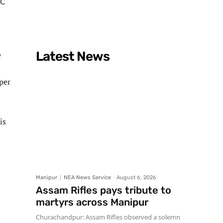
BC
Latest News
e
per
is
Manipur
NEA News Service
-
August 6, 2026
Assam Rifles pays tribute to
martyrs across Manipur
Churachandpur: Assam Rifles observed a solemn