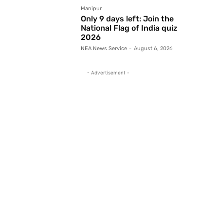
Manipur
Only 9 days left: Join the
National Flag of India quiz
2026
NEA News Service
-
August 6, 2026
- Advertisement -