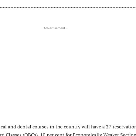
- Advertisement -
cal and dental courses in the country will have a 27 reservatio
rd Classes (OBCs), 10 per cent for Economically Weaker Sectio