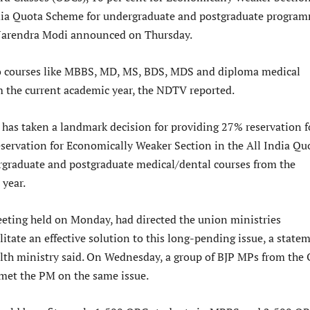
dia Quota Scheme for undergraduate and postgraduate program
Narendra Modi announced on Thursday.
to courses like MBBS, MD, MS, BDS, MDS and diploma medical
the current academic year, the NDTV reported.
as taken a landmark decision for providing 27% reservation f
ervation for Economically Weaker Section in the All India Qu
graduate and postgraduate medical/dental courses from the
 year.
eting held on Monday, had directed the union ministries
litate an effective solution to this long-pending issue, a state
alth ministry said. On Wednesday, a group of BJP MPs from the
met the PM on the same issue.