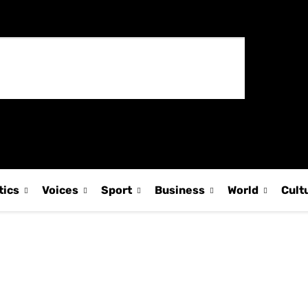
tics
Voices
Sport
Business
World
Cult