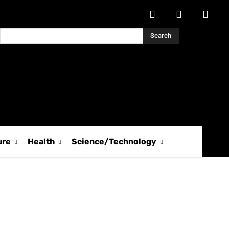
Search
ure
Health
Science/Technology