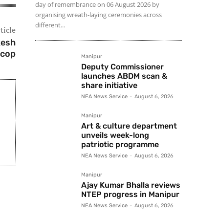
day of remembrance on 06 August 2026 by
organising wreath-laying ceremonies across
different...
ticle
kesh
 cop
Manipur
Deputy Commissioner
launches ABDM scan &
share initiative
NEA News Service
-
August 6, 2026
Manipur
Art & culture department
unveils week-long
patriotic programme
NEA News Service
-
August 6, 2026
Manipur
Ajay Kumar Bhalla reviews
NTEP progress in Manipur
NEA News Service
-
August 6, 2026