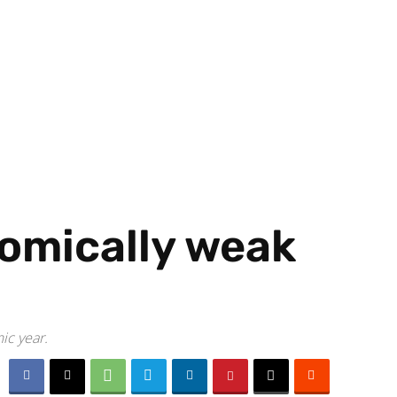
nomically weak
ic year.