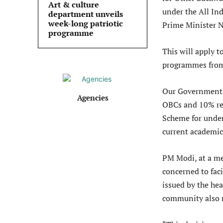
Art & culture
under the All In
department unveils
week-long patriotic
Prime Minister 
programme
This will apply 
programmes from 
Our Government h
Agencies
OBCs and 10% res
Scheme for under
current academic
PM Modi, at a me
concerned to faci
issued by the he
community also 