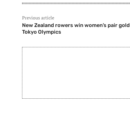
Previous article
New Zealand rowers win women’s pair gold
Tokyo Olympics