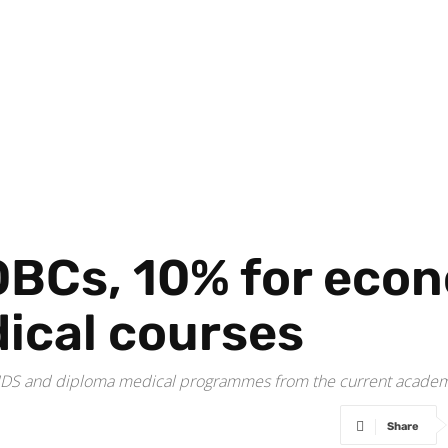
OBCs, 10% for eco
dical courses
, MDS and diploma medical programmes from the current academ
Share