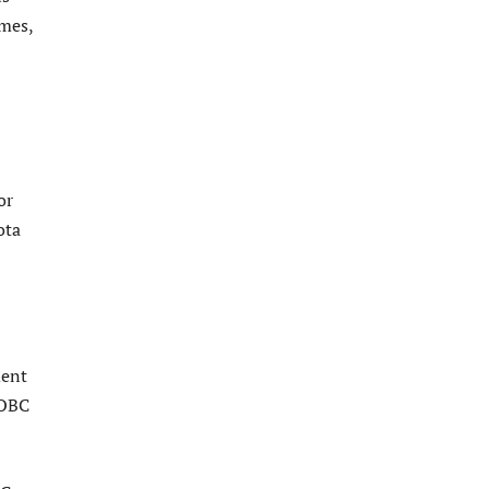
mes,
or
ota
ment
 OBC