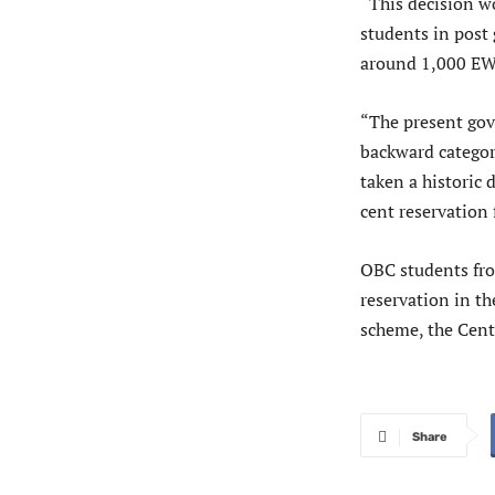
“This decision 
students in post
around 1,000 EWS
“The present gov
backward categor
taken a historic 
cent reservation
OBC students from
reservation in th
scheme, the Centr
Share