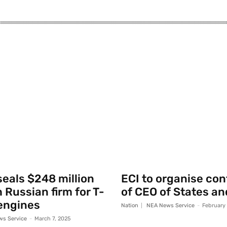
seals $248 million
ECI to organise co
 Russian firm for T-
of CEO of States an
engines
Nation
NEA News Service
-
February
s Service
-
March 7, 2025