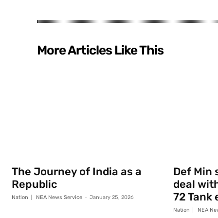
More Articles Like This
The Journey of India as a
Def Min 
Republic
deal with
72 Tank 
Nation
NEA News Service
-
January 25, 2026
Nation
NEA New