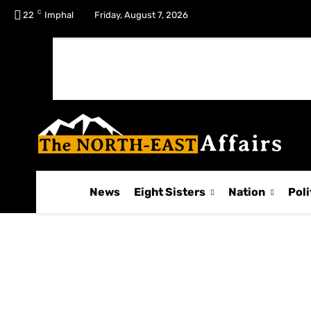
C
No menu items!
22
Imphal
Friday, August 7, 2026
News
Eight Sisters
Nation
Poli