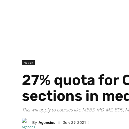
Nation
27% quota for 
sections in me
This will apply to courses like MBBS, MD, MS, BDS
By
Agencies
July 29, 2021