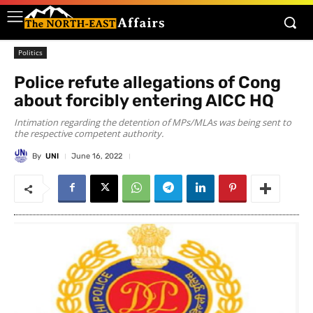
Politics
Police refute allegations of Cong
about forcibly entering AICC HQ
Intimation regarding the detention of MPs/MLAs was being sent to
the respective competent authority.
By
UNI
June 16, 2022