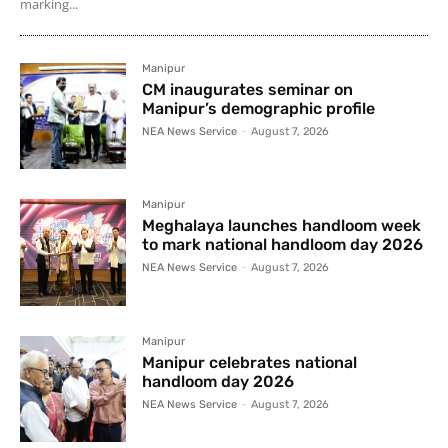
marking...
Manipur
CM inaugurates seminar on
Manipur’s demographic profile
NEA News Service
-
August 7, 2026
Manipur
Meghalaya launches handloom week
to mark national handloom day 2026
NEA News Service
-
August 7, 2026
Manipur
Manipur celebrates national
handloom day 2026
NEA News Service
-
August 7, 2026