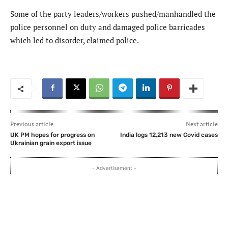
Some of the party leaders/workers pushed/manhandled the
police personnel on duty and damaged police barricades
which led to disorder, claimed police.
Previous article
Next article
UK PM hopes for progress on
India logs 12,213 new Covid cases
Ukrainian grain export issue
- Advertisement -