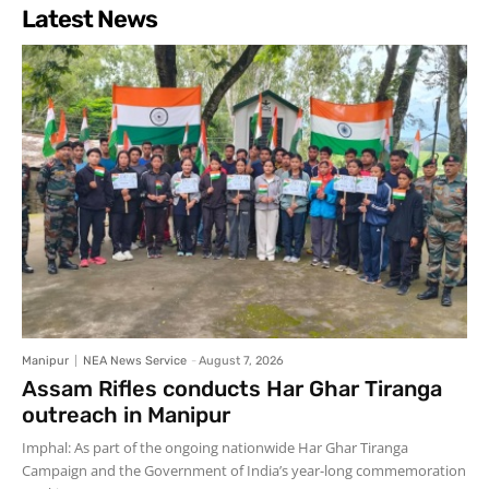
Latest News
Manipur
NEA News Service
-
August 7, 2026
Assam Rifles conducts Har Ghar Tiranga
outreach in Manipur
Imphal: As part of the ongoing nationwide Har Ghar Tiranga
Campaign and the Government of India’s year-long commemoration