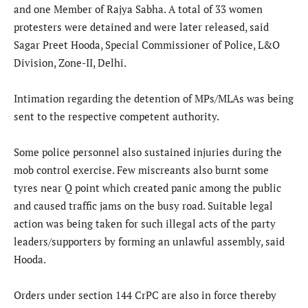
and one Member of Rajya Sabha. A total of 33 women
protesters were detained and were later released, said
Sagar Preet Hooda, Special Commissioner of Police, L&O
Division, Zone-II, Delhi.
Intimation regarding the detention of MPs/MLAs was being
sent to the respective competent authority.
Some police personnel also sustained injuries during the
mob control exercise. Few miscreants also burnt some
tyres near Q point which created panic among the public
and caused traffic jams on the busy road. Suitable legal
action was being taken for such illegal acts of the party
leaders/supporters by forming an unlawful assembly, said
Hooda.
Orders under section 144 CrPC are also in force thereby