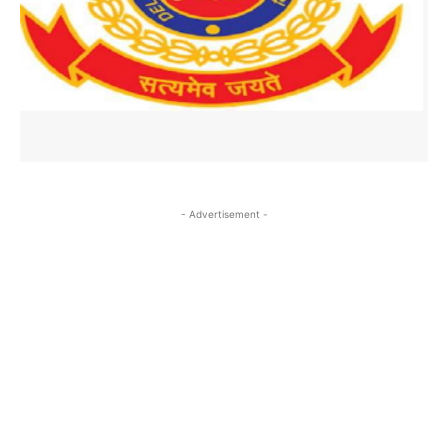
- Advertisement -