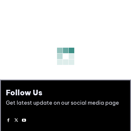
Follow Us
Get latest update on our social media page