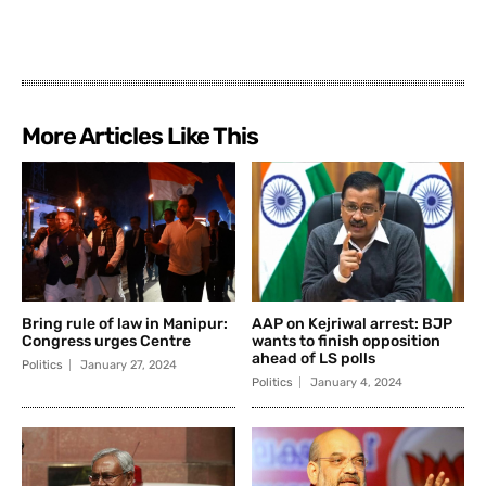
More Articles Like This
Bring rule of law in Manipur:
AAP on Kejriwal arrest: BJP
Congress urges Centre
wants to finish opposition
ahead of LS polls
Politics
January 27, 2024
Politics
January 4, 2024