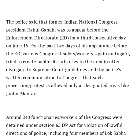
The police said that former Indian National Congress
president Rahul Gandhi was to appear before the
Enforcement Directorate (ED) for a third consecutive day
on June 15. For the past two days of his appearance before
the ED, various Congress leaders/workers, again and again,
tried to create public disturbances in the area in utter
disregard to Supreme Court guidelines and the police’s
written communication to Congress that such
procession/protest is allowed only at designated areas like
Jantar Mantar.
Around 240 functionaries/workers of the Congress were
detained under section 65 DP Act for violation of lawful
directions of police, including four members of Lok Sabha