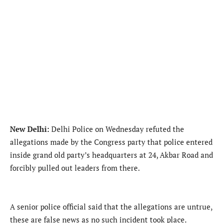
New Delhi:
Delhi Police on Wednesday refuted the
allegations made by the Congress party that police entered
inside grand old party’s headquarters at 24, Akbar Road and
forcibly pulled out leaders from there.
A senior police official said that the allegations are untrue,
these are false news as no such incident took place.