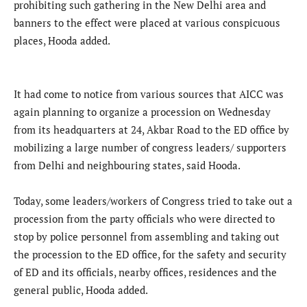
prohibiting such gathering in the New Delhi area and
banners to the effect were placed at various conspicuous
places, Hooda added.
It had come to notice from various sources that AICC was
again planning to organize a procession on Wednesday
from its headquarters at 24, Akbar Road to the ED office by
mobilizing a large number of congress leaders/ supporters
from Delhi and neighbouring states, said Hooda.
Today, some leaders/workers of Congress tried to take out a
procession from the party officials who were directed to
stop by police personnel from assembling and taking out
the procession to the ED office, for the safety and security
of ED and its officials, nearby offices, residences and the
general public, Hooda added.