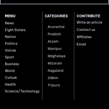
MENU
CATEGORIES
CONTRIBUTE
Write an article
News
Arunachal
Contact us
Eight Sisters
Pradesh
Nation
Affiliates
Assam
Politics
Email
Manipur
Voices
Meghalaya
Sport
Mizoram
Business
Nagaland
World
Culture
Sikkim
Health
Tripura
Science/Technology