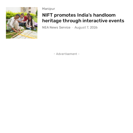
Manipur
NIFT promotes India’s handloom
heritage through interactive events
NEA News Service
-
August 7, 2026
- Advertisement -