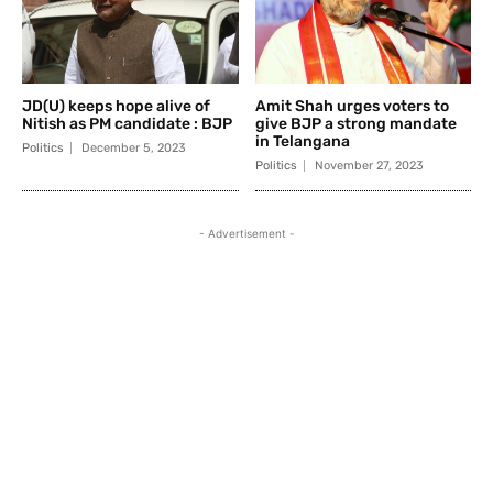
JD(U) keeps hope alive of
Amit Shah urges voters to
Nitish as PM candidate : BJP
give BJP a strong mandate
in Telangana
Politics
December 5, 2023
Politics
November 27, 2023
- Advertisement -