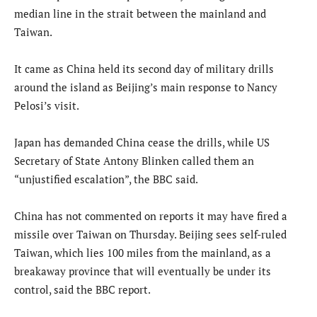
median line in the strait between the mainland and
Taiwan.
It came as China held its second day of military drills
around the island as Beijing’s main response to Nancy
Pelosi’s visit.
Japan has demanded China cease the drills, while US
Secretary of State Antony Blinken called them an
“unjustified escalation”, the BBC said.
China has not commented on reports it may have fired a
missile over Taiwan on Thursday. Beijing sees self-ruled
Taiwan, which lies 100 miles from the mainland, as a
breakaway province that will eventually be under its
control, said the BBC report.