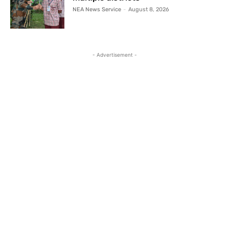
NEA News Service
-
August 8, 2026
- Advertisement -