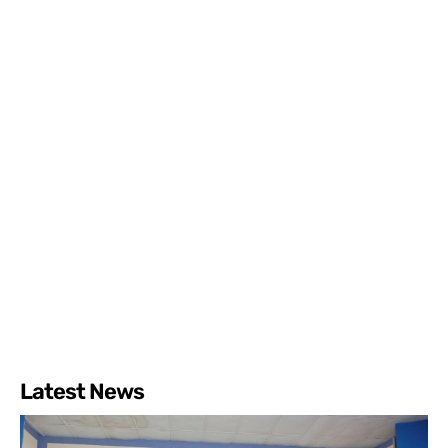
Latest News