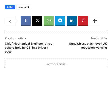
TAGS
spotlight
Previous article
Next article
Chief Mechanical Engineer, three
Sunak,Truss clash over UK
others held by CBI in a bribery
recession warning
case
- Advertisement -