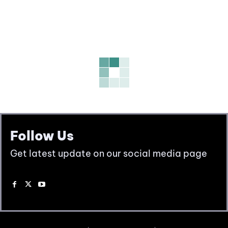
Follow Us
Get latest update on our social media page