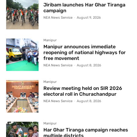
Jiribam launches Har Ghar Tiranga
campaign
NEA News Service
-
August 9, 2026
Manipur
Manipur announces immediate
reopening of national highways for
free movement
NEA News Service
-
August 8, 2026
Manipur
Review meeting held on SIR 2026
electoral roll in Churachandpur
NEA News Service
-
August 8, 2026
Manipur
Har Ghar Tiranga campaign reaches
multiple districts