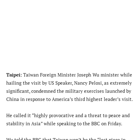
Taipei:
Taiwan Foreign Minister Joseph Wu minister while
hailing the visit by US Speaker, Nancy Pelosi, as extremely
significant, condemned the military exercises launched by
China in response to America’s third highest leader’s visit.
He called it “highly provocative and a threat to peace and
stability in Asia” while speaking to the BBC on Friday.
Wu told the BBC that Taiwan won’t be the “last piece in