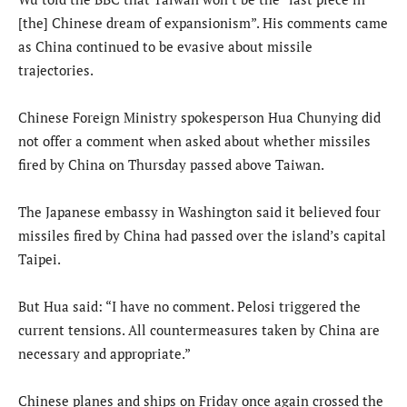
[the] Chinese dream of expansionism”. His comments came
as China continued to be evasive about missile
trajectories.
Chinese Foreign Ministry spokesperson Hua Chunying did
not offer a comment when asked about whether missiles
fired by China on Thursday passed above Taiwan.
The Japanese embassy in Washington said it believed four
missiles fired by China had passed over the island’s capital
Taipei.
But Hua said: “I have no comment. Pelosi triggered the
current tensions. All countermeasures taken by China are
necessary and appropriate.”
Chinese planes and ships on Friday once again crossed the