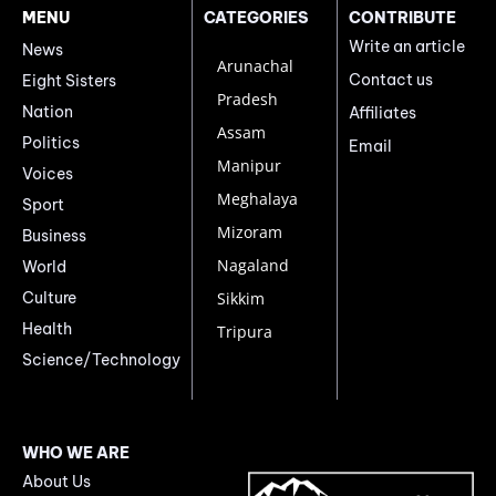
MENU
CATEGORIES
CONTRIBUTE
Write an article
News
Arunachal
Contact us
Eight Sisters
Pradesh
Nation
Affiliates
Assam
Politics
Email
Manipur
Voices
Meghalaya
Sport
Mizoram
Business
Nagaland
World
Culture
Sikkim
Health
Tripura
Science/Technology
WHO WE ARE
About Us