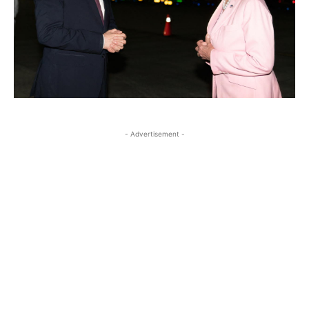
- Advertisement -