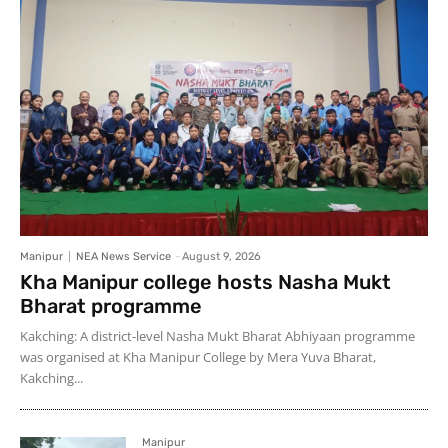
Manipur
NEA News Service
-
August 9, 2026
Kha Manipur college hosts Nasha Mukt
Bharat programme
Kakching: A district-level Nasha Mukt Bharat Abhiyaan programme
was organised at Kha Manipur College by Mera Yuva Bharat,
Kakching...
Manipur