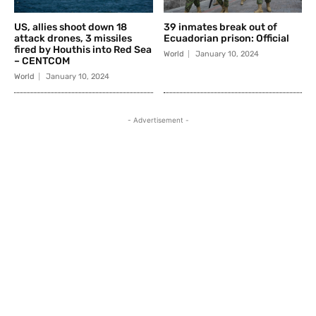
US, allies shoot down 18
39 inmates break out of
attack drones, 3 missiles
Ecuadorian prison: Official
fired by Houthis into Red Sea
World
January 10, 2024
– CENTCOM
World
January 10, 2024
- Advertisement -