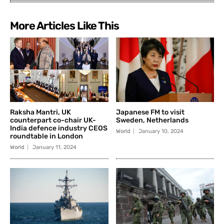
More Articles Like This
Raksha Mantri, UK
Japanese FM to visit
counterpart co-chair UK-
Sweden, Netherlands
India defence industry CEOS
World
January 10, 2024
roundtable in London
World
January 11, 2024