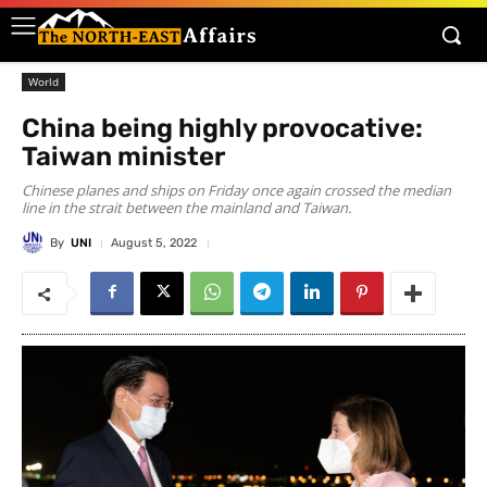
World
China being highly provocative:
Taiwan minister
Chinese planes and ships on Friday once again crossed the median
line in the strait between the mainland and Taiwan.
By
UNI
August 5, 2022